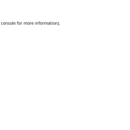
 console
for more information).