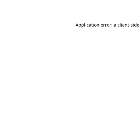
Application error: a
client
-side