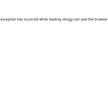
 exception has occurred while loading
storgy.com
(see the
browser