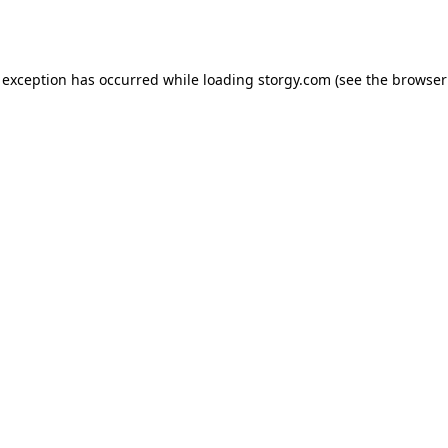
 exception has occurred while loading
storgy.com
(see the
browser