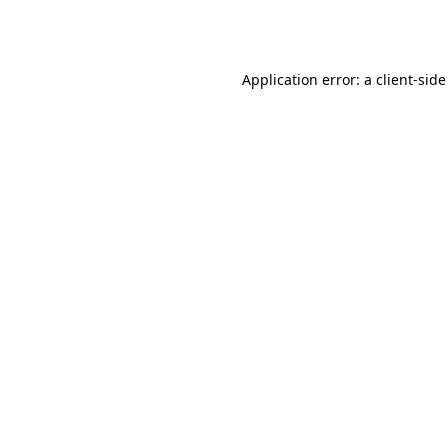
Application error: a
client
-side