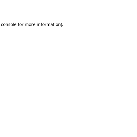
 console
for more information).