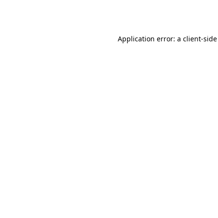
Application error: a
client
-side