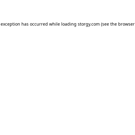
 exception has occurred while loading
storgy.com
(see the
browser