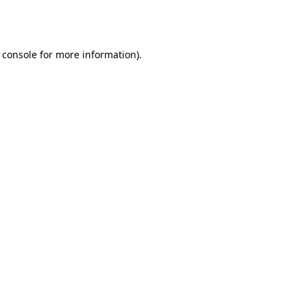
 console
for more information).