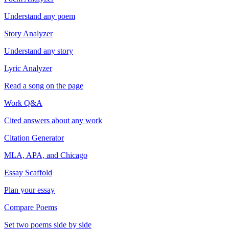
Understand any poem
Story Analyzer
Understand any story
Lyric Analyzer
Read a song on the page
Work Q&A
Cited answers about any work
Citation Generator
MLA, APA, and Chicago
Essay Scaffold
Plan your essay
Compare Poems
Set two poems side by side