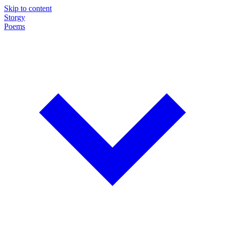
Skip to content
Storgy
Poems