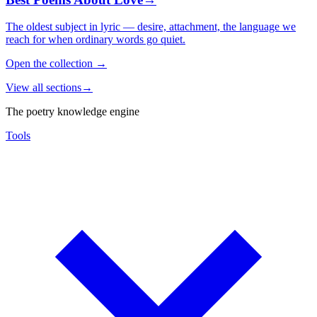
The oldest subject in lyric — desire, attachment, the language we
reach for when ordinary words go quiet.
Open the collection
→
View all sections
→
The poetry knowledge engine
Tools