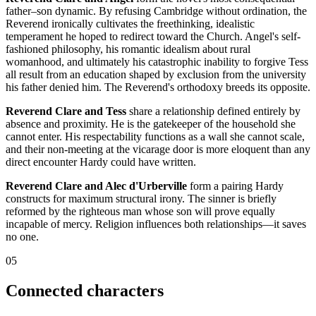
father–son dynamic. By refusing Cambridge without ordination, the
Reverend ironically cultivates the freethinking, idealistic
temperament he hoped to redirect toward the Church. Angel's self-
fashioned philosophy, his romantic idealism about rural
womanhood, and ultimately his catastrophic inability to forgive Tess
all result from an education shaped by exclusion from the university
his father denied him. The Reverend's orthodoxy breeds its opposite.
Reverend Clare and Tess
share a relationship defined entirely by
absence and proximity. He is the gatekeeper of the household she
cannot enter. His respectability functions as a wall she cannot scale,
and their non-meeting at the vicarage door is more eloquent than any
direct encounter Hardy could have written.
Reverend Clare and Alec d'Urberville
form a pairing Hardy
constructs for maximum structural irony. The sinner is briefly
reformed by the righteous man whose son will prove equally
incapable of mercy. Religion influences both relationships—it saves
no one.
05
Connected characters