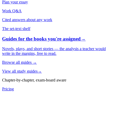
Plan your essay
Work Q&A
Cited answers about any work
The set-text shelf
Guides for the books you're assigned
→
Novels, plays, and short stories — the analysis a teacher would
write in the margins, free to read.
Browse all guides
→
View all study guides
→
Chapter-by-chapter, exam-board aware
Pricing