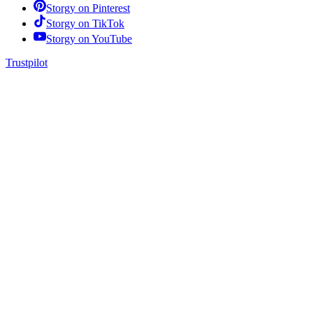
Storgy on
Pinterest
Storgy on
TikTok
Storgy on
YouTube
Trustpilot