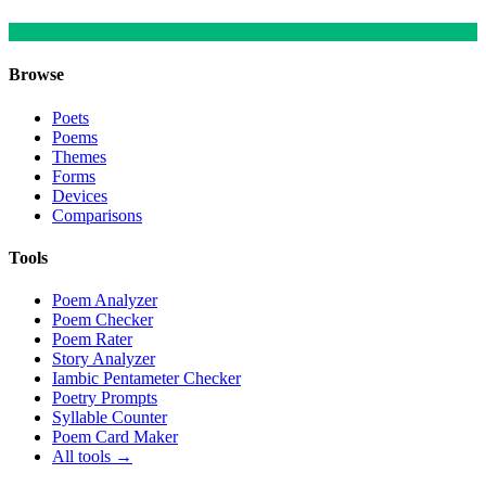
Browse
Poets
Poems
Themes
Forms
Devices
Comparisons
Tools
Poem Analyzer
Poem Checker
Poem Rater
Story Analyzer
Iambic Pentameter Checker
Poetry Prompts
Syllable Counter
Poem Card Maker
All tools →