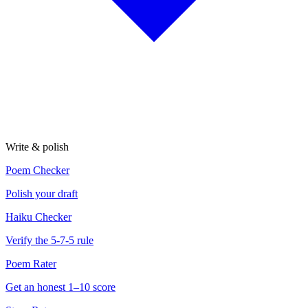
Write & polish
Poem Checker
Polish your draft
Haiku Checker
Verify the 5-7-5 rule
Poem Rater
Get an honest 1–10 score