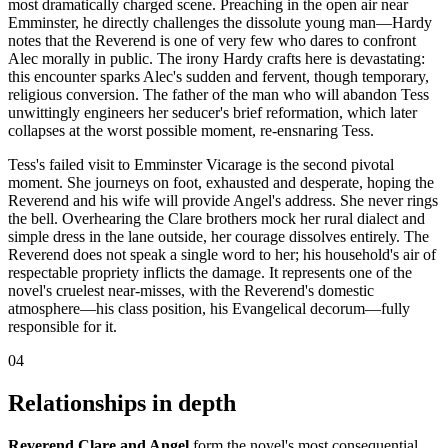
most dramatically charged scene. Preaching in the open air near
Emminster, he directly challenges the dissolute young man—Hardy
notes that the Reverend is one of very few who dares to confront
Alec morally in public. The irony Hardy crafts here is devastating:
this encounter sparks Alec's sudden and fervent, though temporary,
religious conversion. The father of the man who will abandon Tess
unwittingly engineers her seducer's brief reformation, which later
collapses at the worst possible moment, re-ensnaring Tess.
Tess's failed visit to Emminster Vicarage is the second pivotal
moment. She journeys on foot, exhausted and desperate, hoping the
Reverend and his wife will provide Angel's address. She never rings
the bell. Overhearing the Clare brothers mock her rural dialect and
simple dress in the lane outside, her courage dissolves entirely. The
Reverend does not speak a single word to her; his household's air of
respectable propriety inflicts the damage. It represents one of the
novel's cruelest near-misses, with the Reverend's domestic
atmosphere—his class position, his Evangelical decorum—fully
responsible for it.
04
Relationships in depth
Reverend Clare and Angel
form the novel's most consequential