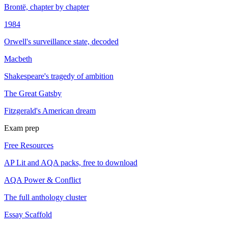
Brontë, chapter by chapter
1984
Orwell's surveillance state, decoded
Macbeth
Shakespeare's tragedy of ambition
The Great Gatsby
Fitzgerald's American dream
Exam prep
Free Resources
AP Lit and AQA packs, free to download
AQA Power & Conflict
The full anthology cluster
Essay Scaffold