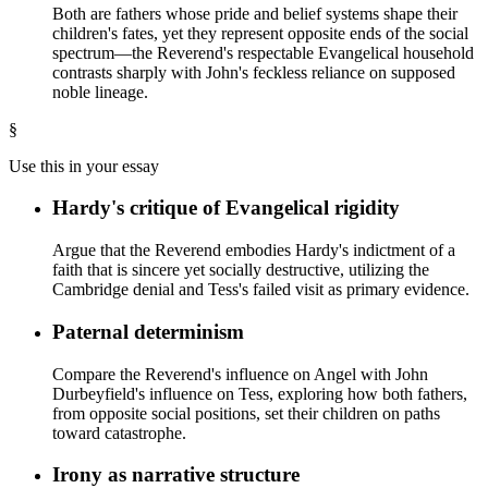
Both are fathers whose pride and belief systems shape their
children's fates, yet they represent opposite ends of the social
spectrum—the Reverend's respectable Evangelical household
contrasts sharply with John's feckless reliance on supposed
noble lineage.
§
Use this in your essay
Hardy's critique of Evangelical rigidity
Argue that the Reverend embodies Hardy's indictment of a
faith that is sincere yet socially destructive, utilizing the
Cambridge denial and Tess's failed visit as primary evidence.
Paternal determinism
Compare the Reverend's influence on Angel with John
Durbeyfield's influence on Tess, exploring how both fathers,
from opposite social positions, set their children on paths
toward catastrophe.
Irony as narrative structure