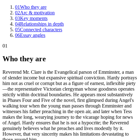
01
Who they are
02
Arc & motivation
03
Key moments
04
Relationships in depth
05
Connected characters
06
Essay angles
01
Who they are
Reverend Mr. Clare is the Evangelical parson of Emminster, a man
of slender income but expansive spiritual conviction. Hardy portrays
him not as cruel or corrupt but as a figure of earnest, inflexible piety
—the representative Victorian clergyman whose goodness operates
strictly within doctrinal boundaries. He appears most substantively
in Phases Four and Five of the novel, first glimpsed during Angel's
walking tour when the young man passes through Emminster and
witnesses his father preaching in the open air, and later when Tess
makes the long, wearying journey to the vicarage hoping for news
of Angel. Hardy ensures that he is not a hypocrite; the Reverend
genuinely believes what he preaches and lives modestly by it.
However, that very sincerity makes his limitations devastating to
those around him.