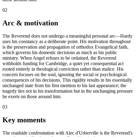
02
Arc & motivation
The Reverend does not undergo a meaningful personal arc—Hardy
uses his constancy as a deliberate point. His motivation throughout
is the preservation and propagation of orthodox Evangelical faith,
which governs his domestic decisions as much as his public
ministry. When Angel refuses to be ordained, the Reverend
withholds funding for Cambridge, a quiet yet consequential act
rooted entirely in theological conviction rather than malice. His
concern focuses on the soul, ignoring the social or psychological
consequences of his decisions. This rigidity results in his essentially
unchanged state from his first mention to his last appearance; the
tragedy lies not in his transformation but in the unchanging pressure
he exerts on those around him.
03
Key moments
The roadside confrontation with Alec d'Urberville is the Reverend's