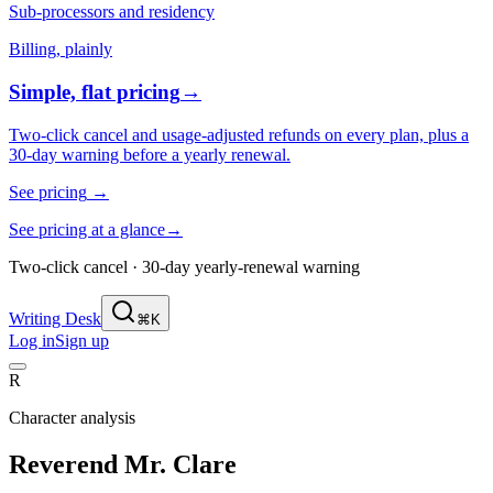
Sub-processors and residency
Billing, plainly
Simple, flat pricing
→
Two-click cancel and usage-adjusted refunds on every plan, plus a
30-day warning before a yearly renewal.
See pricing
→
See pricing at a glance
→
Two-click cancel · 30-day yearly-renewal warning
Writing Desk
⌘K
Log in
Sign up
R
Character analysis
Reverend Mr. Clare