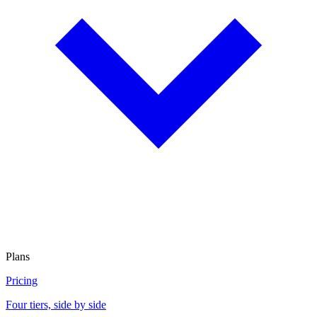
Plans
Pricing
Four tiers, side by side