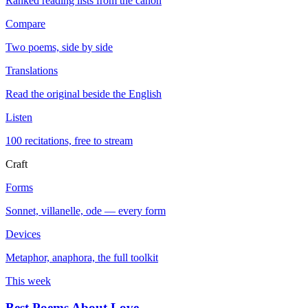
Ranked reading lists from the canon
Compare
Two poems, side by side
Translations
Read the original beside the English
Listen
100 recitations, free to stream
Craft
Forms
Sonnet, villanelle, ode — every form
Devices
Metaphor, anaphora, the full toolkit
This week
Best Poems About Love
→