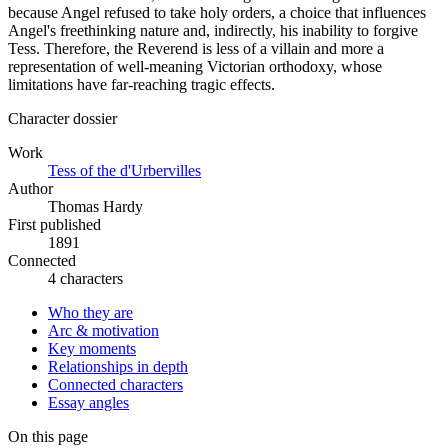
because Angel refused to take holy orders, a choice that influences
Angel's freethinking nature and, indirectly, his inability to forgive
Tess. Therefore, the Reverend is less of a villain and more a
representation of well-meaning Victorian orthodoxy, whose
limitations have far-reaching tragic effects.
Character dossier
Work
Tess of the d'Urbervilles
Author
Thomas Hardy
First published
1891
Connected
4 characters
Who they are
Arc & motivation
Key moments
Relationships in depth
Connected characters
Essay angles
On this page