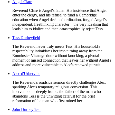
Angel Clare
Reverend Clare is Angel's father. His insistence that Angel
enter the clergy, and his refusal to fund a Cambridge
education when Angel declined ordination, forged Angel's
independent, freethinking character—the very idealism that
leads him to idolize and then catastrophically reject Tess.
Tess Durbeyfield
The Reverend never truly meets Tess. His household's
respectability intimidates her into turning away from the
Emminster Vicarage door without knocking, a pivotal
moment of missed connection that leaves her without Angel's
address and more vulnerable to Alec's renewed pursuit.
Alec d'Urberville
The Reverend's roadside sermon directly challenges Alec,
sparking Alec's temporary religious conversion. This
intervention is deeply ironic: the father of the man who
abandons Tess is the unwitting catalyst for the brief
reformation of the man who first ruined her.
John Durbeyfield