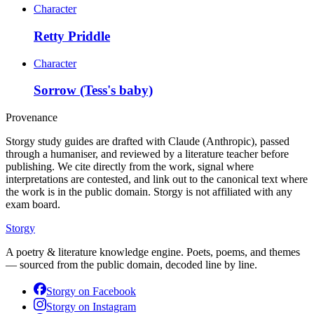
Character
Retty Priddle
Character
Sorrow (Tess's baby)
Provenance
Storgy study guides are drafted with Claude (Anthropic), passed
through a humaniser, and reviewed by a literature teacher before
publishing. We cite directly from the work, signal where
interpretations are contested, and link out to the canonical text where
the work is in the public domain. Storgy is not affiliated with any
exam board.
Storgy
A poetry & literature knowledge engine. Poets, poems, and themes
— sourced from the public domain, decoded line by line.
Storgy on
Facebook
Storgy on
Instagram