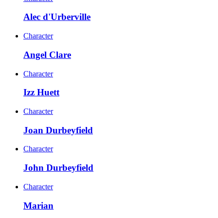
Alec d'Urberville
Character
Angel Clare
Character
Izz Huett
Character
Joan Durbeyfield
Character
John Durbeyfield
Character
Marian