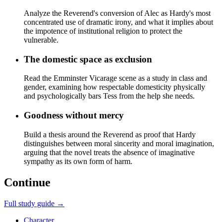
Analyze the Reverend's conversion of Alec as Hardy's most
concentrated use of dramatic irony, and what it implies about
the impotence of institutional religion to protect the
vulnerable.
The domestic space as exclusion
Read the Emminster Vicarage scene as a study in class and
gender, examining how respectable domesticity physically
and psychologically bars Tess from the help she needs.
Goodness without mercy
Build a thesis around the Reverend as proof that Hardy
distinguishes between moral sincerity and moral imagination,
arguing that the novel treats the absence of imaginative
sympathy as its own form of harm.
Continue
Full study guide →
Character