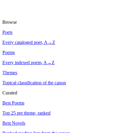
Browse
Poets
Every cataloged poet, A→Z
Poems
Every indexed poem, A→Z
Themes
Topical classification of the canon
Curated
Best Poems
Top 25 per theme, ranked
Best Novels