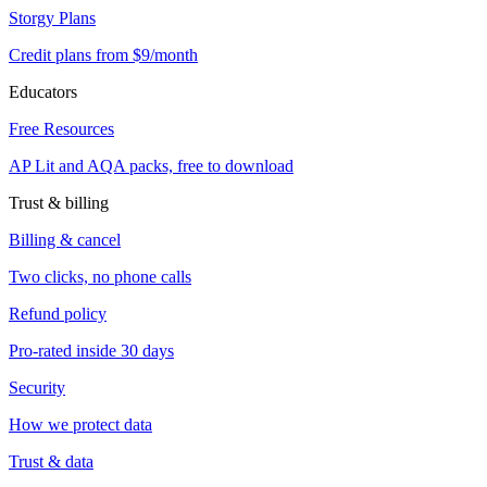
Storgy Plans
Credit plans from $9/month
Educators
Free Resources
AP Lit and AQA packs, free to download
Trust & billing
Billing & cancel
Two clicks, no phone calls
Refund policy
Pro-rated inside 30 days
Security
How we protect data
Trust & data