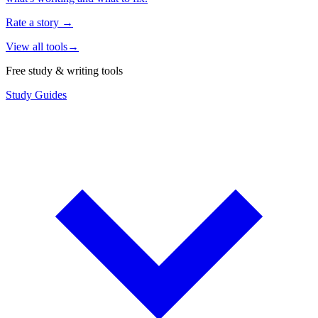
Rate a story
→
View all tools
→
Free study & writing tools
Study Guides