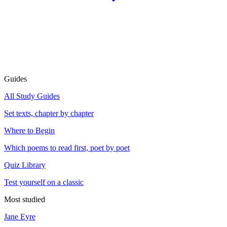
Guides
All Study Guides
Set texts, chapter by chapter
Where to Begin
Which poems to read first, poet by poet
Quiz Library
Test yourself on a classic
Most studied
Jane Eyre