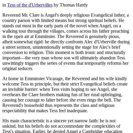
in
Tess of the d'Urbervilles
by
Thomas Hardy
Reverend Mr. Clare is Angel's deeply religious Evangelical father, a
country parson with limited means but strong spiritual beliefs. He
stands out most in the early parts of the novel when Angel, on a
walking tour through the villages, comes across his father preaching
in the open air at Emminster. The Reverend is genuinely pious,
albeit somewhat rigid: he directly confronts Alec d'Urberville during
a street sermon, unintentionally setting the stage for Alec's brief
conversion to religion. This moment is both ironic and structurally
important—the very man whose son will ultimately abandon Tess
unwittingly triggers the series of events that temporarily reforms her
original seducer.
At home in Emminster Vicarage, the Reverend and his wife kindly
welcome Tess in principle, but their strict Evangelical beliefs create
an invisible barrier: when Tess visits hoping to see Angel, she
overhears the Clare brothers making fun of her rural upbringing,
causing her courage to falter before she even rings the bell. The
Reverend's household thus represents the class and religious
respectability that makes Tess feel inadequate.
His main characteristic is a sincere yet narrow faith: he is not
unkind, but his beliefs do not accommodate the complexities of
Tess's situation. Earlier, he denied Angel a Cambridge education