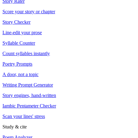
Story Rater
Score your story or chapter
Story Checker
Line-edit your prose
Syllable Counter
Count syllables instantly
Poetry Prompts
A door, not a topic
Writing Prompt Generator
Story engines, hand-written
Iambic Pentameter Checker
Scan your lines' stress
Study & cite
Poem Analyzer