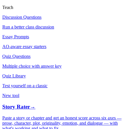
Teach
Discussion Questions
Run a better class discussion
Essay Prompts
AO-aware essay starters
Quiz Questions
Multiple choice with answer key
Quiz Library
Test yourself on a classic
New tool
Story Rater
→
Paste a story or chapter and get an honest score across six axes —
prose, character, plot, originality, emotion, and dialogue — with
what's working and what to fix.