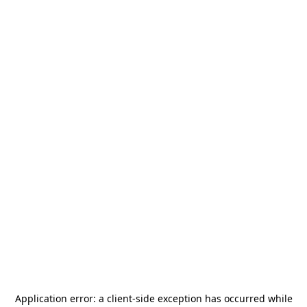
Application error: a
client
-side exception has occurred while