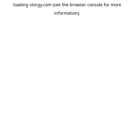
loading
storgy.com
(see the
browser console
for more
information).