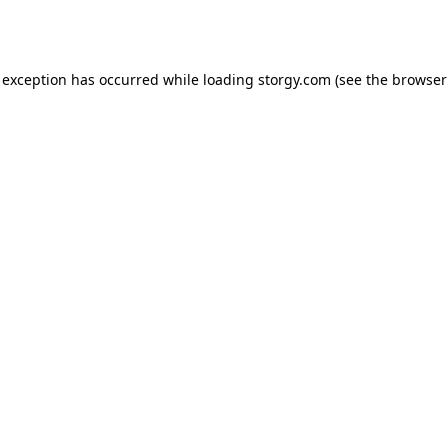
 exception has occurred while loading
storgy.com
(see the
browser