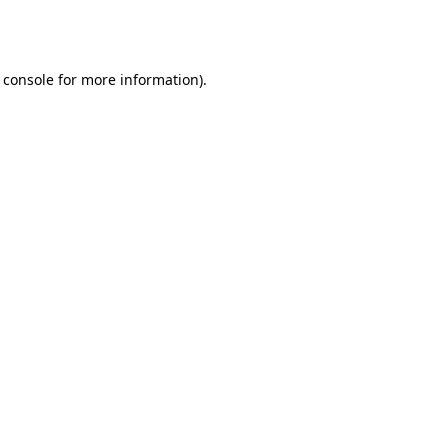
 console
for more information).