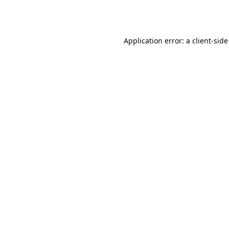
Application error: a
client
-side