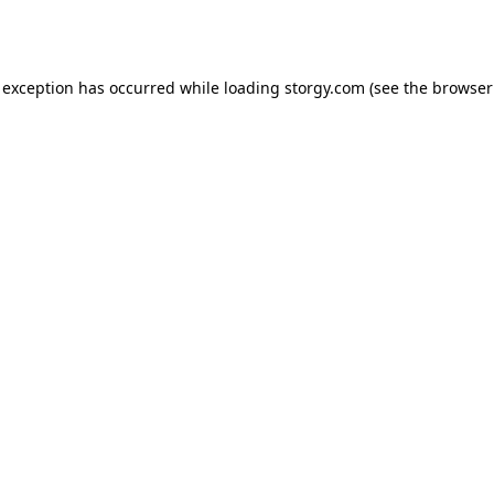
 exception has occurred while loading
storgy.com
(see the
browser