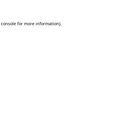
 console
for more information).