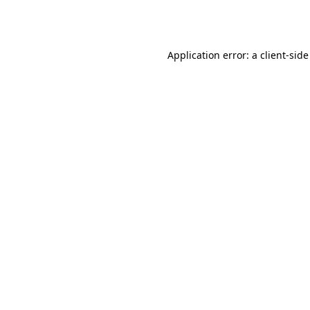
Application error: a
client
-side