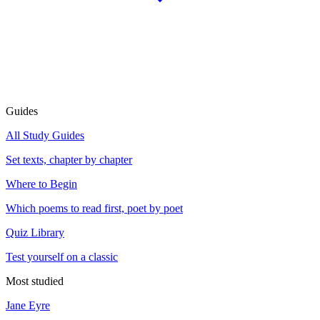
Guides
All Study Guides
Set texts, chapter by chapter
Where to Begin
Which poems to read first, poet by poet
Quiz Library
Test yourself on a classic
Most studied
Jane Eyre