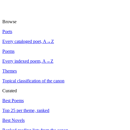
Browse
Poets
Every cataloged poet, A→Z
Poems
Every indexed poem, A→Z
Themes
Topical classification of the canon
Curated
Best Poems
Top 25 per theme, ranked
Best Novels