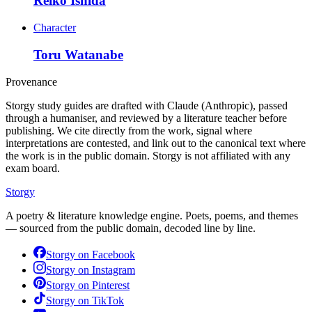
Reiko Ishida
Character
Toru Watanabe
Provenance
Storgy study guides are drafted with Claude (Anthropic), passed
through a humaniser, and reviewed by a literature teacher before
publishing. We cite directly from the work, signal where
interpretations are contested, and link out to the canonical text where
the work is in the public domain. Storgy is not affiliated with any
exam board.
Storgy
A poetry & literature knowledge engine. Poets, poems, and themes
— sourced from the public domain, decoded line by line.
Storgy on
Facebook
Storgy on
Instagram
Storgy on
Pinterest
Storgy on
TikTok