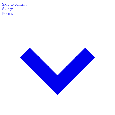
Skip to content
Storgy
Poems