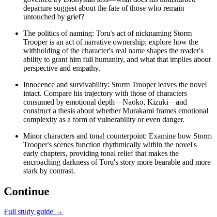
departure suggest about the fate of those who remain
untouched by grief?
The politics of naming: Toru's act of nicknaming Storm
Trooper is an act of narrative ownership; explore how the
withholding of the character's real name shapes the reader's
ability to grant him full humanity, and what that implies about
perspective and empathy.
Innocence and survivability: Storm Trooper leaves the novel
intact. Compare his trajectory with those of characters
consumed by emotional depth—Naoko, Kizuki—and
construct a thesis about whether Murakami frames emotional
complexity as a form of vulnerability or even danger.
Minor characters and tonal counterpoint: Examine how Storm
Trooper's scenes function rhythmically within the novel's
early chapters, providing tonal relief that makes the
encroaching darkness of Toru's story more bearable and more
stark by contrast.
Continue
Full study guide →