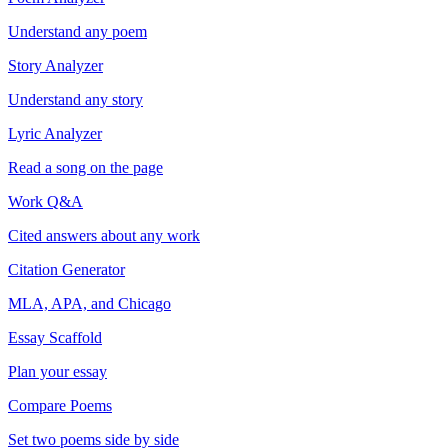
Understand any poem
Story Analyzer
Understand any story
Lyric Analyzer
Read a song on the page
Work Q&A
Cited answers about any work
Citation Generator
MLA, APA, and Chicago
Essay Scaffold
Plan your essay
Compare Poems
Set two poems side by side