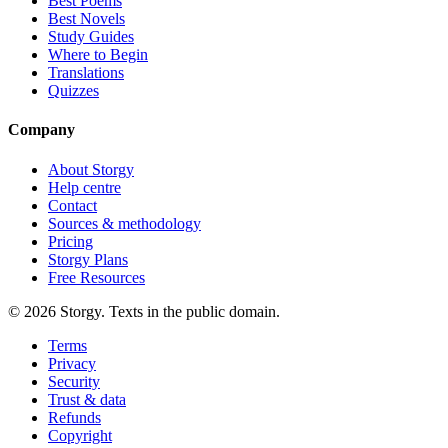
Best Poems
Best Novels
Study Guides
Where to Begin
Translations
Quizzes
Company
About Storgy
Help centre
Contact
Sources & methodology
Pricing
Storgy Plans
Free Resources
©
2026
Storgy. Texts in the public domain.
Terms
Privacy
Security
Trust & data
Refunds
Copyright