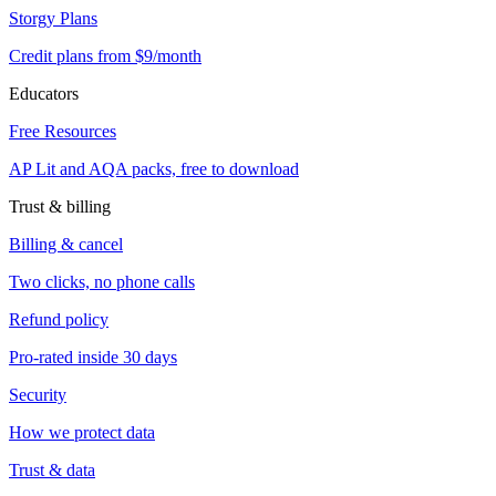
Storgy Plans
Credit plans from $9/month
Educators
Free Resources
AP Lit and AQA packs, free to download
Trust & billing
Billing & cancel
Two clicks, no phone calls
Refund policy
Pro-rated inside 30 days
Security
How we protect data
Trust & data