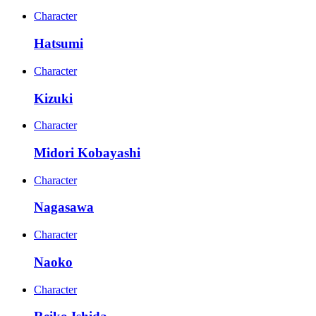
Character
Hatsumi
Character
Kizuki
Character
Midori Kobayashi
Character
Nagasawa
Character
Naoko
Character