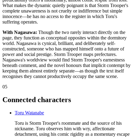
What makes the dynamic quietly poignant is that Storm Trooper's
complete unawareness is not cruelty or indifference but simple
innocence—he has no access to the register in which Toru's
suffering operates.
With Nagasawa:
Though the two rarely interact directly on the
page, they function as conceptual opposites within the dormitory
world. Nagasawa is cynical, brilliant, and deliberately self-
constructed, someone who has mapped himself onto a future of
power and social prestige. Storm Trooper maps prefectures.
Nagasawa's worldview would find Storm Trooper's earnestness
beneath comment, and the novel honours that implicit contempt by
keeping them almost entirely separate—as though the text itself
recognises they cannot productively occupy the same scene.
05
Connected characters
Toru Watanabe
Toru is Storm Trooper's roommate and the source of his
nickname. Toru observes him with wry, affectionate
detachment, using his comic rigidity as a momentary escape