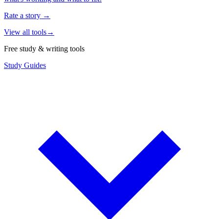
Rate a story
→
View all tools
→
Free study & writing tools
Study Guides