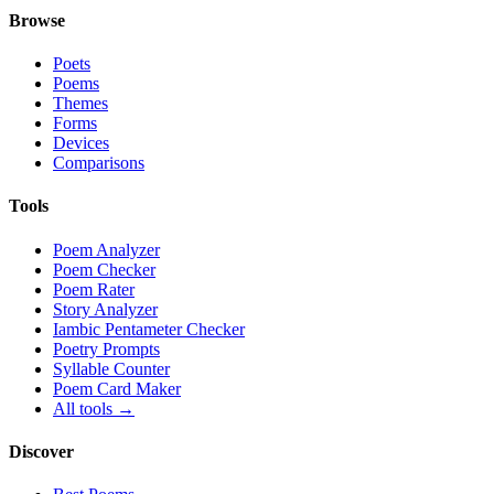
Browse
Poets
Poems
Themes
Forms
Devices
Comparisons
Tools
Poem Analyzer
Poem Checker
Poem Rater
Story Analyzer
Iambic Pentameter Checker
Poetry Prompts
Syllable Counter
Poem Card Maker
All tools →
Discover