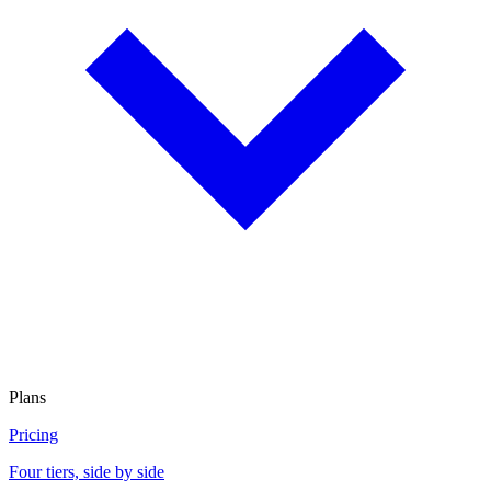
Plans
Pricing
Four tiers, side by side