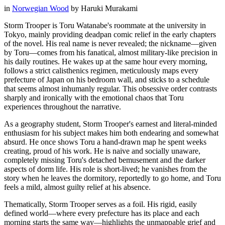
in
Norwegian Wood
by
Haruki Murakami
Storm Trooper is Toru Watanabe's roommate at the university in
Tokyo, mainly providing deadpan comic relief in the early chapters
of the novel. His real name is never revealed; the nickname—given
by Toru—comes from his fanatical, almost military-like precision in
his daily routines. He wakes up at the same hour every morning,
follows a strict calisthenics regimen, meticulously maps every
prefecture of Japan on his bedroom wall, and sticks to a schedule
that seems almost inhumanly regular. This obsessive order contrasts
sharply and ironically with the emotional chaos that Toru
experiences throughout the narrative.
As a geography student, Storm Trooper's earnest and literal-minded
enthusiasm for his subject makes him both endearing and somewhat
absurd. He once shows Toru a hand-drawn map he spent weeks
creating, proud of his work. He is naive and socially unaware,
completely missing Toru's detached bemusement and the darker
aspects of dorm life. His role is short-lived; he vanishes from the
story when he leaves the dormitory, reportedly to go home, and Toru
feels a mild, almost guilty relief at his absence.
Thematically, Storm Trooper serves as a foil. His rigid, easily
defined world—where every prefecture has its place and each
morning starts the same way—highlights the unmappable grief and