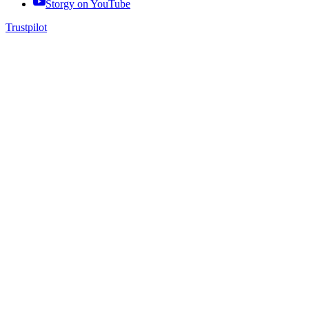
Storgy on
YouTube
Trustpilot