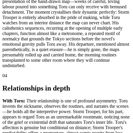
presentation of the hand-drawn map—weeks of careful, loving
labour poured into something Toru can only receive with bemused
detachment. The moment crystallises their dynamic perfectly: Storm
Trooper is entirely absorbed in the pride of making, while Toru
watches from an interior distance the map can never chart. His
calisthenics sequences, recurring at the opening of multiple early
chapters, function almost like a metronome, a repeated motif of
normalcy that grounds the Tokyo sections before the novel's
emotional gravity pulls Toru away. His departure, mentioned almost
parenthetically, is a quiet erasure—he is simply gone, the maps
presumably rolled up and carried home, the morning routines
transplanted to some other room where they will continue
undisturbed.
04
Relationships in depth
With Toru:
Their relationship is one of profound asymmetry. Toru
invents the nickname, observes the routines, and narrates the scenes
—he holds all the interpretive power. Storm Trooper, for his part,
appears to regard Toru as an unremarkable roommate, noticing none
of the grief or existential drift that saturates Toru's inner life. Toru's
affection is genuine but conditional on distance; Storm Trooper's
predictability offers a momentary, almost comic respite from loss.