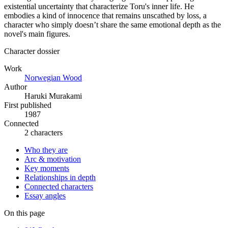
existential uncertainty that characterize Toru's inner life. He
embodies a kind of innocence that remains unscathed by loss, a
character who simply doesn’t share the same emotional depth as the
novel's main figures.
Character dossier
Work
Norwegian Wood
Author
Haruki Murakami
First published
1987
Connected
2 characters
Who they are
Arc & motivation
Key moments
Relationships in depth
Connected characters
Essay angles
On this page