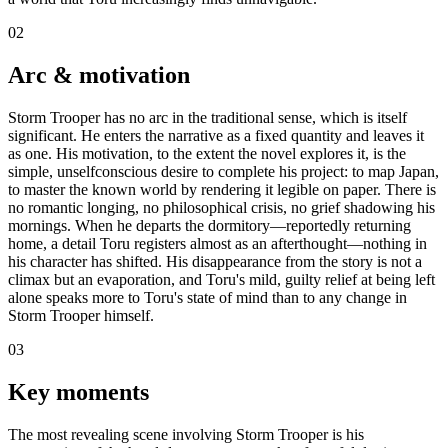
02
Arc & motivation
Storm Trooper has no arc in the traditional sense, which is itself
significant. He enters the narrative as a fixed quantity and leaves it
as one. His motivation, to the extent the novel explores it, is the
simple, unselfconscious desire to complete his project: to map Japan,
to master the known world by rendering it legible on paper. There is
no romantic longing, no philosophical crisis, no grief shadowing his
mornings. When he departs the dormitory—reportedly returning
home, a detail Toru registers almost as an afterthought—nothing in
his character has shifted. His disappearance from the story is not a
climax but an evaporation, and Toru's mild, guilty relief at being left
alone speaks more to Toru's state of mind than to any change in
Storm Trooper himself.
03
Key moments
The most revealing scene involving Storm Trooper is his