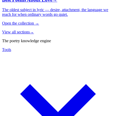
The oldest subject in lyric — desire, attachment, the language we
reach for when ordinary words go quiet.
Open the collection
→
View all sections
→
The poetry knowledge engine
Tools