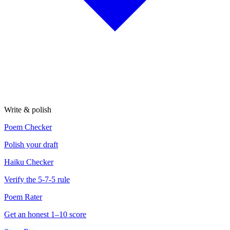
Write & polish
Poem Checker
Polish your draft
Haiku Checker
Verify the 5-7-5 rule
Poem Rater
Get an honest 1–10 score