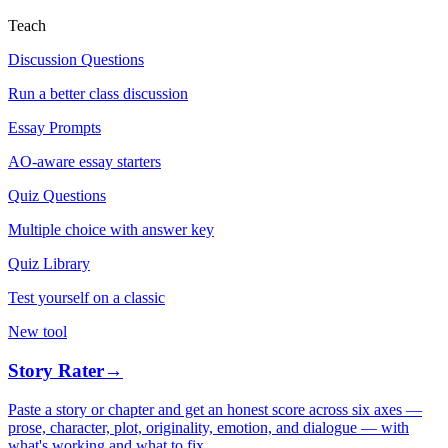
Teach
Discussion Questions
Run a better class discussion
Essay Prompts
AO-aware essay starters
Quiz Questions
Multiple choice with answer key
Quiz Library
Test yourself on a classic
New tool
Story Rater
→
Paste a story or chapter and get an honest score across six axes —
prose, character, plot, originality, emotion, and dialogue — with
what's working and what to fix.