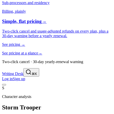
Sub-processors and residency
Billing, plainly
Simple, flat pricing
→
Two-click cancel and usage-adjusted refunds on every plan, plus a
30-day warning before a yearly renewal.
See pricing
→
See pricing at a glance
→
Two-click cancel · 30-day yearly-renewal warning
Writing Desk
⌘K
Log in
Sign up
S
Character analysis
Storm Trooper