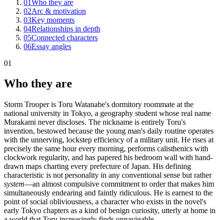
01
Who they are
02
Arc & motivation
03
Key moments
04
Relationships in depth
05
Connected characters
06
Essay angles
01
Who they are
Storm Trooper is Toru Watanabe's dormitory roommate at the
national university in Tokyo, a geography student whose real name
Murakami never discloses. The nickname is entirely Toru's
invention, bestowed because the young man's daily routine operates
with the unnerving, lockstep efficiency of a military unit. He rises at
precisely the same hour every morning, performs calisthenics with
clockwork regularity, and has papered his bedroom wall with hand-
drawn maps charting every prefecture of Japan. His defining
characteristic is not personality in any conventional sense but rather
system
—an almost compulsive commitment to order that makes him
simultaneously endearing and faintly ridiculous. He is earnest to the
point of social obliviousness, a character who exists in the novel's
early Tokyo chapters as a kind of benign curiosity, utterly at home in
a world that Toru increasingly finds unnavigable.