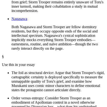
from grief; Storm Trooper remains entirely unaware of Toru's
inner turmoil, making their cohabitation a study in mutual
incomprehension.
Nagasawa
Both Nagasawa and Storm Trooper are fellow dormitory
residents, but they occupy opposite ends of the social and
intellectual spectrum. Nagasawa's cynical sophistication
implicitly mocks everything Storm Trooper embodies—
earnestness, routine, and naïve ambition—though the two
rarely interact directly on the page.
§
Use this in your essay
The foil as structural device: Argue that Storm Trooper's rigid,
cartographic certainty is deployed specifically to measure the
unmappable quality of Toru's grief, and examine how
Murakami uses comic minor characters to define emotional
states the protagonist cannot articulate directly.
Order versus entropy: Consider Storm Trooper as an
embodiment of Apollonian control in a novel otherwise
governed by Dionysian loss—what does his undisturbed