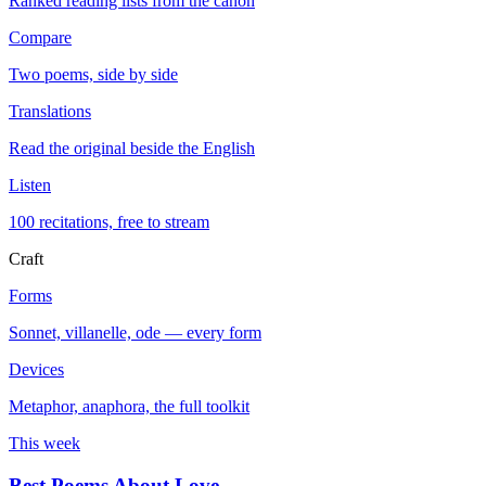
Ranked reading lists from the canon
Compare
Two poems, side by side
Translations
Read the original beside the English
Listen
100 recitations, free to stream
Craft
Forms
Sonnet, villanelle, ode — every form
Devices
Metaphor, anaphora, the full toolkit
This week
Best Poems About Love
→