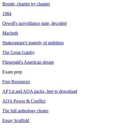
Brontë, chapter by chapter
1984
Orwell's surveillance state, decoded
Macbeth
Shakespeare's tragedy of ambition
The Great Gatsby
Fitzgerald's American dream
Exam prep
Free Resources
AP Lit and AQA packs, free to download
AQA Power & Conflict
The full anthology cluster
Essay Scaffold