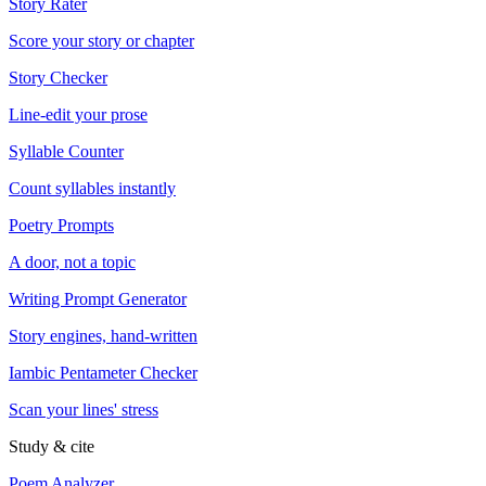
Story Rater
Score your story or chapter
Story Checker
Line-edit your prose
Syllable Counter
Count syllables instantly
Poetry Prompts
A door, not a topic
Writing Prompt Generator
Story engines, hand-written
Iambic Pentameter Checker
Scan your lines' stress
Study & cite
Poem Analyzer