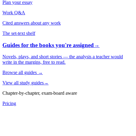
Plan your essay
Work Q&A
Cited answers about any work
The set-text shelf
Guides for the books you're assigned
→
Novels, plays, and short stories — the analysis a teacher would
write in the margins, free to read.
Browse all guides
→
View all study guides
→
Chapter-by-chapter, exam-board aware
Pricing