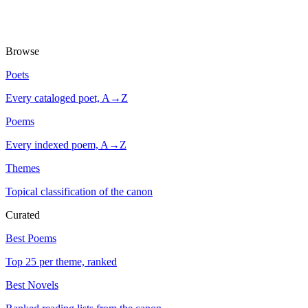
Browse
Poets
Every cataloged poet, A→Z
Poems
Every indexed poem, A→Z
Themes
Topical classification of the canon
Curated
Best Poems
Top 25 per theme, ranked
Best Novels