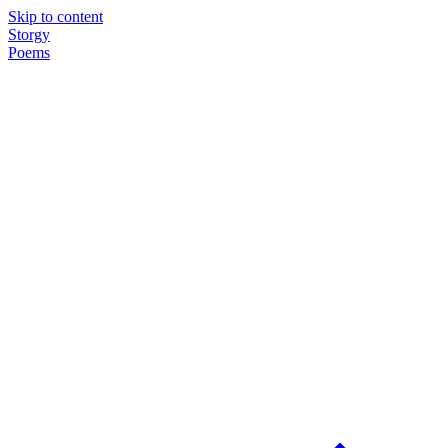
Skip to content
Storgy
Poems