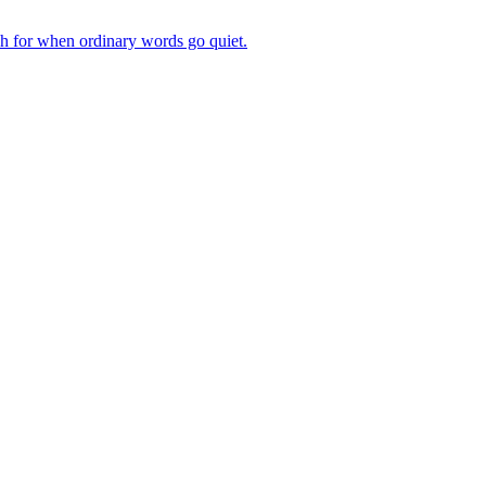
ch for when ordinary words go quiet.