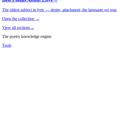
The oldest subject in lyric — desire, attachment, the language we rea
Open the collection
→
View all sections
→
The poetry knowledge engine
Tools