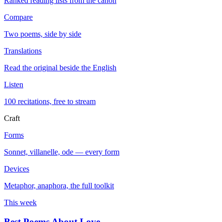
Ranked reading lists from the canon
Compare
Two poems, side by side
Translations
Read the original beside the English
Listen
100 recitations, free to stream
Craft
Forms
Sonnet, villanelle, ode — every form
Devices
Metaphor, anaphora, the full toolkit
This week
Best Poems About Love
→