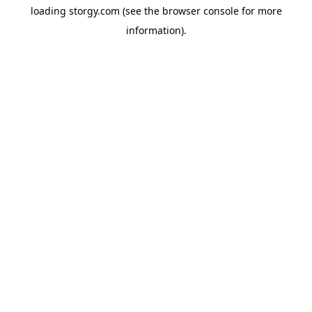
loading
storgy.com
(see the
browser console
for more
information).