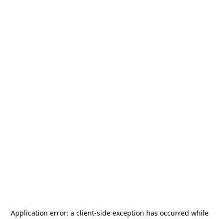
Application error: a
client
-side exception has occurred while