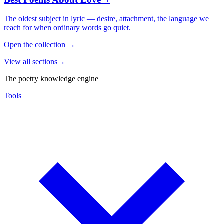
The oldest subject in lyric — desire, attachment, the language we
reach for when ordinary words go quiet.
Open the collection
→
View all sections
→
The poetry knowledge engine
Tools