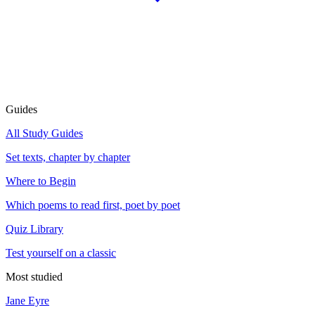
Guides
All Study Guides
Set texts, chapter by chapter
Where to Begin
Which poems to read first, poet by poet
Quiz Library
Test yourself on a classic
Most studied
Jane Eyre