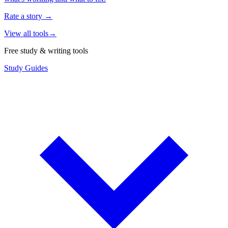
Rate a story
→
View all tools
→
Free study & writing tools
Study Guides