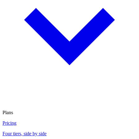
Plans
Pricing
Four tiers, side by side