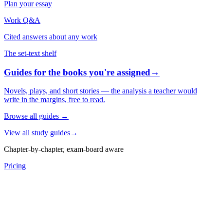
Plan your essay
Work Q&A
Cited answers about any work
The set-text shelf
Guides for the books you're assigned
→
Novels, plays, and short stories — the analysis a teacher would
write in the margins, free to read.
Browse all guides
→
View all study guides
→
Chapter-by-chapter, exam-board aware
Pricing