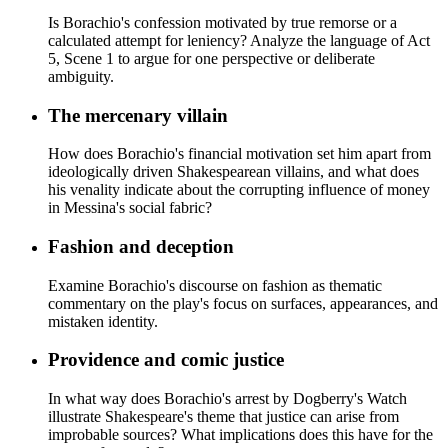
Is Borachio's confession motivated by true remorse or a
calculated attempt for leniency? Analyze the language of Act
5, Scene 1 to argue for one perspective or deliberate
ambiguity.
The mercenary villain
How does Borachio's financial motivation set him apart from
ideologically driven Shakespearean villains, and what does
his venality indicate about the corrupting influence of money
in Messina's social fabric?
Fashion and deception
Examine Borachio's discourse on fashion as thematic
commentary on the play's focus on surfaces, appearances, and
mistaken identity.
Providence and comic justice
In what way does Borachio's arrest by Dogberry's Watch
illustrate Shakespeare's theme that justice can arise from
improbable sources? What implications does this have for the