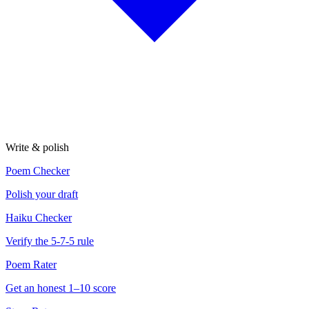
Write & polish
Poem Checker
Polish your draft
Haiku Checker
Verify the 5-7-5 rule
Poem Rater
Get an honest 1–10 score