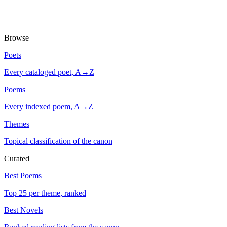
Browse
Poets
Every cataloged poet, A→Z
Poems
Every indexed poem, A→Z
Themes
Topical classification of the canon
Curated
Best Poems
Top 25 per theme, ranked
Best Novels