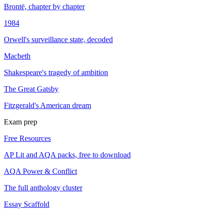
Brontë, chapter by chapter
1984
Orwell's surveillance state, decoded
Macbeth
Shakespeare's tragedy of ambition
The Great Gatsby
Fitzgerald's American dream
Exam prep
Free Resources
AP Lit and AQA packs, free to download
AQA Power & Conflict
The full anthology cluster
Essay Scaffold