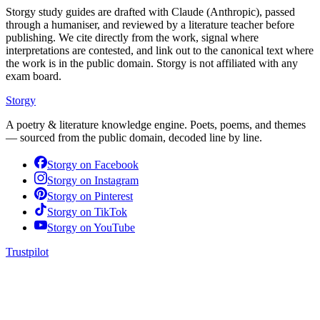
Storgy study guides are drafted with Claude (Anthropic), passed
through a humaniser, and reviewed by a literature teacher before
publishing. We cite directly from the work, signal where
interpretations are contested, and link out to the canonical text where
the work is in the public domain. Storgy is not affiliated with any
exam board.
Storgy
A poetry & literature knowledge engine. Poets, poems, and themes
— sourced from the public domain, decoded line by line.
Storgy on
Facebook
Storgy on
Instagram
Storgy on
Pinterest
Storgy on
TikTok
Storgy on
YouTube
Trustpilot