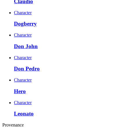
Claudio
Character
Dogberry
Character
Don John
Character
Don Pedro
Character
Hero
Character
Leonato
Provenance