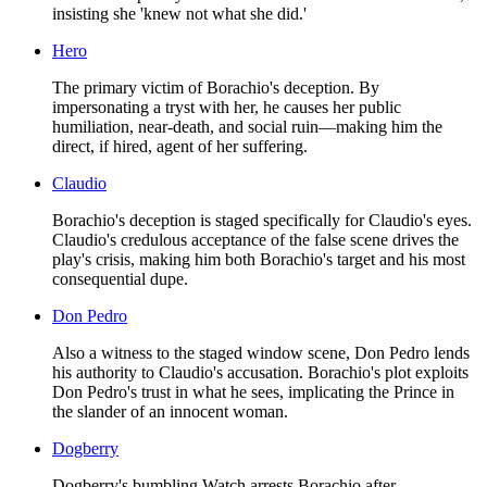
insisting she 'knew not what she did.'
Hero
The primary victim of Borachio's deception. By
impersonating a tryst with her, he causes her public
humiliation, near-death, and social ruin—making him the
direct, if hired, agent of her suffering.
Claudio
Borachio's deception is staged specifically for Claudio's eyes.
Claudio's credulous acceptance of the false scene drives the
play's crisis, making him both Borachio's target and his most
consequential dupe.
Don Pedro
Also a witness to the staged window scene, Don Pedro lends
his authority to Claudio's accusation. Borachio's plot exploits
Don Pedro's trust in what he sees, implicating the Prince in
the slander of an innocent woman.
Dogberry
Dogberry's bumbling Watch arrests Borachio after