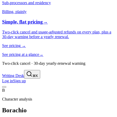
Sub-processors and residency
Billing, plainly
Simple, flat pricing
→
Two-click cancel and usage-adjusted refunds on every plan, plus a
30-day warning before a yearly renewal.
See pricing
→
See pricing at a glance
→
Two-click cancel · 30-day yearly-renewal warning
Writing Desk
⌘K
Log in
Sign up
B
Character analysis
Borachio