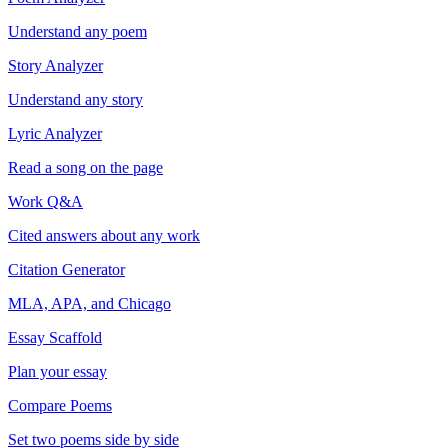
Understand any poem
Story Analyzer
Understand any story
Lyric Analyzer
Read a song on the page
Work Q&A
Cited answers about any work
Citation Generator
MLA, APA, and Chicago
Essay Scaffold
Plan your essay
Compare Poems
Set two poems side by side