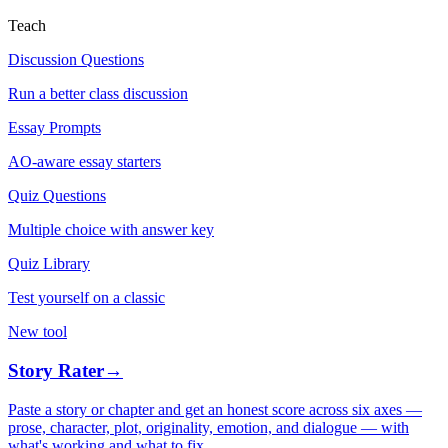
Teach
Discussion Questions
Run a better class discussion
Essay Prompts
AO-aware essay starters
Quiz Questions
Multiple choice with answer key
Quiz Library
Test yourself on a classic
New tool
Story Rater
→
Paste a story or chapter and get an honest score across six axes —
prose, character, plot, originality, emotion, and dialogue — with
what's working and what to fix.