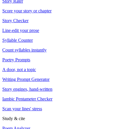
Story Rater
Score your story or chapter
Story Checker
Line-edit your prose
Syllable Counter
Count syllables instantly
Poetry Prompts
A door, not a topic
Writing Prompt Generator
Story engines, hand-written
Iambic Pentameter Checker
Scan your lines' stress
Study & cite
Poem Analyzer