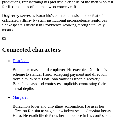
predictions, transforming his plot into a critique of the men who fall
for it as much as of the man who conceives it.
Dogberry
serves as Borachio's comic nemesis. The defeat of
calculated villainy by such institutional incompetence reinforces
Shakespeare's interest in Providence working through unlikely
means.
05
Connected characters
Don John
Borachio's master and employer. He executes Don John's
scheme to slander Hero, accepting payment and direction
from him. Where Don John vanishes upon discovery,
Borachio stays and confesses, implicitly contrasting their
moral depths.
Margaret
Borachio's lover and unwitting accomplice. He uses her
affection for him to stage the window scene, dressing her as
Hero. He explicitly defends her innocence in his confession,