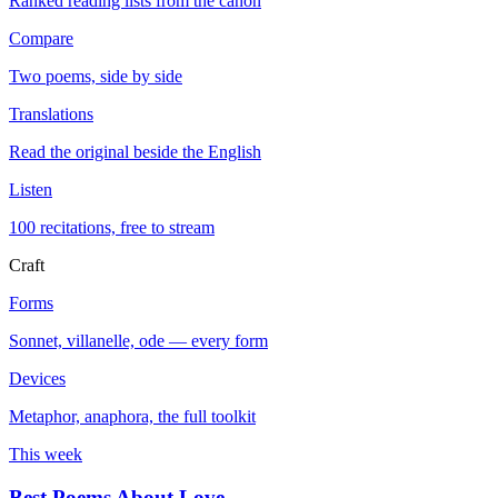
Ranked reading lists from the canon
Compare
Two poems, side by side
Translations
Read the original beside the English
Listen
100 recitations, free to stream
Craft
Forms
Sonnet, villanelle, ode — every form
Devices
Metaphor, anaphora, the full toolkit
This week
Best Poems About Love
→