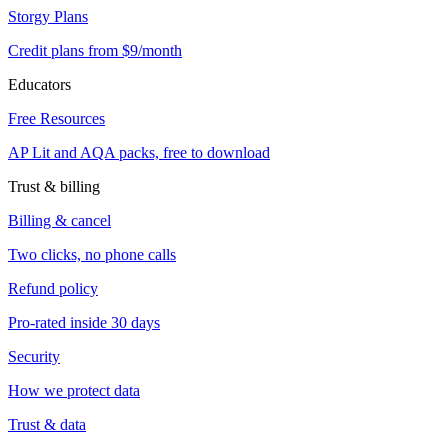
Storgy Plans
Credit plans from $9/month
Educators
Free Resources
AP Lit and AQA packs, free to download
Trust & billing
Billing & cancel
Two clicks, no phone calls
Refund policy
Pro-rated inside 30 days
Security
How we protect data
Trust & data