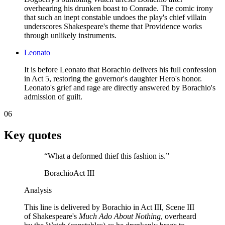
overhearing his drunken boast to Conrade. The comic irony
that such an inept constable undoes the play's chief villain
underscores Shakespeare's theme that Providence works
through unlikely instruments.
Leonato
It is before Leonato that Borachio delivers his full confession
in Act 5, restoring the governor's daughter Hero's honor.
Leonato's grief and rage are directly answered by Borachio's
admission of guilt.
06
Key quotes
“
What a deformed thief this fashion is.
”
Borachio
Act III
Analysis
This line is delivered by Borachio in Act III, Scene III
of Shakespeare's
Much Ado About Nothing
, overheard