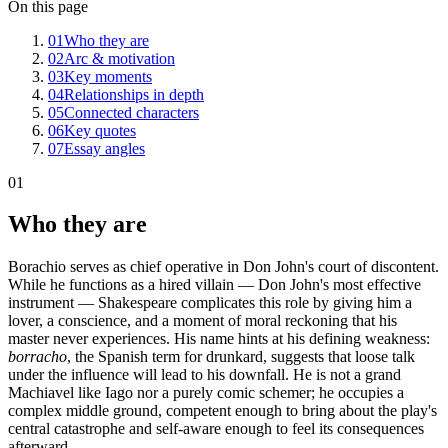
On this page
01
Who they are
02
Arc & motivation
03
Key moments
04
Relationships in depth
05
Connected characters
06
Key quotes
07
Essay angles
01
Who they are
Borachio serves as chief operative in Don John's court of discontent.
While he functions as a hired villain — Don John's most effective
instrument — Shakespeare complicates this role by giving him a
lover, a conscience, and a moment of moral reckoning that his
master never experiences. His name hints at his defining weakness:
borracho
, the Spanish term for drunkard, suggests that loose talk
under the influence will lead to his downfall. He is not a grand
Machiavel like Iago nor a purely comic schemer; he occupies a
complex middle ground, competent enough to bring about the play's
central catastrophe and self-aware enough to feel its consequences
afterward.