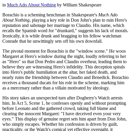
in
Much Ado About Nothing
by
William Shakespeare
Borachio is a scheming henchman in Shakespeare's
Much Ado
About Nothing
, playing a key role in Don John's plan to ruin Hero's
reputation and sabotage her marriage to Claudio. His name, which
recalls the Spanish word for "drunkard," suggests his lack of morals.
Ironically, it is while drunk and bragging to his fellow watchman
Conrade that he unwittingly sets off his own downfall.
The pivotal moment for Borachio is the "window scene." He woos
Margaret at Hero's window during the night, loudly referring to her
as "Hero" so that Don Pedro and Claudio overhear, leading them to
believe they are witnessing Hero's infidelity. This deception spirals
into Hero's public humiliation at the altar, her faked death, and
nearly ruins the friendship between Claudio and Benedick. Borachio
receives a thousand ducats for his role in the scheme, marking him
as a mercenary rather than a villain motivated by ideology.
His story takes an unexpected turn after Dogberry's Watch arrests
him. In Act 5, Scene 1, he confesses openly and without prompting
before Leonato and the gathered crowd, taking full blame and
clearing the innocent Margaret: "I have deceived even your very
eyes." This display of genuine regret sets him apart from Don John,
who simply escapes. Whether his confession is driven by guilt,
practicality, or the Watch's comical yet effective oversight, it