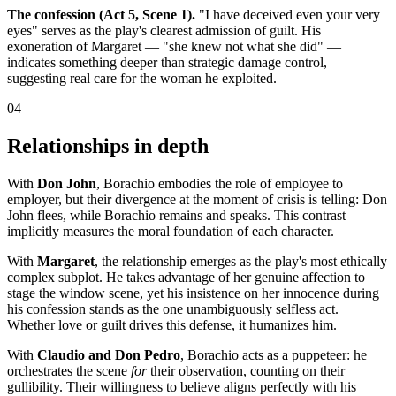
The confession (Act 5, Scene 1).
"I have deceived even your very
eyes" serves as the play's clearest admission of guilt. His
exoneration of Margaret — "she knew not what she did" —
indicates something deeper than strategic damage control,
suggesting real care for the woman he exploited.
04
Relationships in depth
With
Don John
, Borachio embodies the role of employee to
employer, but their divergence at the moment of crisis is telling: Don
John flees, while Borachio remains and speaks. This contrast
implicitly measures the moral foundation of each character.
With
Margaret
, the relationship emerges as the play's most ethically
complex subplot. He takes advantage of her genuine affection to
stage the window scene, yet his insistence on her innocence during
his confession stands as the one unambiguously selfless act.
Whether love or guilt drives this defense, it humanizes him.
With
Claudio and Don Pedro
, Borachio acts as a puppeteer: he
orchestrates the scene
for
their observation, counting on their
gullibility. Their willingness to believe aligns perfectly with his