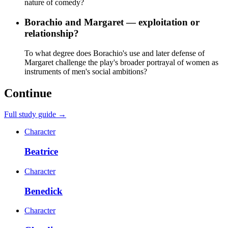
nature of comedy?
Borachio and Margaret — exploitation or
relationship?
To what degree does Borachio's use and later defense of
Margaret challenge the play's broader portrayal of women as
instruments of men's social ambitions?
Continue
Full study guide →
Character
Beatrice
Character
Benedick
Character