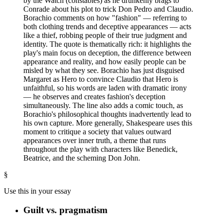
by the Watch (constables) as he drunkenly brags to
Conrade about his plot to trick Don Pedro and Claudio.
Borachio comments on how "fashion" — referring to
both clothing trends and deceptive appearances — acts
like a thief, robbing people of their true judgment and
identity. The quote is thematically rich: it highlights the
play's main focus on deception, the difference between
appearance and reality, and how easily people can be
misled by what they see. Borachio has just disguised
Margaret as Hero to convince Claudio that Hero is
unfaithful, so his words are laden with dramatic irony
— he observes and creates fashion's deception
simultaneously. The line also adds a comic touch, as
Borachio's philosophical thoughts inadvertently lead to
his own capture. More generally, Shakespeare uses this
moment to critique a society that values outward
appearances over inner truth, a theme that runs
throughout the play with characters like Benedick,
Beatrice, and the scheming Don John.
§
Use this in your essay
Guilt vs. pragmatism