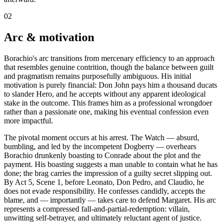
02
Arc & motivation
Borachio's arc transitions from mercenary efficiency to an approach
that resembles genuine contrition, though the balance between guilt
and pragmatism remains purposefully ambiguous. His initial
motivation is purely financial: Don John pays him a thousand ducats
to slander Hero, and he accepts without any apparent ideological
stake in the outcome. This frames him as a professional wrongdoer
rather than a passionate one, making his eventual confession even
more impactful.
The pivotal moment occurs at his arrest. The Watch — absurd,
bumbling, and led by the incompetent Dogberry — overhears
Borachio drunkenly boasting to Conrade about the plot and the
payment. His boasting suggests a man unable to contain what he has
done; the brag carries the impression of a guilty secret slipping out.
By Act 5, Scene 1, before Leonato, Don Pedro, and Claudio, he
does not evade responsibility. He confesses candidly, accepts the
blame, and — importantly — takes care to defend Margaret. His arc
represents a compressed fall-and-partial-redemption: villain,
unwitting self-betrayer, and ultimately reluctant agent of justice.