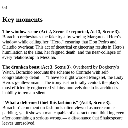
03
Key moments
The window scene (Act 2, Scene 2 / reported, Act 3, Scene 3).
Borachio orchestrates the fake tryst by wooing Margaret at Hero's
window while calling her "Hero," ensuring that Don Pedro and
Claudio overhear. This act of theatrical engineering results in Hero's
humiliation at the altar, her feigned death, and the near-collapse of
every relationship in Messina.
The drunken boast (Act 3, Scene 3).
Overheard by Dogberry's
Watch, Borachio recounts the scheme to Conrade with self-
congratulatory detail — "I have to-night wooed Margaret, the Lady
Hero's gentlewoman." The irony is structurally central: the play's
most efficiently engineered villainy unravels due to its architect's
inability to remain silent.
"What a deformed thief this fashion is" (Act 3, Scene 3).
Borachio's comment on fashion is often viewed as mere comic
padding, yet it shows a man capable of abstract moral thinking even
after committing a serious wrong — a dissonance that Shakespeare
leaves unresolved.