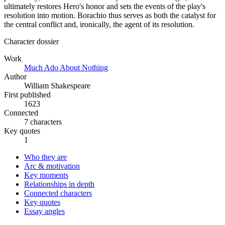
ultimately restores Hero's honor and sets the events of the play's
resolution into motion. Borachio thus serves as both the catalyst for
the central conflict and, ironically, the agent of its resolution.
Character dossier
Work
Much Ado About Nothing
Author
William Shakespeare
First published
1623
Connected
7 characters
Key quotes
1
Who they are
Arc & motivation
Key moments
Relationships in depth
Connected characters
Key quotes
Essay angles