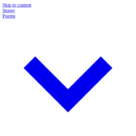
Skip to content
Storgy
Poems