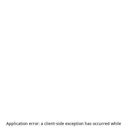
Application error: a
client
-side exception has occurred while