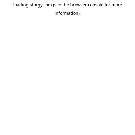
loading
storgy.com
(see the
browser console
for more
information).