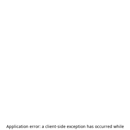
Application error: a
client
-side exception has occurred while