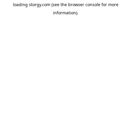
loading
storgy.com
(see the
browser console
for more
information).