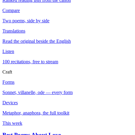
Ranked reading lists from the canon
Compare
Two poems, side by side
Translations
Read the original beside the English
Listen
100 recitations, free to stream
Craft
Forms
Sonnet, villanelle, ode — every form
Devices
Metaphor, anaphora, the full toolkit
This week
Best Poems About Love
→