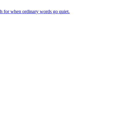
ch for when ordinary words go quiet.