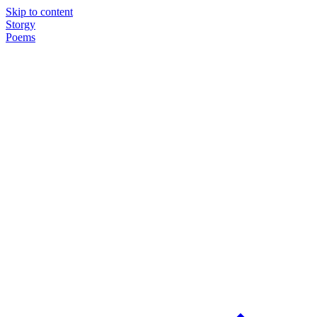
Skip to content
Storgy
Poems