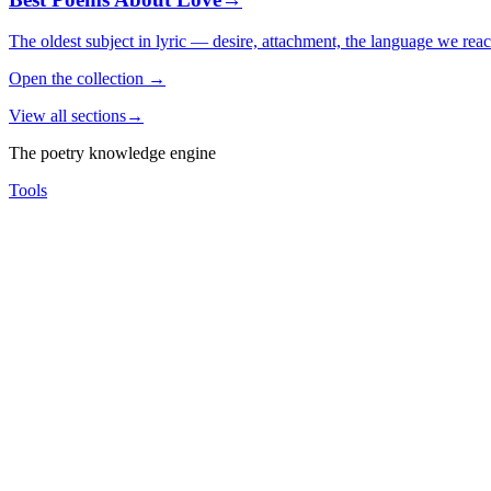
The oldest subject in lyric — desire, attachment, the language we rea
Open the collection
→
View all sections
→
The poetry knowledge engine
Tools