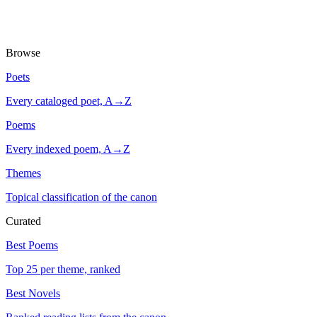
Browse
Poets
Every cataloged poet, A→Z
Poems
Every indexed poem, A→Z
Themes
Topical classification of the canon
Curated
Best Poems
Top 25 per theme, ranked
Best Novels