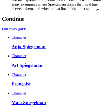
essay examining where Spiegelman draws the moral line
between them, and whether that line holds under scrutiny.
Continue
Full study guide →
Character
Anja Spiegelman
Character
Art Spiegelman
Character
Françoise
Character
Mala Spiegelman