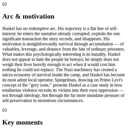
02
Arc & motivation
Haskel has no redemptive arc. His trajectory is a flat line of self-
interest: he enters the narrative already corrupted, exploits the one
significant transaction the story records, and disappears. His
motivation is straightforwardly survival through accumulation — of
valuables, leverage, and distance from the fate of ordinary prisoners.
What makes this psychologically interesting is its banality. Haskel
does not appear to hate the people he betrays; he simply does not
weigh their lives heavily enough to act when it would cost him
nothing he could not replace. The Nazi machinery has created a
micro-economy of survival inside the camp, and Haskel has become
its most adept local operator. Spiegelman, drawing on Primo Levi's
concept of the "grey zone," presents Haskel as a case study in how
totalitarian violence recruits its victims into their own oppression —
not through ideology, but through the far more mundane pressure of
self-preservation in monstrous circumstances.
03
Key moments