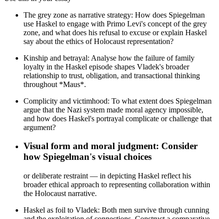
The grey zone as narrative strategy: How does Spiegelman
use Haskel to engage with Primo Levi's concept of the grey
zone, and what does his refusal to excuse or explain Haskel
say about the ethics of Holocaust representation?
Kinship and betrayal: Analyse how the failure of family
loyalty in the Haskel episode shapes Vladek's broader
relationship to trust, obligation, and transactional thinking
throughout *Maus*.
Complicity and victimhood: To what extent does Spiegelman
argue that the Nazi system made moral agency impossible,
and how does Haskel's portrayal complicate or challenge that
argument?
Visual form and moral judgment: Consider
how Spiegelman's visual choices
or deliberate restraint — in depicting Haskel reflect his
broader ethical approach to representing collaboration within
the Holocaust narrative.
Haskel as foil to Vladek: Both men survive through cunning
and the exploitation of connections. Construct a comparative