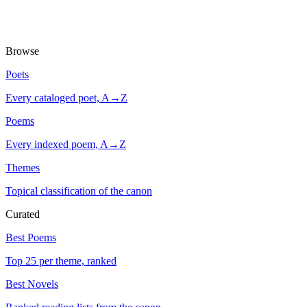
Browse
Poets
Every cataloged poet, A→Z
Poems
Every indexed poem, A→Z
Themes
Topical classification of the canon
Curated
Best Poems
Top 25 per theme, ranked
Best Novels