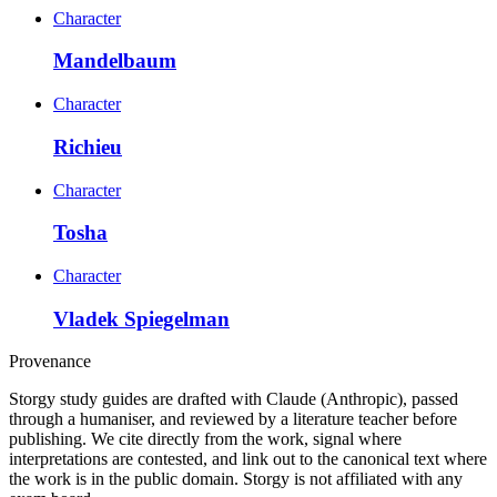
Character
Mandelbaum
Character
Richieu
Character
Tosha
Character
Vladek Spiegelman
Provenance
Storgy study guides are drafted with Claude (Anthropic), passed
through a humaniser, and reviewed by a literature teacher before
publishing. We cite directly from the work, signal where
interpretations are contested, and link out to the canonical text where
the work is in the public domain. Storgy is not affiliated with any