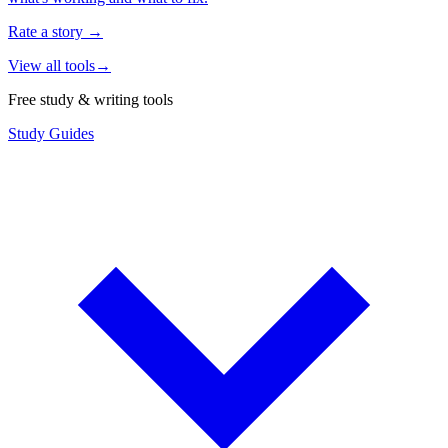
Rate a story
→
View all tools
→
Free study & writing tools
Study Guides