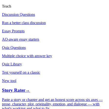
Teach
Discussion Questions
Run a better class discussion
Essay Prompts
AO-aware essay starters
Quiz Questions
Multiple choice with answer key
Quiz Library
Test yourself on a classic
New tool
Story Rater
→
Paste a story or chapter and get an honest score across six axes —
prose, character, plot, originality, emotion, and dialogue — with
what's working and what to fix.