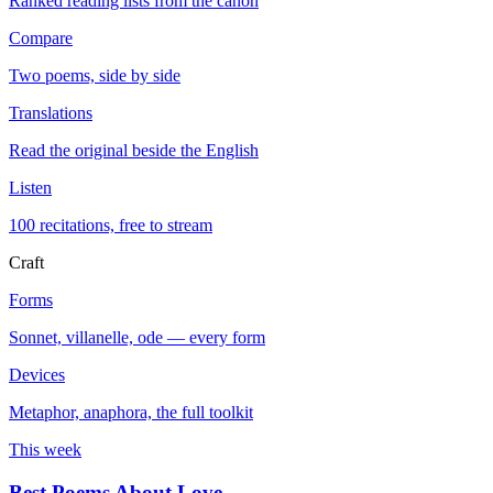
Ranked reading lists from the canon
Compare
Two poems, side by side
Translations
Read the original beside the English
Listen
100 recitations, free to stream
Craft
Forms
Sonnet, villanelle, ode — every form
Devices
Metaphor, anaphora, the full toolkit
This week
Best Poems About Love
→