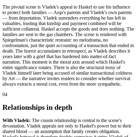
The pivotal scene is Vladek's appeal to Haskel to use his influence
to protect both families — Anja's parents and Vladek's own parents
— from deportation. Vladek surrenders everything he has left in
valuables, trusting that kinship and payment combined will be
sufficient collateral. Haskel accepts the goods and does nothing. The
families are sent to the gas chambers. The scene is rendered with
Spiegelman's characteristic restraint: no melodrama, no
confrontation, just the quiet accounting of a transaction that ended in
death. The horror accumulates in retrospect, as Vladek describes it
years later with a grief that has hardened into matter-of-fact
narration. This moment is the moral axis around which Haskel's
entire significance rotates. There is also the structural irony of
Vladek himself later being accused of similar transactional coldness
by Art — the narrative invites readers to consider whether survival
always extracts a moral cost, even from the more sympathetic.
04
Relationships in depth
With Vladek:
The cousin relationship is central to the scene's
devastation. Vladek appeals not only to Haskel's power but to their
shared blood — an assumption that family creates obligation.
Haskel's betrayal is therefore doubly corrosive: it strips Vladek of