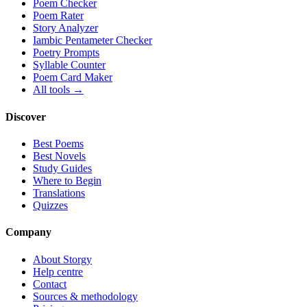
Poem Checker
Poem Rater
Story Analyzer
Iambic Pentameter Checker
Poetry Prompts
Syllable Counter
Poem Card Maker
All tools →
Discover
Best Poems
Best Novels
Study Guides
Where to Begin
Translations
Quizzes
Company
About Storgy
Help centre
Contact
Sources & methodology