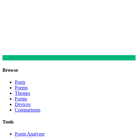
Browse
Poets
Poems
Themes
Forms
Devices
Comparisons
Tools
Poem Analyzer