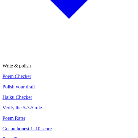
Write & polish
Poem Checker
Polish your draft
Haiku Checker
Verify the 5-7-5 rule
Poem Rater
Get an honest 1–10 score