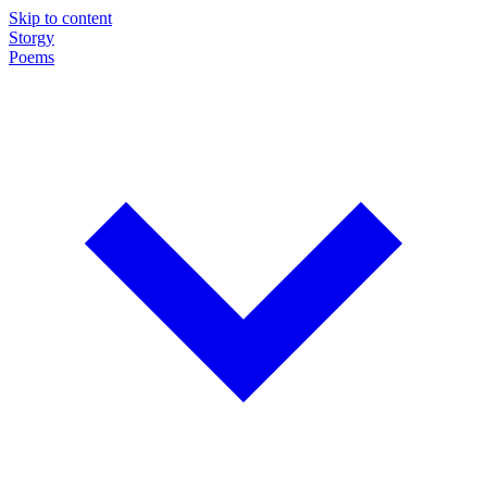
Skip to content
Storgy
Poems