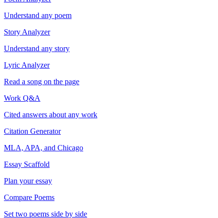
Understand any poem
Story Analyzer
Understand any story
Lyric Analyzer
Read a song on the page
Work Q&A
Cited answers about any work
Citation Generator
MLA, APA, and Chicago
Essay Scaffold
Plan your essay
Compare Poems
Set two poems side by side