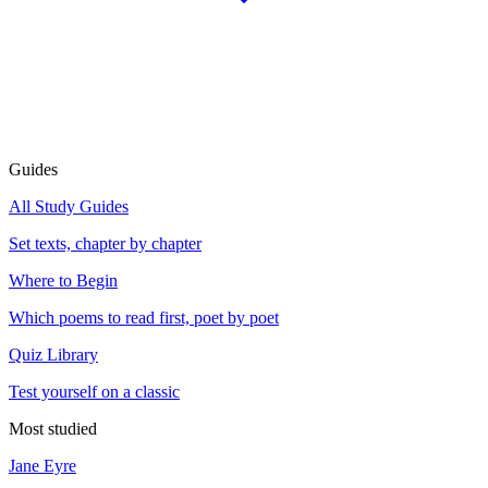
Guides
All Study Guides
Set texts, chapter by chapter
Where to Begin
Which poems to read first, poet by poet
Quiz Library
Test yourself on a classic
Most studied
Jane Eyre