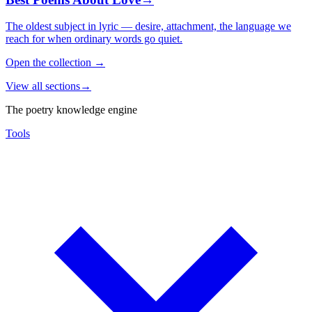
The oldest subject in lyric — desire, attachment, the language we
reach for when ordinary words go quiet.
Open the collection
→
View all sections
→
The poetry knowledge engine
Tools