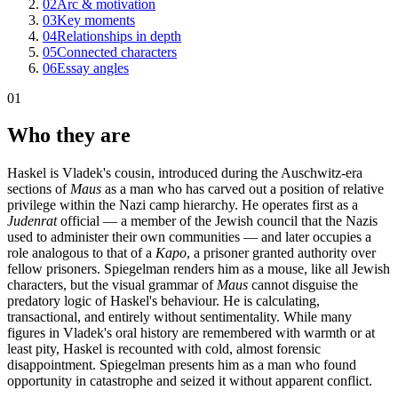
02
Arc & motivation
03
Key moments
04
Relationships in depth
05
Connected characters
06
Essay angles
01
Who they are
Haskel is Vladek's cousin, introduced during the Auschwitz-era
sections of
Maus
as a man who has carved out a position of relative
privilege within the Nazi camp hierarchy. He operates first as a
Judenrat
official — a member of the Jewish council that the Nazis
used to administer their own communities — and later occupies a
role analogous to that of a
Kapo
, a prisoner granted authority over
fellow prisoners. Spiegelman renders him as a mouse, like all Jewish
characters, but the visual grammar of
Maus
cannot disguise the
predatory logic of Haskel's behaviour. He is calculating,
transactional, and entirely without sentimentality. While many
figures in Vladek's oral history are remembered with warmth or at
least pity, Haskel is recounted with cold, almost forensic
disappointment. Spiegelman presents him as a man who found
opportunity in catastrophe and seized it without apparent conflict.