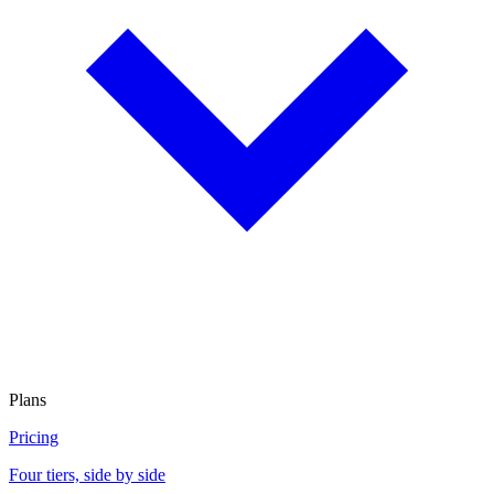
Plans
Pricing
Four tiers, side by side