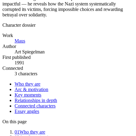
impactful — he reveals how the Nazi system systematically
corrupted its victims, forcing impossible choices and rewarding
betrayal over solidarity.
Character dossier
Work
Maus
Author
Art Spiegelman
First published
1991
Connected
3 characters
Who they are
Arc & motivation
Key moments
Relationships in depth
Connected characters
Essay angles
On this page
01
Who they are