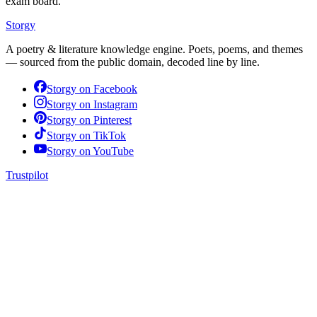
exam board.
Storgy
A poetry & literature knowledge engine. Poets, poems, and themes
— sourced from the public domain, decoded line by line.
Storgy on
Facebook
Storgy on
Instagram
Storgy on
Pinterest
Storgy on
TikTok
Storgy on
YouTube
Trustpilot