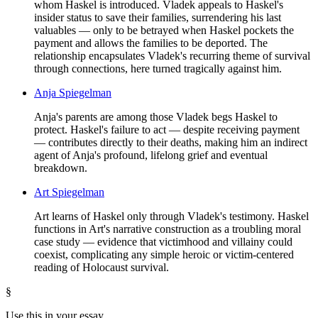
whom Haskel is introduced. Vladek appeals to Haskel's
insider status to save their families, surrendering his last
valuables — only to be betrayed when Haskel pockets the
payment and allows the families to be deported. The
relationship encapsulates Vladek's recurring theme of survival
through connections, here turned tragically against him.
Anja Spiegelman
Anja's parents are among those Vladek begs Haskel to
protect. Haskel's failure to act — despite receiving payment
— contributes directly to their deaths, making him an indirect
agent of Anja's profound, lifelong grief and eventual
breakdown.
Art Spiegelman
Art learns of Haskel only through Vladek's testimony. Haskel
functions in Art's narrative construction as a troubling moral
case study — evidence that victimhood and villainy could
coexist, complicating any simple heroic or victim-centered
reading of Holocaust survival.
§
Use this in your essay