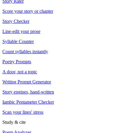
Story Rater
Score your story or chapter
Story Checker
Line-edit your prose
Syllable Counter
Count syllables instantly
Poetry Prompts
A door, not a topic
Writing Prompt Generator
Story engines, hand-written
Iambic Pentameter Checker
Scan your lines' stress
Study & cite
Poem Analyzer