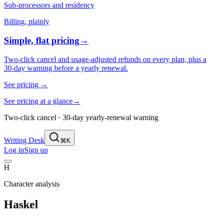
Sub-processors and residency
Billing, plainly
Simple, flat pricing
→
Two-click cancel and usage-adjusted refunds on every plan, plus a
30-day warning before a yearly renewal.
See pricing
→
See pricing at a glance
→
Two-click cancel · 30-day yearly-renewal warning
Writing Desk
⌘K
Log in
Sign up
H
Character analysis
Haskel