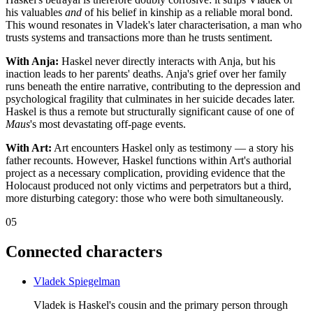
his valuables
and
of his belief in kinship as a reliable moral bond.
This wound resonates in Vladek's later characterisation, a man who
trusts systems and transactions more than he trusts sentiment.
With Anja:
Haskel never directly interacts with Anja, but his
inaction leads to her parents' deaths. Anja's grief over her family
runs beneath the entire narrative, contributing to the depression and
psychological fragility that culminates in her suicide decades later.
Haskel is thus a remote but structurally significant cause of one of
Maus
's most devastating off-page events.
With Art:
Art encounters Haskel only as testimony — a story his
father recounts. However, Haskel functions within Art's authorial
project as a necessary complication, providing evidence that the
Holocaust produced not only victims and perpetrators but a third,
more disturbing category: those who were both simultaneously.
05
Connected characters
Vladek Spiegelman
Vladek is Haskel's cousin and the primary person through