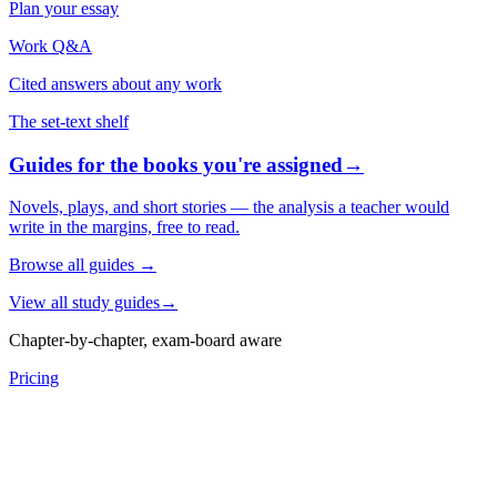
Plan your essay
Work Q&A
Cited answers about any work
The set-text shelf
Guides for the books you're assigned
→
Novels, plays, and short stories — the analysis a teacher would
write in the margins, free to read.
Browse all guides
→
View all study guides
→
Chapter-by-chapter, exam-board aware
Pricing