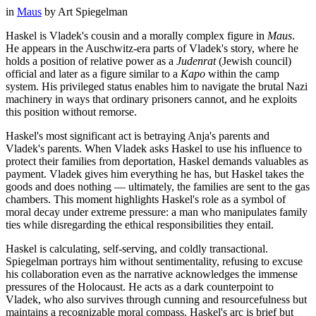
in
Maus
by
Art Spiegelman
Haskel is Vladek's cousin and a morally complex figure in
Maus
.
He appears in the Auschwitz-era parts of Vladek's story, where he
holds a position of relative power as a
Judenrat
(Jewish council)
official and later as a figure similar to a
Kapo
within the camp
system. His privileged status enables him to navigate the brutal Nazi
machinery in ways that ordinary prisoners cannot, and he exploits
this position without remorse.
Haskel's most significant act is betraying Anja's parents and
Vladek's parents. When Vladek asks Haskel to use his influence to
protect their families from deportation, Haskel demands valuables as
payment. Vladek gives him everything he has, but Haskel takes the
goods and does nothing — ultimately, the families are sent to the gas
chambers. This moment highlights Haskel's role as a symbol of
moral decay under extreme pressure: a man who manipulates family
ties while disregarding the ethical responsibilities they entail.
Haskel is calculating, self-serving, and coldly transactional.
Spiegelman portrays him without sentimentality, refusing to excuse
his collaboration even as the narrative acknowledges the immense
pressures of the Holocaust. He acts as a dark counterpoint to
Vladek, who also survives through cunning and resourcefulness but
maintains a recognizable moral compass. Haskel's arc is brief but