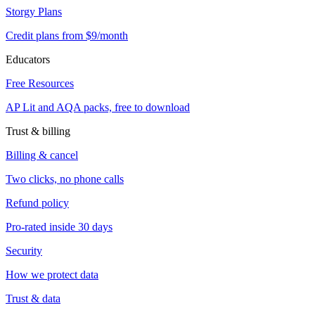
Storgy Plans
Credit plans from $9/month
Educators
Free Resources
AP Lit and AQA packs, free to download
Trust & billing
Billing & cancel
Two clicks, no phone calls
Refund policy
Pro-rated inside 30 days
Security
How we protect data
Trust & data