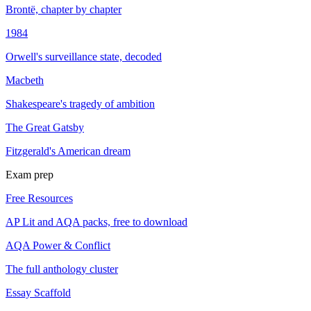
Brontë, chapter by chapter
1984
Orwell's surveillance state, decoded
Macbeth
Shakespeare's tragedy of ambition
The Great Gatsby
Fitzgerald's American dream
Exam prep
Free Resources
AP Lit and AQA packs, free to download
AQA Power & Conflict
The full anthology cluster
Essay Scaffold