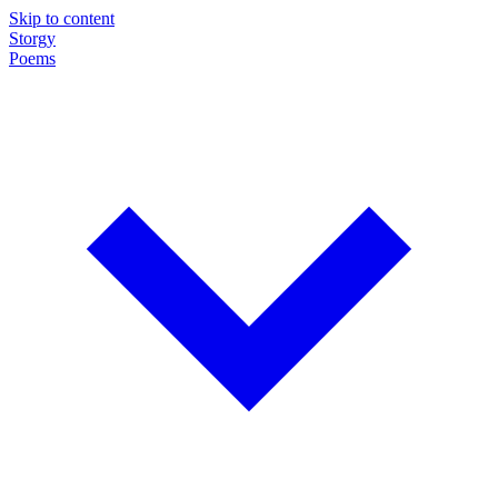
Skip to content
Storgy
Poems