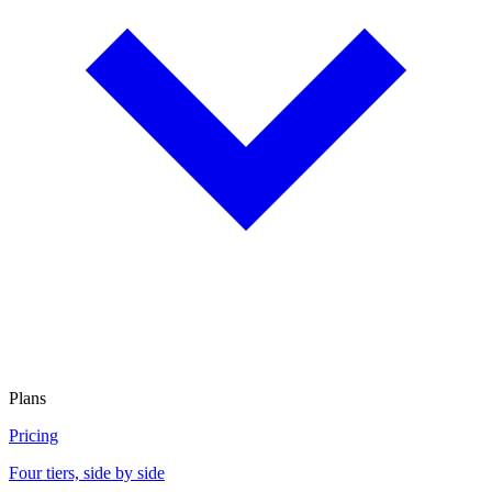
Plans
Pricing
Four tiers, side by side