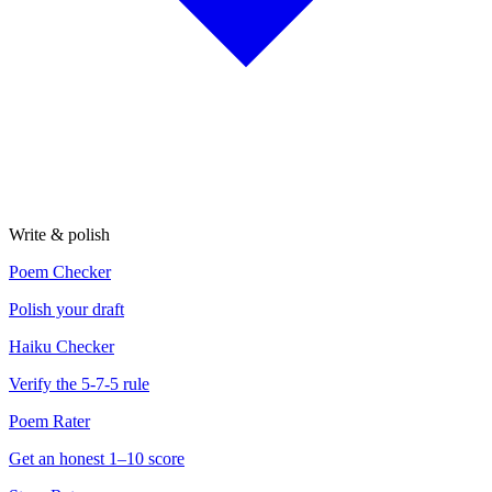
Write & polish
Poem Checker
Polish your draft
Haiku Checker
Verify the 5-7-5 rule
Poem Rater
Get an honest 1–10 score