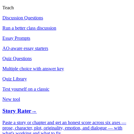
Teach
Discussion Questions
Run a better class discussion
Essay Prompts
AO-aware essay starters
Quiz Questions
Multiple choice with answer key
Quiz Library
Test yourself on a classic
New tool
Story Rater
→
Paste a story or chapter and get an honest score across six axes —
prose, character, plot, originality, emotion, and dialogue — with
what's working and what to fix.