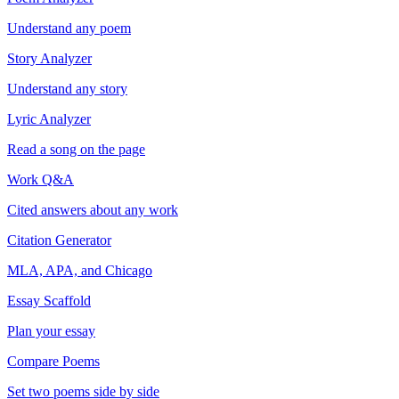
Understand any poem
Story Analyzer
Understand any story
Lyric Analyzer
Read a song on the page
Work Q&A
Cited answers about any work
Citation Generator
MLA, APA, and Chicago
Essay Scaffold
Plan your essay
Compare Poems
Set two poems side by side