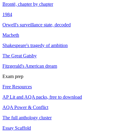
Brontë, chapter by chapter
1984
Orwell's surveillance state, decoded
Macbeth
Shakespeare's tragedy of ambition
The Great Gatsby
Fitzgerald's American dream
Exam prep
Free Resources
AP Lit and AQA packs, free to download
AQA Power & Conflict
The full anthology cluster
Essay Scaffold