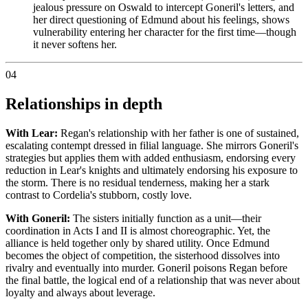
jealous pressure on Oswald to intercept Goneril's letters, and
her direct questioning of Edmund about his feelings, shows
vulnerability entering her character for the first time—though
it never softens her.
04
Relationships in depth
With Lear:
Regan's relationship with her father is one of sustained,
escalating contempt dressed in filial language. She mirrors Goneril's
strategies but applies them with added enthusiasm, endorsing every
reduction in Lear's knights and ultimately endorsing his exposure to
the storm. There is no residual tenderness, making her a stark
contrast to Cordelia's stubborn, costly love.
With Goneril:
The sisters initially function as a unit—their
coordination in Acts I and II is almost choreographic. Yet, the
alliance is held together only by shared utility. Once Edmund
becomes the object of competition, the sisterhood dissolves into
rivalry and eventually into murder. Goneril poisons Regan before
the final battle, the logical end of a relationship that was never about
loyalty and always about leverage.