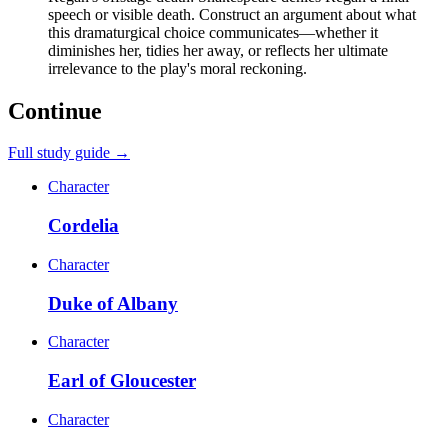
speech or visible death. Construct an argument about what
this dramaturgical choice communicates—whether it
diminishes her, tidies her away, or reflects her ultimate
irrelevance to the play's moral reckoning.
Continue
Full study guide →
Character
Cordelia
Character
Duke of Albany
Character
Earl of Gloucester
Character