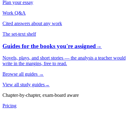
Plan your essay
Work Q&A
Cited answers about any work
The set-text shelf
Guides for the books you're assigned
→
Novels, plays, and short stories — the analysis a teacher would
write in the margins, free to read.
Browse all guides
→
View all study guides
→
Chapter-by-chapter, exam-board aware
Pricing