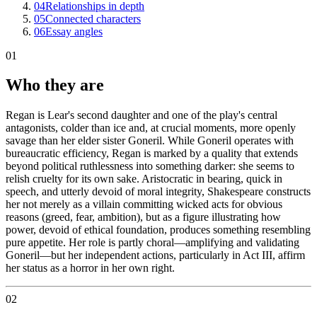
04
Relationships in depth
05
Connected characters
06
Essay angles
01
Who they are
Regan is Lear's second daughter and one of the play's central
antagonists, colder than ice and, at crucial moments, more openly
savage than her elder sister Goneril. While Goneril operates with
bureaucratic efficiency, Regan is marked by a quality that extends
beyond political ruthlessness into something darker: she seems to
relish cruelty for its own sake. Aristocratic in bearing, quick in
speech, and utterly devoid of moral integrity, Shakespeare constructs
her not merely as a villain committing wicked acts for obvious
reasons (greed, fear, ambition), but as a figure illustrating how
power, devoid of ethical foundation, produces something resembling
pure appetite. Her role is partly choral—amplifying and validating
Goneril—but her independent actions, particularly in Act III, affirm
her status as a horror in her own right.
02