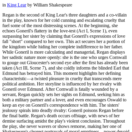
in
King Lear
by
William Shakespeare
Regan is the second of King Lear's three daughters and a co-villain
in the play, known for her cold cunning and escalating cruelty that
fuel some of the most distressing scenes. At the beginning, she
echoes Goneril's flattery in the love-test (Act I, Scene 1), even
surpassing her sister by claiming that Goneril's expressions of love
fall "short" compared to her own. This act secures her a portion of
the kingdom while hiding her complete indifference to her father.
While Goneril is more calculating and managerial, Regan displays
her sadistic nature more openly: she is the one who urges Cornwall
to gouge out Gloucester's second eye after the first has already been
taken (Act III, Scene 7), and she coldly informs the blinded Earl that
Edmund has betrayed him. This moment highlights her defining
characteristic—a twisted pleasure in cruelty that transcends mere
political ambition. Her storyline is influenced by her rivalry with
Goneril over Edmund. After Cornwall is fatally wounded by a
servant, Regan quickly sets her sights on Edmund, seeking him as
both a military partner and a lover, and even encourages Oswald to
keep an eye on Goneril's correspondence with him. The sisters'
jealousy spirals into deadly rivalry: Goneril poisons Regan before
the final battle. Regan's death occurs offstage, with news of her
demise surfacing amidst the play's violent conclusion. Throughout
the play, she never wavers or shows remorse, making her one of
Shakespeare's clearest portrayals of moral emptiness—power devoid