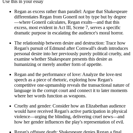
Use this in your essay
Regan as excess rather than parallel: Argue that Shakespeare
differentiates Regan from Goneril not by type but by degree
—where Goneril calculates, Regan exults—and that this
excess, most evident in Act III, Scene 7, serves a specific
dramatic purpose in escalating the audience's moral horror.
The relationship between desire and destruction: Trace how
Regan's pursuit of Edmund after Cornwall's death introduces
personal desire into her previously purely political cruelty, and
examine whether Shakespeare presents this desire as
humanizing or merely another form of appetite.
Regan and the performance of love: Analyze the love-test
speech as a piece of rhetoric, exploring how Regan's
competitive one-upmanship reveals the transactional nature of
language in the corrupt court and connect it to later moments
where her words function as weapons.
Cruelty and gender: Consider how an Elizabethan audience
would have received Regan's active participation in physical
violence—urging the blinding, delivering cruel news—and
how her gender influences the play's representation of evil.
Regan's offstage death: Shakespeare denies Regan a final