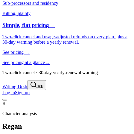
Sub-processors and residency
Billing, plainly
Simple, flat pricing
→
Two-click cancel and usage-adjusted refunds on every plan, plus a
30-day warning before a yearly renewal.
See pricing
→
See pricing at a glance
→
Two-click cancel · 30-day yearly-renewal warning
Writing Desk
⌘K
Log in
Sign up
R
Character analysis
Regan