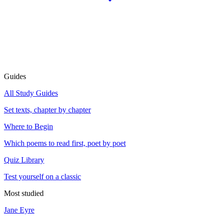
Guides
All Study Guides
Set texts, chapter by chapter
Where to Begin
Which poems to read first, poet by poet
Quiz Library
Test yourself on a classic
Most studied
Jane Eyre