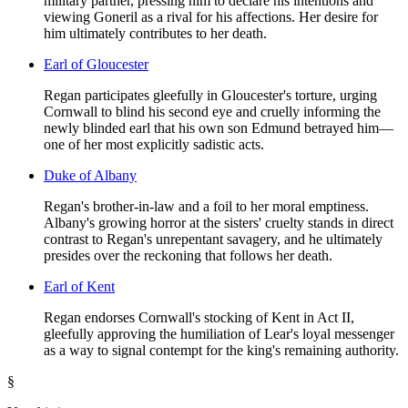
military partner, pressing him to declare his intentions and
viewing Goneril as a rival for his affections. Her desire for
him ultimately contributes to her death.
Earl of Gloucester
Regan participates gleefully in Gloucester's torture, urging
Cornwall to blind his second eye and cruelly informing the
newly blinded earl that his own son Edmund betrayed him—
one of her most explicitly sadistic acts.
Duke of Albany
Regan's brother-in-law and a foil to her moral emptiness.
Albany's growing horror at the sisters' cruelty stands in direct
contrast to Regan's unrepentant savagery, and he ultimately
presides over the reckoning that follows her death.
Earl of Kent
Regan endorses Cornwall's stocking of Kent in Act II,
gleefully approving the humiliation of Lear's loyal messenger
as a way to signal contempt for the king's remaining authority.
§