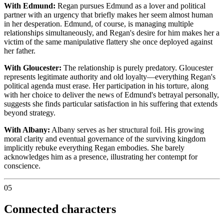
With Edmund:
Regan pursues Edmund as a lover and political
partner with an urgency that briefly makes her seem almost human
in her desperation. Edmund, of course, is managing multiple
relationships simultaneously, and Regan's desire for him makes her a
victim of the same manipulative flattery she once deployed against
her father.
With Gloucester:
The relationship is purely predatory. Gloucester
represents legitimate authority and old loyalty—everything Regan's
political agenda must erase. Her participation in his torture, along
with her choice to deliver the news of Edmund's betrayal personally,
suggests she finds particular satisfaction in his suffering that extends
beyond strategy.
With Albany:
Albany serves as her structural foil. His growing
moral clarity and eventual governance of the surviving kingdom
implicitly rebuke everything Regan embodies. She barely
acknowledges him as a presence, illustrating her contempt for
conscience.
05
Connected characters