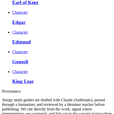
Earl of Kent
Character
Edgar
Character
Edmund
Character
Goneril
Character
King Lear
Provenance
Storgy study guides are drafted with Claude (Anthropic), passed
through a humaniser, and reviewed by a literature teacher before
publishing. We cite directly from the work, signal where
interpretations are contested, and link out to the canonical text where