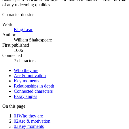
of any redeeming qualities.
Character dossier
Work
King Lear
Author
William Shakespeare
First published
1606
Connected
7 characters
Who they are
Arc & motivation
Key moments
Relationships in depth
Connected characters
Essay angles
On this page
01
Who they are
02
Arc & motivation
03
Key moments