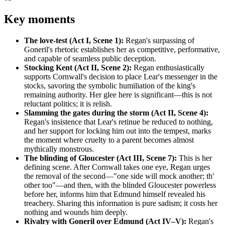
Key moments
The love-test (Act I, Scene 1):
Regan's surpassing of
Goneril's rhetoric establishes her as competitive, performative,
and capable of seamless public deception.
Stocking Kent (Act II, Scene 2):
Regan enthusiastically
supports Cornwall's decision to place Lear's messenger in the
stocks, savoring the symbolic humiliation of the king's
remaining authority. Her glee here is significant—this is not
reluctant politics; it is relish.
Slamming the gates during the storm (Act II, Scene 4):
Regan's insistence that Lear's retinue be reduced to nothing,
and her support for locking him out into the tempest, marks
the moment where cruelty to a parent becomes almost
mythically monstrous.
The blinding of Gloucester (Act III, Scene 7):
This is her
defining scene. After Cornwall takes one eye, Regan urges
the removal of the second—"one side will mock another; th'
other too"—and then, with the blinded Gloucester powerless
before her, informs him that Edmund himself revealed his
treachery. Sharing this information is pure sadism; it costs her
nothing and wounds him deeply.
Rivalry with Goneril over Edmund (Act IV–V):
Regan's