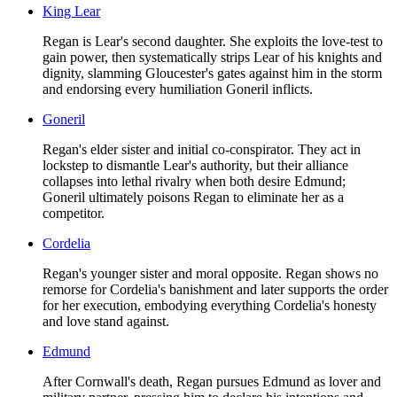
King Lear
Regan is Lear's second daughter. She exploits the love-test to
gain power, then systematically strips Lear of his knights and
dignity, slamming Gloucester's gates against him in the storm
and endorsing every humiliation Goneril inflicts.
Goneril
Regan's elder sister and initial co-conspirator. They act in
lockstep to dismantle Lear's authority, but their alliance
collapses into lethal rivalry when both desire Edmund;
Goneril ultimately poisons Regan to eliminate her as a
competitor.
Cordelia
Regan's younger sister and moral opposite. Regan shows no
remorse for Cordelia's banishment and later supports the order
for her execution, embodying everything Cordelia's honesty
and love stand against.
Edmund
After Cornwall's death, Regan pursues Edmund as lover and