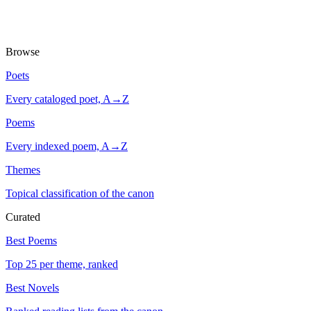
Browse
Poets
Every cataloged poet, A→Z
Poems
Every indexed poem, A→Z
Themes
Topical classification of the canon
Curated
Best Poems
Top 25 per theme, ranked
Best Novels