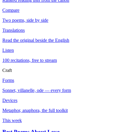
Ranked reading lists from the canon
Compare
Two poems, side by side
Translations
Read the original beside the English
Listen
100 recitations, free to stream
Craft
Forms
Sonnet, villanelle, ode — every form
Devices
Metaphor, anaphora, the full toolkit
This week
Best Poems About Love
→