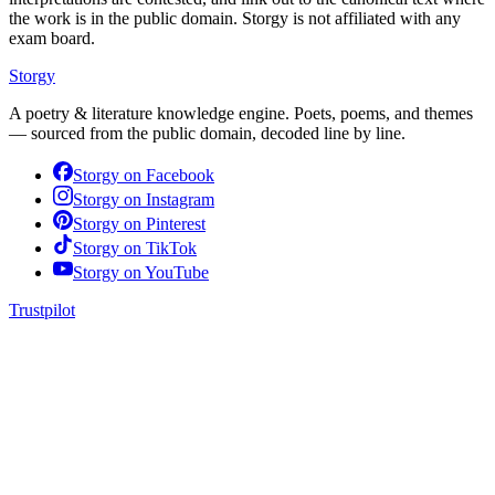
the work is in the public domain. Storgy is not affiliated with any
exam board.
Storgy
A poetry & literature knowledge engine. Poets, poems, and themes
— sourced from the public domain, decoded line by line.
Storgy on
Facebook
Storgy on
Instagram
Storgy on
Pinterest
Storgy on
TikTok
Storgy on
YouTube
Trustpilot