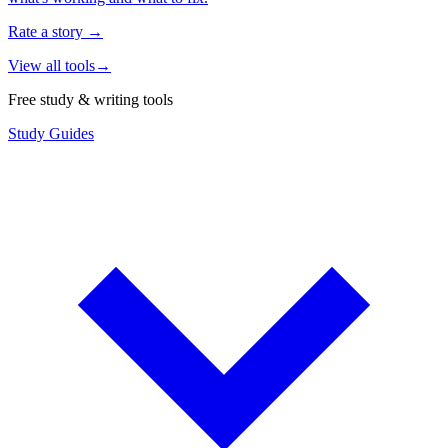
Rate a story
→
View all tools
→
Free study & writing tools
Study Guides