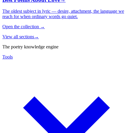
The oldest subject in lyric — desire, attachment, the language we
reach for when ordinary words go quiet.
Open the collection
→
View all sections
→
The poetry knowledge engine
Tools