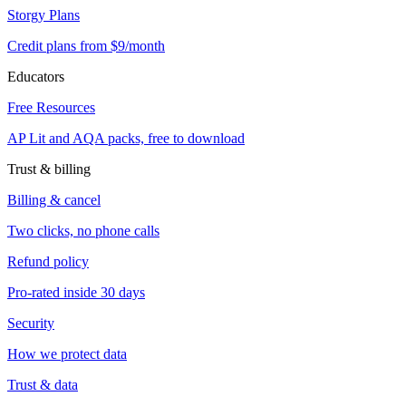
Storgy Plans
Credit plans from $9/month
Educators
Free Resources
AP Lit and AQA packs, free to download
Trust & billing
Billing & cancel
Two clicks, no phone calls
Refund policy
Pro-rated inside 30 days
Security
How we protect data
Trust & data