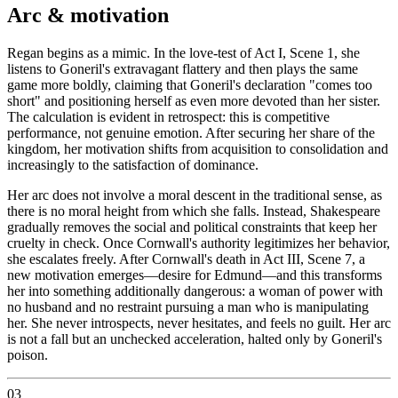
Arc & motivation
Regan begins as a mimic. In the love-test of Act I, Scene 1, she
listens to Goneril's extravagant flattery and then plays the same
game more boldly, claiming that Goneril's declaration "comes too
short" and positioning herself as even more devoted than her sister.
The calculation is evident in retrospect: this is competitive
performance, not genuine emotion. After securing her share of the
kingdom, her motivation shifts from acquisition to consolidation and
increasingly to the satisfaction of dominance.
Her arc does not involve a moral descent in the traditional sense, as
there is no moral height from which she falls. Instead, Shakespeare
gradually removes the social and political constraints that keep her
cruelty in check. Once Cornwall's authority legitimizes her behavior,
she escalates freely. After Cornwall's death in Act III, Scene 7, a
new motivation emerges—desire for Edmund—and this transforms
her into something additionally dangerous: a woman of power with
no husband and no restraint pursuing a man who is manipulating
her. She never introspects, never hesitates, and feels no guilt. Her arc
is not a fall but an unchecked acceleration, halted only by Goneril's
poison.
03