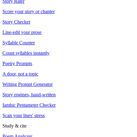
Story Rater
Score your story or chapter
Story Checker
Line-edit your prose
Syllable Counter
Count syllables instantly
Poetry Prompts
A door, not a topic
Writing Prompt Generator
Story engines, hand-written
Iambic Pentameter Checker
Scan your lines' stress
Study & cite
Poem Analyzer