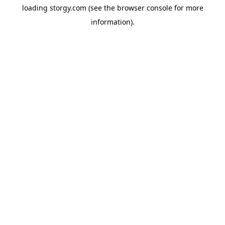
loading
storgy.com
(see the
browser console
for more
information).