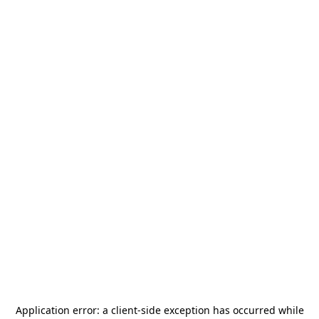
Application error: a
client
-side exception has occurred while