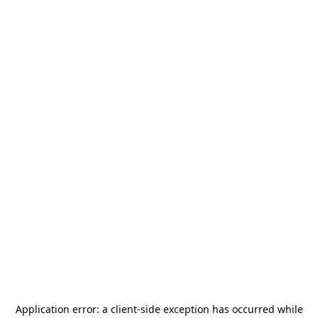
Application error: a
client
-side exception has occurred while