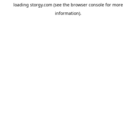
loading
storgy.com
(see the
browser console
for more
information).