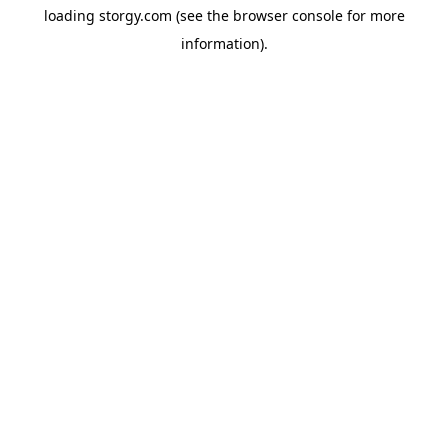
loading
storgy.com
(see the
browser console
for more
information).