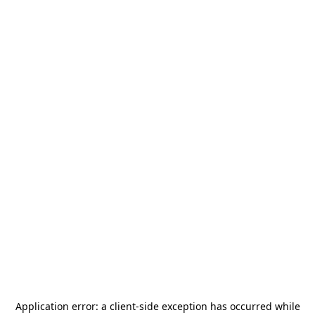
Application error: a
client
-side exception has occurred while