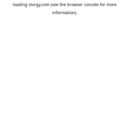
loading
storgy.com
(see the
browser console
for more
information).