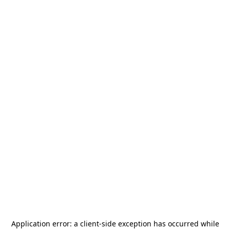
Application error: a
client
-side exception has occurred while