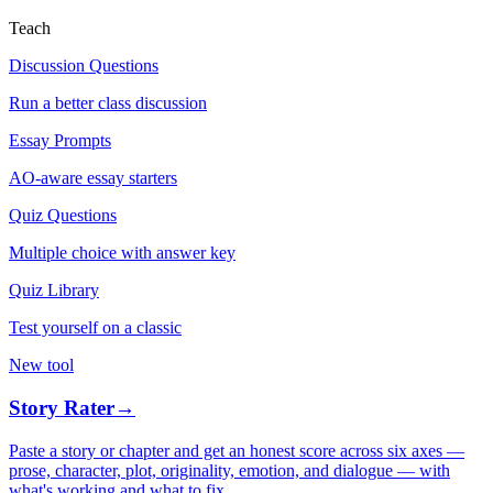
Teach
Discussion Questions
Run a better class discussion
Essay Prompts
AO-aware essay starters
Quiz Questions
Multiple choice with answer key
Quiz Library
Test yourself on a classic
New tool
Story Rater
→
Paste a story or chapter and get an honest score across six axes —
prose, character, plot, originality, emotion, and dialogue — with
what's working and what to fix.