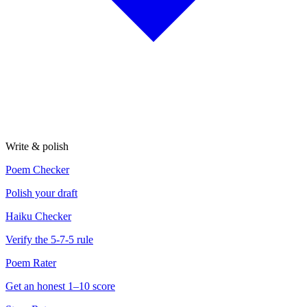
Write & polish
Poem Checker
Polish your draft
Haiku Checker
Verify the 5-7-5 rule
Poem Rater
Get an honest 1–10 score