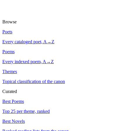
Browse
Poets
Every cataloged poet, A→Z
Poems
Every indexed poem, A→Z
Themes
Topical classification of the canon
Curated
Best Poems
Top 25 per theme, ranked
Best Novels