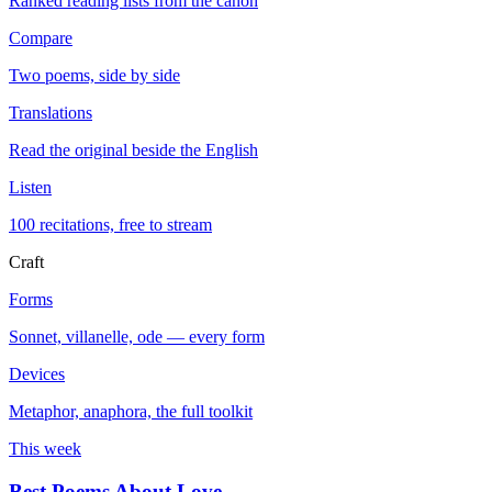
Ranked reading lists from the canon
Compare
Two poems, side by side
Translations
Read the original beside the English
Listen
100 recitations, free to stream
Craft
Forms
Sonnet, villanelle, ode — every form
Devices
Metaphor, anaphora, the full toolkit
This week
Best Poems About Love
→