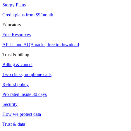
Storgy Plans
Credit plans from $9/month
Educators
Free Resources
AP Lit and AQA packs, free to download
Trust & billing
Billing & cancel
Two clicks, no phone calls
Refund policy
Pro-rated inside 30 days
Security
How we protect data
Trust & data