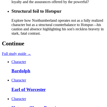
loyalty and the assurances offered by the powerful?
Structural foil to Hotspur
Explore how Northumberland operates not as a fully realized
character but as a structural counterbalance to Hotspur—his
caution and absence highlighting his son's reckless bravery in
stark, fatal contrast.
Continue
Full study guide →
Character
Bardolph
Character
Earl of Worcester
Character