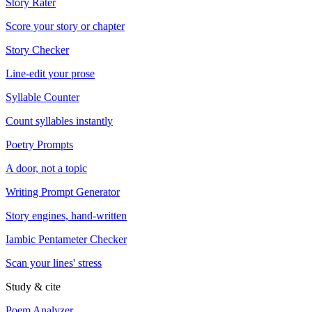
Story Rater
Score your story or chapter
Story Checker
Line-edit your prose
Syllable Counter
Count syllables instantly
Poetry Prompts
A door, not a topic
Writing Prompt Generator
Story engines, hand-written
Iambic Pentameter Checker
Scan your lines' stress
Study & cite
Poem Analyzer