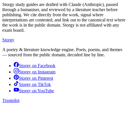
Storgy study guides are drafted with Claude (Anthropic), passed
through a humaniser, and reviewed by a literature teacher before
publishing. We cite directly from the work, signal where
interpretations are contested, and link out to the canonical text where
the work is in the public domain. Storgy is not affiliated with any
exam board.
Storgy
A poetry & literature knowledge engine. Poets, poems, and themes
— sourced from the public domain, decoded line by line.
Storgy on
Facebook
Storgy on
Instagram
Storgy on
Pinterest
Storgy on
TikTok
Storgy on
YouTube
Trustpilot