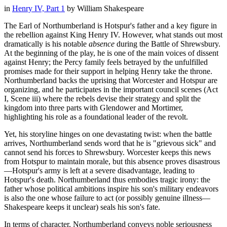
in
Henry IV, Part 1
by
William Shakespeare
The Earl of Northumberland is Hotspur's father and a key figure in
the rebellion against King Henry IV. However, what stands out most
dramatically is his notable
absence
during the Battle of Shrewsbury.
At the beginning of the play, he is one of the main voices of dissent
against Henry; the Percy family feels betrayed by the unfulfilled
promises made for their support in helping Henry take the throne.
Northumberland backs the uprising that Worcester and Hotspur are
organizing, and he participates in the important council scenes (Act
I, Scene iii) where the rebels devise their strategy and split the
kingdom into three parts with Glendower and Mortimer,
highlighting his role as a foundational leader of the revolt.
Yet, his storyline hinges on one devastating twist: when the battle
arrives, Northumberland sends word that he is "grievous sick" and
cannot send his forces to Shrewsbury. Worcester keeps this news
from Hotspur to maintain morale, but this absence proves disastrous
—Hotspur's army is left at a severe disadvantage, leading to
Hotspur's death. Northumberland thus embodies tragic irony: the
father whose political ambitions inspire his son's military endeavors
is also the one whose failure to act (or possibly genuine illness—
Shakespeare keeps it unclear) seals his son's fate.
In terms of character, Northumberland conveys noble seriousness