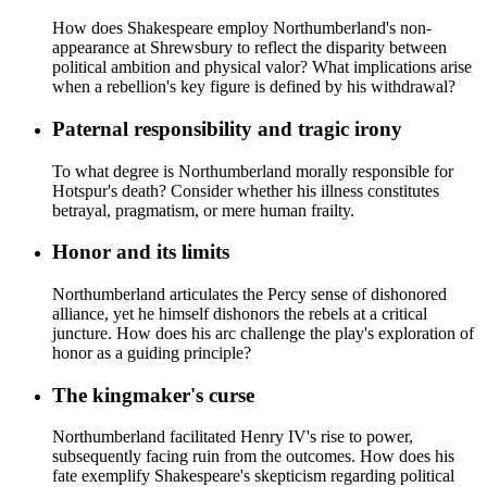
How does Shakespeare employ Northumberland's non-
appearance at Shrewsbury to reflect the disparity between
political ambition and physical valor? What implications arise
when a rebellion's key figure is defined by his withdrawal?
Paternal responsibility and tragic irony
To what degree is Northumberland morally responsible for
Hotspur's death? Consider whether his illness constitutes
betrayal, pragmatism, or mere human frailty.
Honor and its limits
Northumberland articulates the Percy sense of dishonored
alliance, yet he himself dishonors the rebels at a critical
juncture. How does his arc challenge the play's exploration of
honor as a guiding principle?
The kingmaker's curse
Northumberland facilitated Henry IV's rise to power,
subsequently facing ruin from the outcomes. How does his
fate exemplify Shakespeare's skepticism regarding political