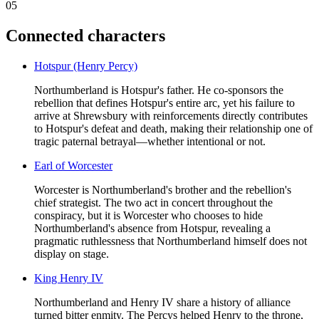
05
Connected characters
Hotspur (Henry Percy)
Northumberland is Hotspur's father. He co-sponsors the
rebellion that defines Hotspur's entire arc, yet his failure to
arrive at Shrewsbury with reinforcements directly contributes
to Hotspur's defeat and death, making their relationship one of
tragic paternal betrayal—whether intentional or not.
Earl of Worcester
Worcester is Northumberland's brother and the rebellion's
chief strategist. The two act in concert throughout the
conspiracy, but it is Worcester who chooses to hide
Northumberland's absence from Hotspur, revealing a
pragmatic ruthlessness that Northumberland himself does not
display on stage.
King Henry IV
Northumberland and Henry IV share a history of alliance
turned bitter enmity. The Percys helped Henry to the throne,