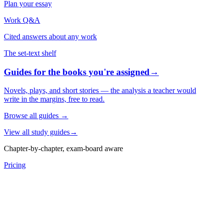
Plan your essay
Work Q&A
Cited answers about any work
The set-text shelf
Guides for the books you're assigned
→
Novels, plays, and short stories — the analysis a teacher would
write in the margins, free to read.
Browse all guides
→
View all study guides
→
Chapter-by-chapter, exam-board aware
Pricing