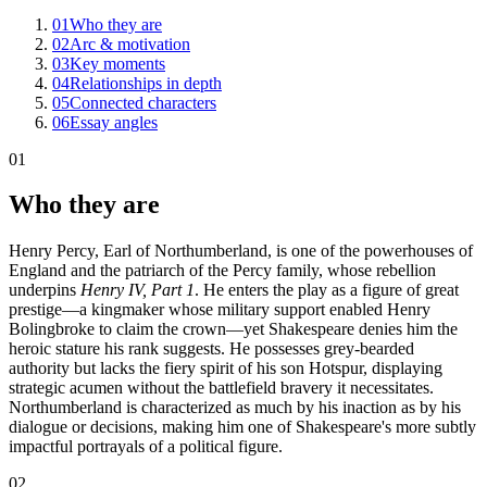
01
Who they are
02
Arc & motivation
03
Key moments
04
Relationships in depth
05
Connected characters
06
Essay angles
01
Who they are
Henry Percy, Earl of Northumberland, is one of the powerhouses of
England and the patriarch of the Percy family, whose rebellion
underpins
Henry IV, Part 1
. He enters the play as a figure of great
prestige—a kingmaker whose military support enabled Henry
Bolingbroke to claim the crown—yet Shakespeare denies him the
heroic stature his rank suggests. He possesses grey-bearded
authority but lacks the fiery spirit of his son Hotspur, displaying
strategic acumen without the battlefield bravery it necessitates.
Northumberland is characterized as much by his inaction as by his
dialogue or decisions, making him one of Shakespeare's more subtly
impactful portrayals of a political figure.
02