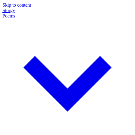
Skip to content
Storgy
Poems