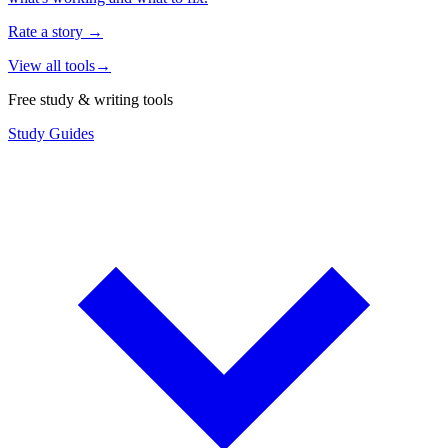
Rate a story
→
View all tools
→
Free study & writing tools
Study Guides