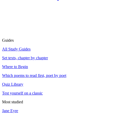
Guides
All Study Guides
Set texts, chapter by chapter
Where to Begin
Which poems to read first, poet by poet
Quiz Library
Test yourself on a classic
Most studied
Jane Eyre