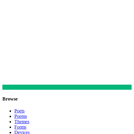
Browse
Poets
Poems
Themes
Forms
Devices