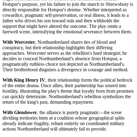
Hotspur's purpose, yet his failure to join the march to Shrewsbury is
directly responsible for Hotspur's demise. Whether interpreted as
cowardice, pragmatic self-preservation, or real illness, it leads to a
father who drives his son toward ruin and then withholds the
support that might have altered the outcome. The play omits a
farewell scene, intensifying the emotional severance between them.
With Worcester
, Northumberland shares ties of blood and
conspiracy, but their relationship highlights their differing
approaches. Worcester serves as the rebellion's hard strategist; he
decides to conceal Northumberland’s absence from Hotspur, a
pragmatically ruthless choice not depicted as Northumberland's.
Their brotherhood disguises a divergence in courage and method.
With King Henry IV
, their relationship forms the political bedrock
of the entire drama. Once allies, their partnership has soured into
hostility, illustrating the play's theme that loyalty born from promises
can quickly deteriorate. Northumberland's rebellion symbolizes the
return of the king's past, demanding repayment.
With Glendower
, the alliance is purely pragmatic—the scene
dividing territories hints at a coalition whose geographical splits
already indicate fragility, reliant entirely on coordinated military
actions Northumberland will ultimately fail to provide.