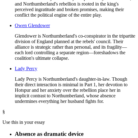
and Northumberland's rebellion is rooted in the king's
perceived ingratitude and broken promises, making their
conflict the political engine of the entire play.
Owen Glendower
Glendower is Northumberland's co-conspirator in the tripartite
division of England planned at the rebels' council. Their
alliance is strategic rather than personal, and its fragility—
each lord controlling a separate region—foreshadows the
coalition's ultimate collapse.
Lady Percy
Lady Percy is Northumberland's daughter-in-law. Though
their direct interaction is minimal in Part 1, her devotion to
Hotspur and her anxiety over the rebellion place her in
implicit contrast to Northumberland, whose absence
undermines everything her husband fights for.
§
Use this in your essay
Absence as dramatic device