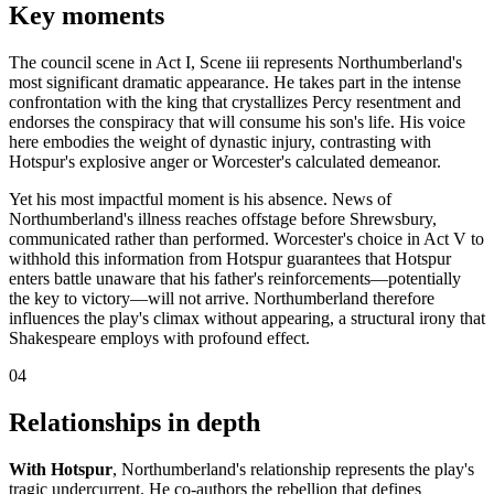
Key moments
The council scene in Act I, Scene iii represents Northumberland's
most significant dramatic appearance. He takes part in the intense
confrontation with the king that crystallizes Percy resentment and
endorses the conspiracy that will consume his son's life. His voice
here embodies the weight of dynastic injury, contrasting with
Hotspur's explosive anger or Worcester's calculated demeanor.
Yet his most impactful moment is his absence. News of
Northumberland's illness reaches offstage before Shrewsbury,
communicated rather than performed. Worcester's choice in Act V to
withhold this information from Hotspur guarantees that Hotspur
enters battle unaware that his father's reinforcements—potentially
the key to victory—will not arrive. Northumberland therefore
influences the play's climax without appearing, a structural irony that
Shakespeare employs with profound effect.
04
Relationships in depth
With Hotspur
, Northumberland's relationship represents the play's
tragic undercurrent. He co-authors the rebellion that defines