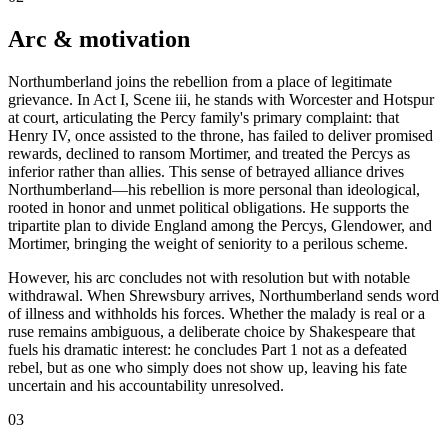
Arc & motivation
Northumberland joins the rebellion from a place of legitimate
grievance. In Act I, Scene iii, he stands with Worcester and Hotspur
at court, articulating the Percy family's primary complaint: that
Henry IV, once assisted to the throne, has failed to deliver promised
rewards, declined to ransom Mortimer, and treated the Percys as
inferior rather than allies. This sense of betrayed alliance drives
Northumberland—his rebellion is more personal than ideological,
rooted in honor and unmet political obligations. He supports the
tripartite plan to divide England among the Percys, Glendower, and
Mortimer, bringing the weight of seniority to a perilous scheme.
However, his arc concludes not with resolution but with notable
withdrawal. When Shrewsbury arrives, Northumberland sends word
of illness and withholds his forces. Whether the malady is real or a
ruse remains ambiguous, a deliberate choice by Shakespeare that
fuels his dramatic interest: he concludes Part 1 not as a defeated
rebel, but as one who simply does not show up, leaving his fate
uncertain and his accountability unresolved.
03