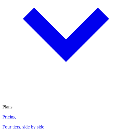
Plans
Pricing
Four tiers, side by side