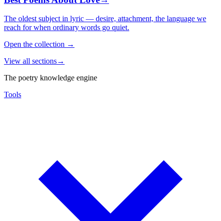
The oldest subject in lyric — desire, attachment, the language we
reach for when ordinary words go quiet.
Open the collection
→
View all sections
→
The poetry knowledge engine
Tools