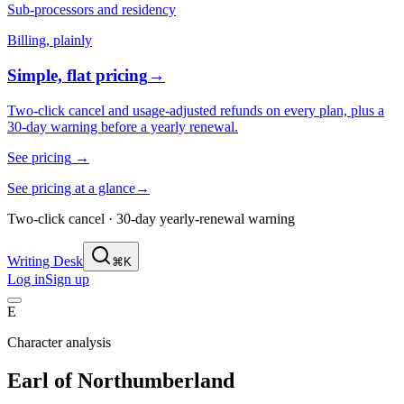
Sub-processors and residency
Billing, plainly
Simple, flat pricing
→
Two-click cancel and usage-adjusted refunds on every plan, plus a
30-day warning before a yearly renewal.
See pricing
→
See pricing at a glance
→
Two-click cancel · 30-day yearly-renewal warning
Writing Desk
⌘K
Log in
Sign up
E
Character analysis
Earl of Northumberland