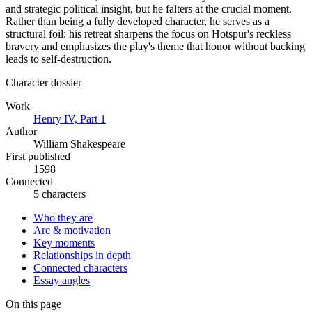
and strategic political insight, but he falters at the crucial moment.
Rather than being a fully developed character, he serves as a
structural foil: his retreat sharpens the focus on Hotspur's reckless
bravery and emphasizes the play's theme that honor without backing
leads to self-destruction.
Character dossier
Work
Henry IV, Part 1
Author
William Shakespeare
First published
1598
Connected
5 characters
Who they are
Arc & motivation
Key moments
Relationships in depth
Connected characters
Essay angles
On this page