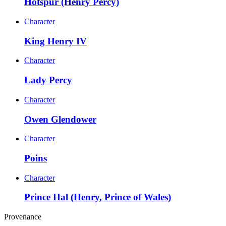
Hotspur (Henry Percy)
Character
King Henry IV
Character
Lady Percy
Character
Owen Glendower
Character
Poins
Character
Prince Hal (Henry, Prince of Wales)
Provenance