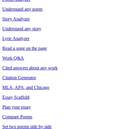
Understand any poem
Story Analyzer
Understand any story
Lyric Analyzer
Read a song on the page
Work Q&A
Cited answers about any work
Citation Generator
MLA, APA, and Chicago
Essay Scaffold
Plan your essay
Compare Poems
Set two poems side by side