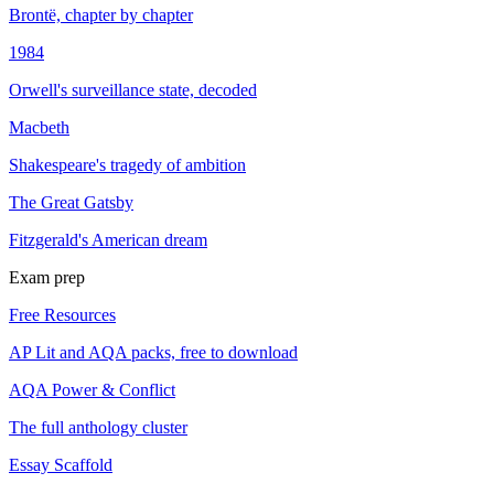
Brontë, chapter by chapter
1984
Orwell's surveillance state, decoded
Macbeth
Shakespeare's tragedy of ambition
The Great Gatsby
Fitzgerald's American dream
Exam prep
Free Resources
AP Lit and AQA packs, free to download
AQA Power & Conflict
The full anthology cluster
Essay Scaffold