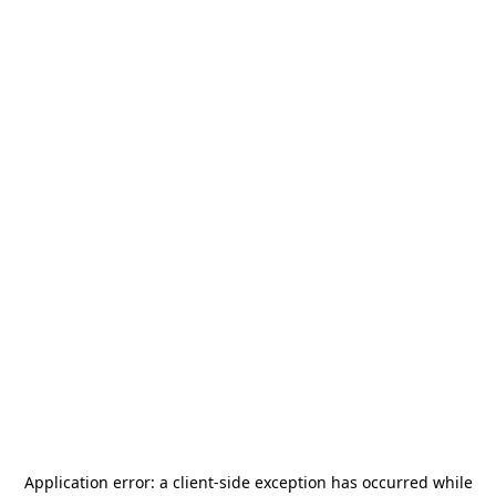
Application error: a
client
-side exception has occurred while