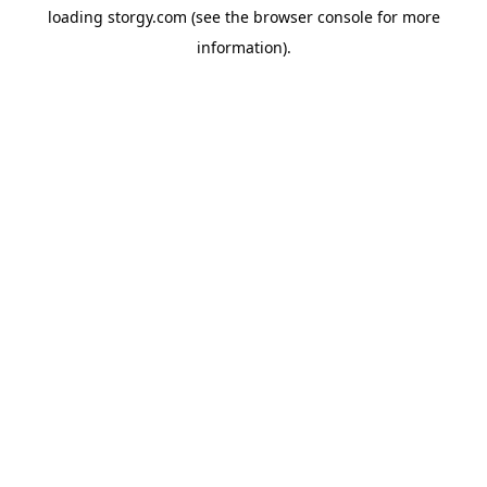
loading
storgy.com
(see the
browser console
for more
information).