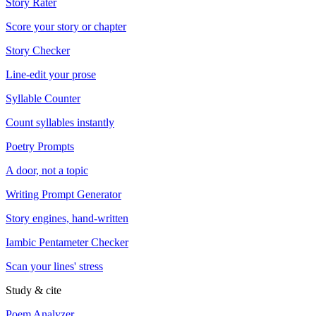
Story Rater
Score your story or chapter
Story Checker
Line-edit your prose
Syllable Counter
Count syllables instantly
Poetry Prompts
A door, not a topic
Writing Prompt Generator
Story engines, hand-written
Iambic Pentameter Checker
Scan your lines' stress
Study & cite
Poem Analyzer