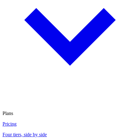
Plans
Pricing
Four tiers, side by side