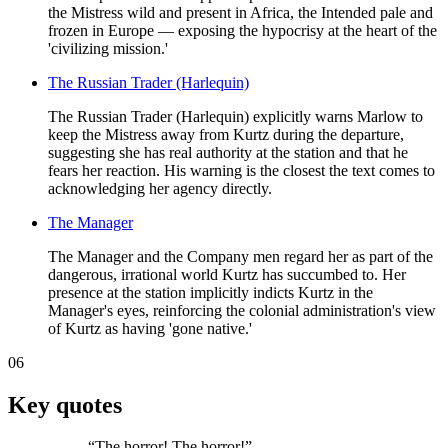
the Mistress wild and present in Africa, the Intended pale and
frozen in Europe — exposing the hypocrisy at the heart of the
'civilizing mission.'
The Russian Trader (Harlequin)
The Russian Trader (Harlequin) explicitly warns Marlow to
keep the Mistress away from Kurtz during the departure,
suggesting she has real authority at the station and that he
fears her reaction. His warning is the closest the text comes to
acknowledging her agency directly.
The Manager
The Manager and the Company men regard her as part of the
dangerous, irrational world Kurtz has succumbed to. Her
presence at the station implicitly indicts Kurtz in the
Manager's eyes, reinforcing the colonial administration's view
of Kurtz as having 'gone native.'
06
Key quotes
“
The horror! The horror!
”