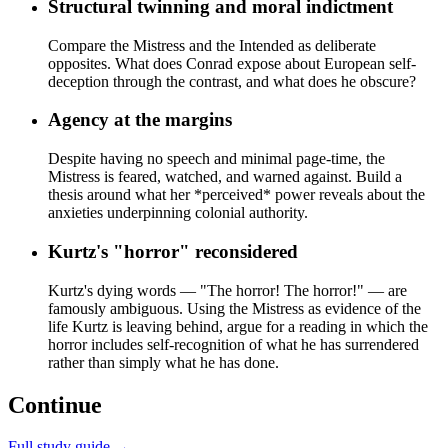
Structural twinning and moral indictment
Compare the Mistress and the Intended as deliberate
opposites. What does Conrad expose about European self-
deception through the contrast, and what does he obscure?
Agency at the margins
Despite having no speech and minimal page-time, the
Mistress is feared, watched, and warned against. Build a
thesis around what her *perceived* power reveals about the
anxieties underpinning colonial authority.
Kurtz's "horror" reconsidered
Kurtz's dying words — "The horror! The horror!" — are
famously ambiguous. Using the Mistress as evidence of the
life Kurtz is leaving behind, argue for a reading in which the
horror includes self-recognition of what he has surrendered
rather than simply what he has done.
Continue
Full study guide →