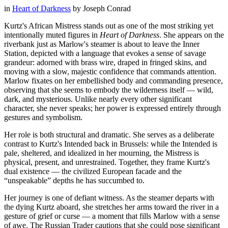
in
Heart of Darkness
by
Joseph Conrad
Kurtz's African Mistress stands out as one of the most striking yet
intentionally muted figures in
Heart of Darkness
. She appears on the
riverbank just as Marlow's steamer is about to leave the Inner
Station, depicted with a language that evokes a sense of savage
grandeur: adorned with brass wire, draped in fringed skins, and
moving with a slow, majestic confidence that commands attention.
Marlow fixates on her embellished body and commanding presence,
observing that she seems to embody the wilderness itself — wild,
dark, and mysterious. Unlike nearly every other significant
character, she never speaks; her power is expressed entirely through
gestures and symbolism.
Her role is both structural and dramatic. She serves as a deliberate
contrast to Kurtz's Intended back in Brussels: while the Intended is
pale, sheltered, and idealized in her mourning, the Mistress is
physical, present, and unrestrained. Together, they frame Kurtz's
dual existence — the civilized European facade and the
“unspeakable” depths he has succumbed to.
Her journey is one of defiant witness. As the steamer departs with
the dying Kurtz aboard, she stretches her arms toward the river in a
gesture of grief or curse — a moment that fills Marlow with a sense
of awe. The Russian Trader cautions that she could pose significant