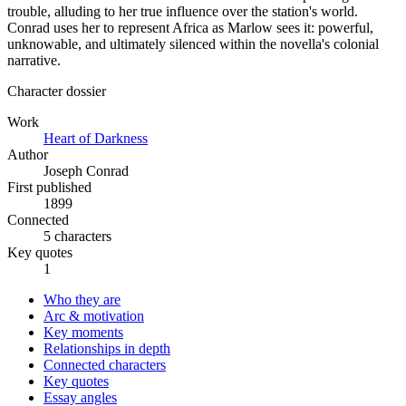
trouble, alluding to her true influence over the station's world.
Conrad uses her to represent Africa as Marlow sees it: powerful,
unknowable, and ultimately silenced within the novella's colonial
narrative.
Character dossier
Work
Heart of Darkness
Author
Joseph Conrad
First published
1899
Connected
5 characters
Key quotes
1
Who they are
Arc & motivation
Key moments
Relationships in depth
Connected characters
Key quotes
Essay angles