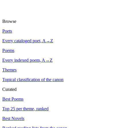
Browse
Poets
Every cataloged poet, A→Z
Poems
Every indexed poem, A→Z
Themes
Topical classification of the canon
Curated
Best Poems
Top 25 per theme, ranked
Best Novels