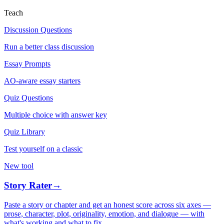
Teach
Discussion Questions
Run a better class discussion
Essay Prompts
AO-aware essay starters
Quiz Questions
Multiple choice with answer key
Quiz Library
Test yourself on a classic
New tool
Story Rater
→
Paste a story or chapter and get an honest score across six axes —
prose, character, plot, originality, emotion, and dialogue — with
what's working and what to fix.