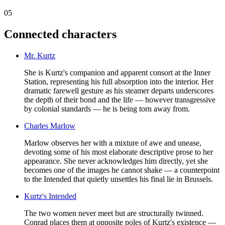
05
Connected characters
Mr. Kurtz
She is Kurtz's companion and apparent consort at the Inner
Station, representing his full absorption into the interior. Her
dramatic farewell gesture as his steamer departs underscores
the depth of their bond and the life — however transgressive
by colonial standards — he is being torn away from.
Charles Marlow
Marlow observes her with a mixture of awe and unease,
devoting some of his most elaborate descriptive prose to her
appearance. She never acknowledges him directly, yet she
becomes one of the images he cannot shake — a counterpoint
to the Intended that quietly unsettles his final lie in Brussels.
Kurtz's Intended
The two women never meet but are structurally twinned.
Conrad places them at opposite poles of Kurtz's existence —