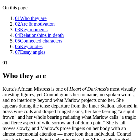
On this page
01
Who they are
02
Arc & motivation
03
Key moments
04
Relationships in depth
05
Connected characters
06
Key quotes
07
Essay angles
01
Who they are
Kurtz's African Mistress is one of
Heart of Darkness
's most visually
arresting figures, yet Conrad grants her no name, no spoken words,
and no interiority beyond what Marlow projects onto her. She
appears during the tense departure from the Inner Station, adorned in
brass wire coils and draped fringed skins, her face bearing "a slight
frown" and her whole bearing radiating what Marlow calls "a tragic
and fierce aspect of wild sorrow and of dumb pain." She is tall,
moves slowly, and Marlow's prose lingers on her body with an
almost ceremonial attention — more icon than individual. Conrad
constructs her as a living embodiment of the African interior itself: