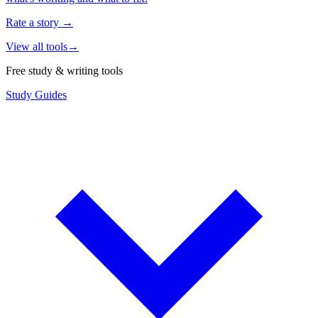
Rate a story
→
View all tools
→
Free study & writing tools
Study Guides