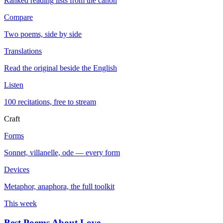
Ranked reading lists from the canon
Compare
Two poems, side by side
Translations
Read the original beside the English
Listen
100 recitations, free to stream
Craft
Forms
Sonnet, villanelle, ode — every form
Devices
Metaphor, anaphora, the full toolkit
This week
Best Poems About Love
→