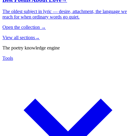
The oldest subject in lyric — desire, attachment, the language we
reach for when ordinary words go quiet.
Open the collection
→
View all sections
→
The poetry knowledge engine
Tools