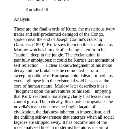
Kurtz
Part III
Analysis
These are the final words of Kurtz, the mysterious ivory
trader and self-proclaimed demigod of the Congo,
spoken near the end of Joseph Conrad's
Heart of
Darkness
(1899). Kurtz says them on the steamboat as
Marlow watches him die after being taken from his
"station" deep in the jungle. The exclamation is
painfully ambiguous: it could be Kurtz's last moment of
self-reflection — a clear acknowledgment of his moral
decay and the brutal acts he committed — or a
sweeping critique of European colonialism, or perhaps
even a glimpse into the existential void he sees at the
core of human nature. Marlow later describes it as a
"judgment upon the adventures of his soul," implying
that Kurtz reached a horrifying clarity that lesser men
cannot grasp. Thematically, this quote encapsulates the
novella's main concerns: the fragile façade of
civilization, the darkness inherent in imperialism, and
the chilling self-awareness that emerges when all social
façades are stripped away. It has become one of the
most analyzed lines in modernist literature, inspiring