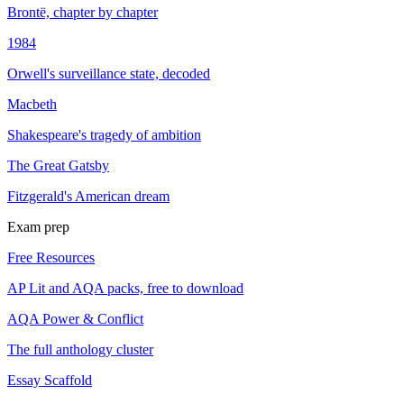
Brontë, chapter by chapter
1984
Orwell's surveillance state, decoded
Macbeth
Shakespeare's tragedy of ambition
The Great Gatsby
Fitzgerald's American dream
Exam prep
Free Resources
AP Lit and AQA packs, free to download
AQA Power & Conflict
The full anthology cluster
Essay Scaffold