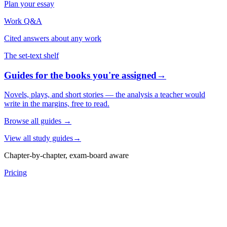
Plan your essay
Work Q&A
Cited answers about any work
The set-text shelf
Guides for the books you're assigned
→
Novels, plays, and short stories — the analysis a teacher would
write in the margins, free to read.
Browse all guides
→
View all study guides
→
Chapter-by-chapter, exam-board aware
Pricing