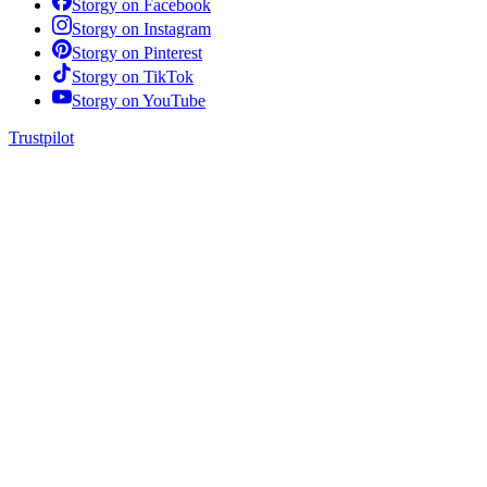
Storgy on
Facebook
Storgy on
Instagram
Storgy on
Pinterest
Storgy on
TikTok
Storgy on
YouTube
Trustpilot