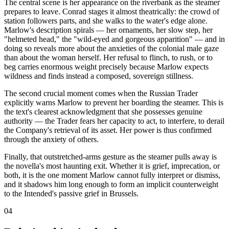
The central scene is her appearance on the riverbank as the steamer
prepares to leave. Conrad stages it almost theatrically: the crowd of
station followers parts, and she walks to the water's edge alone.
Marlow's description spirals — her ornaments, her slow step, her
"helmeted head," the "wild-eyed and gorgeous apparition" — and in
doing so reveals more about the anxieties of the colonial male gaze
than about the woman herself. Her refusal to flinch, to rush, or to
beg carries enormous weight precisely because Marlow expects
wildness and finds instead a composed, sovereign stillness.
The second crucial moment comes when the Russian Trader
explicitly warns Marlow to prevent her boarding the steamer. This is
the text's clearest acknowledgment that she possesses genuine
authority — the Trader fears her capacity to act, to interfere, to derail
the Company's retrieval of its asset. Her power is thus confirmed
through the anxiety of others.
Finally, that outstretched-arms gesture as the steamer pulls away is
the novella's most haunting exit. Whether it is grief, imprecation, or
both, it is the one moment Marlow cannot fully interpret or dismiss,
and it shadows him long enough to form an implicit counterweight
to the Intended's passive grief in Brussels.
04