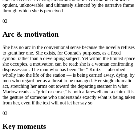
opulent, unknowable, and ultimately silenced by the narrative frame
through which she is perceived.
02
Arc & motivation
She has no arc in the conventional sense because the novella refuses
to grant her one. She exists, for Conrad's purposes, as a fixed
symbol rather than a developing subject. Yet within the limited space
she occupies, a motivation can be read: she is a woman confronting
dispossession. The man who has been "her" Kurtz — absorbed
wholly into the life of the station — is being carried away, dying, by
men who regard her as a threat to be managed. Her single dramatic
act, stretching her arms out toward the departing steamer in what
Marlow reads as "grief or curse," is both a farewell and a claim. It is
the gesture of someone who understands exactly what is being taken
from her, even if the text will not let her say so.
03
Key moments