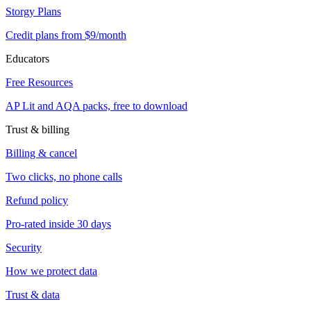
Storgy Plans
Credit plans from $9/month
Educators
Free Resources
AP Lit and AQA packs, free to download
Trust & billing
Billing & cancel
Two clicks, no phone calls
Refund policy
Pro-rated inside 30 days
Security
How we protect data
Trust & data