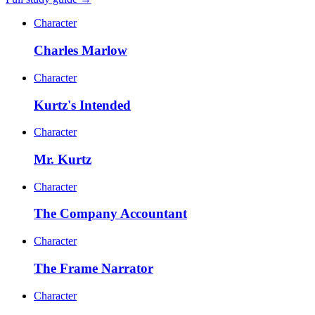
Character
Charles Marlow
Character
Kurtz's Intended
Character
Mr. Kurtz
Character
The Company Accountant
Character
The Frame Narrator
Character