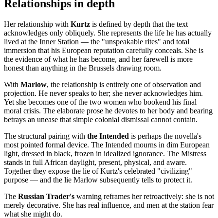
Relationships in depth
Her relationship with
Kurtz
is defined by depth that the text
acknowledges only obliquely. She represents the life he has actually
lived at the Inner Station — the "unspeakable rites" and total
immersion that his European reputation carefully conceals. She is
the evidence of what he has become, and her farewell is more
honest than anything in the Brussels drawing room.
With
Marlow
, the relationship is entirely one of observation and
projection. He never speaks to her; she never acknowledges him.
Yet she becomes one of the two women who bookend his final
moral crisis. The elaborate prose he devotes to her body and bearing
betrays an unease that simple colonial dismissal cannot contain.
The structural pairing with
the Intended
is perhaps the novella's
most pointed formal device. The Intended mourns in dim European
light, dressed in black, frozen in idealized ignorance. The Mistress
stands in full African daylight, present, physical, and aware.
Together they expose the lie of Kurtz's celebrated "civilizing"
purpose — and the lie Marlow subsequently tells to protect it.
The
Russian Trader's
warning reframes her retroactively: she is not
merely decorative. She has real influence, and men at the station fear
what she might do.