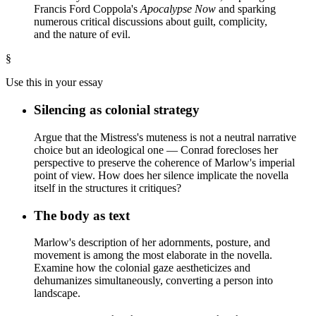
Francis Ford Coppola's
Apocalypse Now
and sparking
numerous critical discussions about guilt, complicity,
and the nature of evil.
§
Use this in your essay
Silencing as colonial strategy
Argue that the Mistress's muteness is not a neutral narrative
choice but an ideological one — Conrad forecloses her
perspective to preserve the coherence of Marlow's imperial
point of view. How does her silence implicate the novella
itself in the structures it critiques?
The body as text
Marlow's description of her adornments, posture, and
movement is among the most elaborate in the novella.
Examine how the colonial gaze aestheticizes and
dehumanizes simultaneously, converting a person into
landscape.