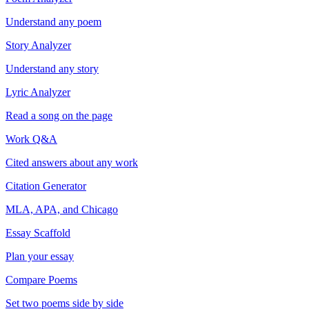
Understand any poem
Story Analyzer
Understand any story
Lyric Analyzer
Read a song on the page
Work Q&A
Cited answers about any work
Citation Generator
MLA, APA, and Chicago
Essay Scaffold
Plan your essay
Compare Poems
Set two poems side by side