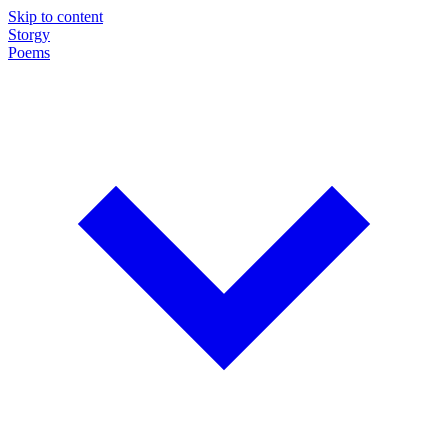
Skip to content
Storgy
Poems