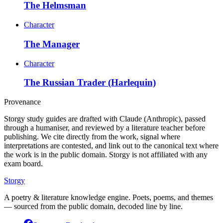
The Helmsman
Character
The Manager
Character
The Russian Trader (Harlequin)
Provenance
Storgy study guides are drafted with Claude (Anthropic), passed
through a humaniser, and reviewed by a literature teacher before
publishing. We cite directly from the work, signal where
interpretations are contested, and link out to the canonical text where
the work is in the public domain. Storgy is not affiliated with any
exam board.
Storgy
A poetry & literature knowledge engine. Poets, poems, and themes
— sourced from the public domain, decoded line by line.