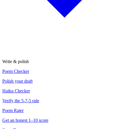
Write & polish
Poem Checker
Polish your draft
Haiku Checker
Verify the 5-7-5 rule
Poem Rater
Get an honest 1–10 score