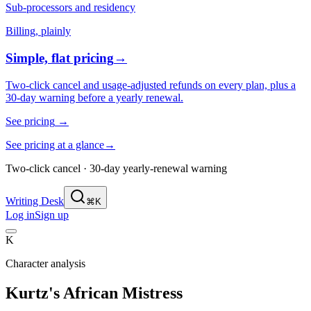
Sub-processors and residency
Billing, plainly
Simple, flat pricing
→
Two-click cancel and usage-adjusted refunds on every plan, plus a
30-day warning before a yearly renewal.
See pricing
→
See pricing at a glance
→
Two-click cancel · 30-day yearly-renewal warning
Writing Desk
⌘K
Log in
Sign up
K
Character analysis
Kurtz's African Mistress