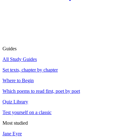
Guides
All Study Guides
Set texts, chapter by chapter
Where to Begin
Which poems to read first, poet by poet
Quiz Library
Test yourself on a classic
Most studied
Jane Eyre