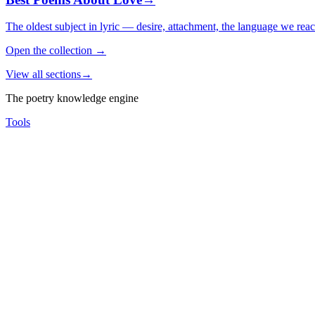
The oldest subject in lyric — desire, attachment, the language we rea
Open the collection
→
View all sections
→
The poetry knowledge engine
Tools