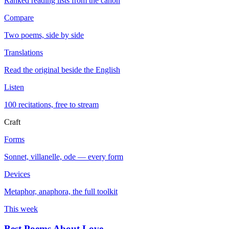
Ranked reading lists from the canon
Compare
Two poems, side by side
Translations
Read the original beside the English
Listen
100 recitations, free to stream
Craft
Forms
Sonnet, villanelle, ode — every form
Devices
Metaphor, anaphora, the full toolkit
This week
Best Poems About Love
→