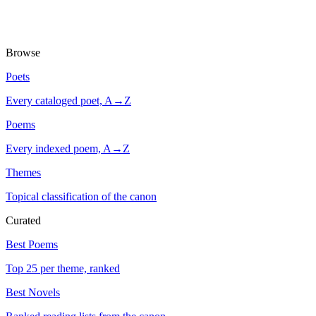
Browse
Poets
Every cataloged poet, A→Z
Poems
Every indexed poem, A→Z
Themes
Topical classification of the canon
Curated
Best Poems
Top 25 per theme, ranked
Best Novels