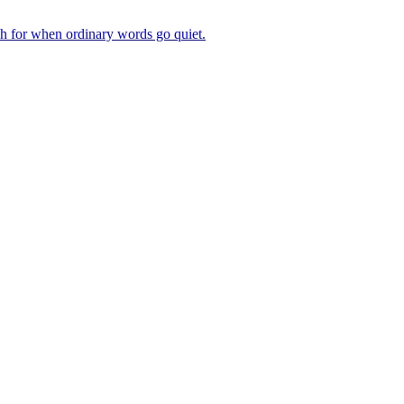
ch for when ordinary words go quiet.