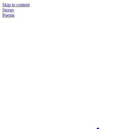
Skip to content
Storgy
Poems