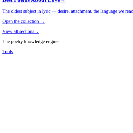
The oldest subject in lyric — desire, attachment, the language we rea
Open the collection
→
View all sections
→
The poetry knowledge engine
Tools