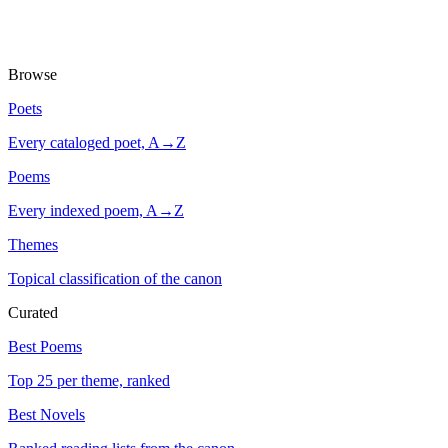
Browse
Poets
Every cataloged poet, A→Z
Poems
Every indexed poem, A→Z
Themes
Topical classification of the canon
Curated
Best Poems
Top 25 per theme, ranked
Best Novels