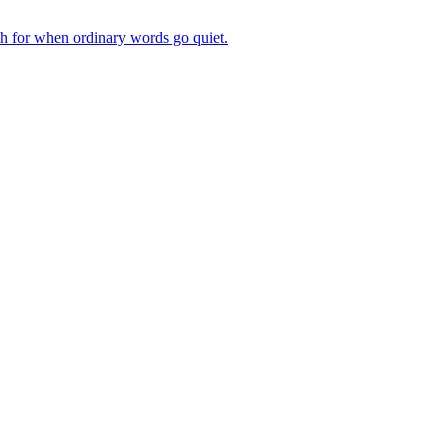
ch for when ordinary words go quiet.