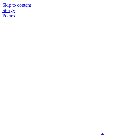
Skip to content
Storgy
Poems