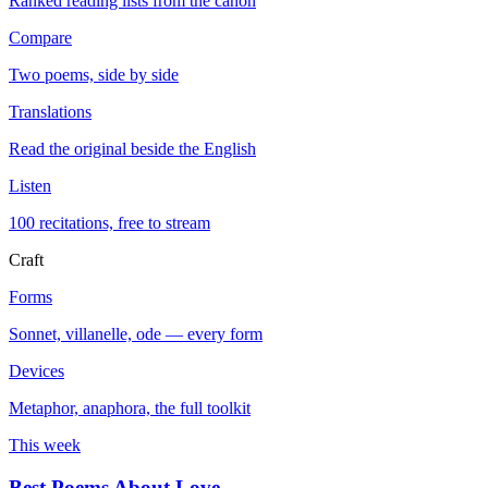
Ranked reading lists from the canon
Compare
Two poems, side by side
Translations
Read the original beside the English
Listen
100 recitations, free to stream
Craft
Forms
Sonnet, villanelle, ode — every form
Devices
Metaphor, anaphora, the full toolkit
This week
Best Poems About Love
→