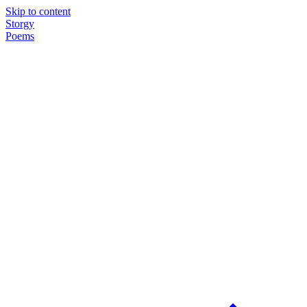
Skip to content
Storgy
Poems