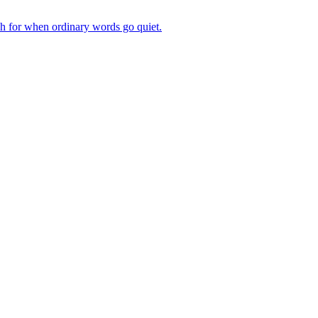
ch for when ordinary words go quiet.