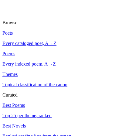
Browse
Poets
Every cataloged poet, A→Z
Poems
Every indexed poem, A→Z
Themes
Topical classification of the canon
Curated
Best Poems
Top 25 per theme, ranked
Best Novels