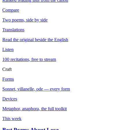
Ranked reading lists from the canon
Compare
Two poems, side by side
Translations
Read the original beside the English
Listen
100 recitations, free to stream
Craft
Forms
Sonnet, villanelle, ode — every form
Devices
Metaphor, anaphora, the full toolkit
This week
Best Poems About Love
→