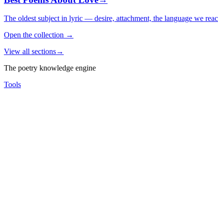
The oldest subject in lyric — desire, attachment, the language we rea
Open the collection
→
View all sections
→
The poetry knowledge engine
Tools