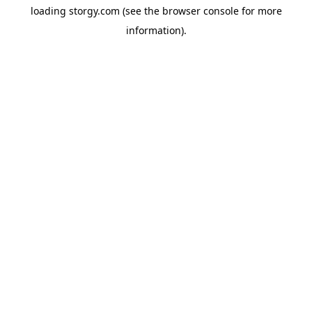
loading
storgy.com
(see the
browser console
for more
information).