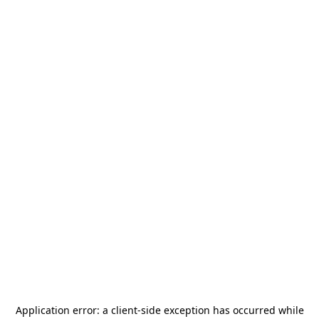
Application error: a
client
-side exception has occurred while