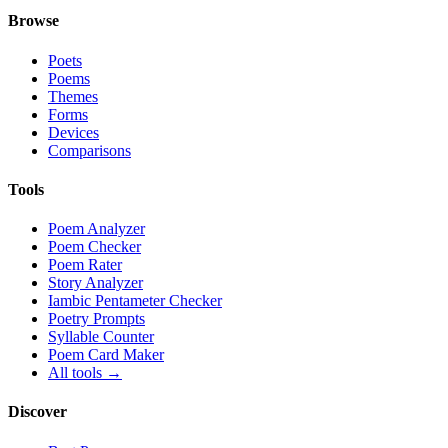
Browse
Poets
Poems
Themes
Forms
Devices
Comparisons
Tools
Poem Analyzer
Poem Checker
Poem Rater
Story Analyzer
Iambic Pentameter Checker
Poetry Prompts
Syllable Counter
Poem Card Maker
All tools →
Discover