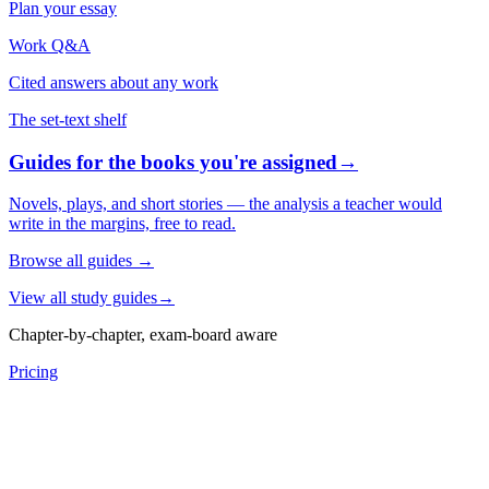
Plan your essay
Work Q&A
Cited answers about any work
The set-text shelf
Guides for the books you're assigned
→
Novels, plays, and short stories — the analysis a teacher would
write in the margins, free to read.
Browse all guides
→
View all study guides
→
Chapter-by-chapter, exam-board aware
Pricing