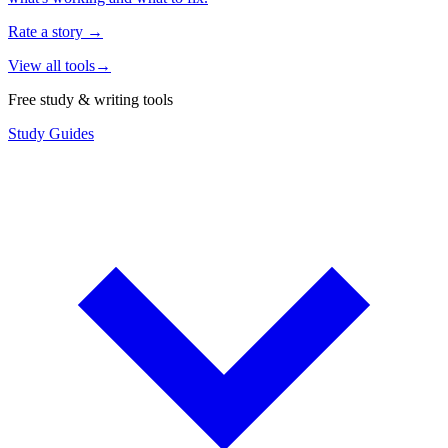
Rate a story
→
View all tools
→
Free study & writing tools
Study Guides