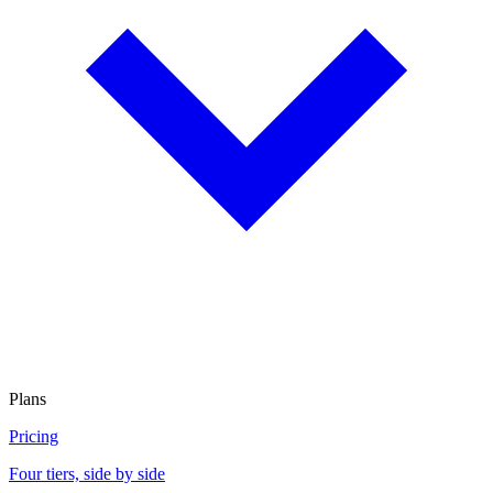
Plans
Pricing
Four tiers, side by side