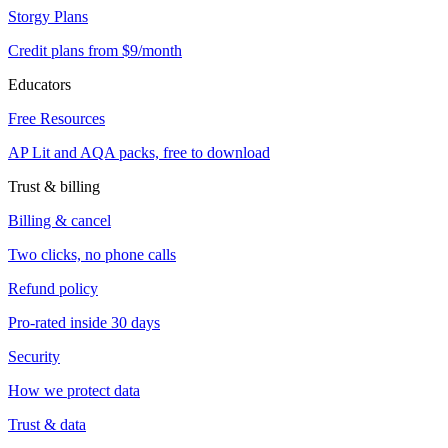
Storgy Plans
Credit plans from $9/month
Educators
Free Resources
AP Lit and AQA packs, free to download
Trust & billing
Billing & cancel
Two clicks, no phone calls
Refund policy
Pro-rated inside 30 days
Security
How we protect data
Trust & data