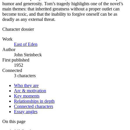
humor and generosity. Tom’s tragedy highlights one of the novel’s
main themes: that inherited greatness without a proper outlet can
become toxic, and that the inability to forgive oneself can be as
deadly as any external threat.
Character dossier
Work
East of Eden
Author
John Steinbeck
First published
1952
Connected
3 characters
Who they are
Arc & motivation
Key moments
Relationships in depth
Connected characters
Essay angles
On this page