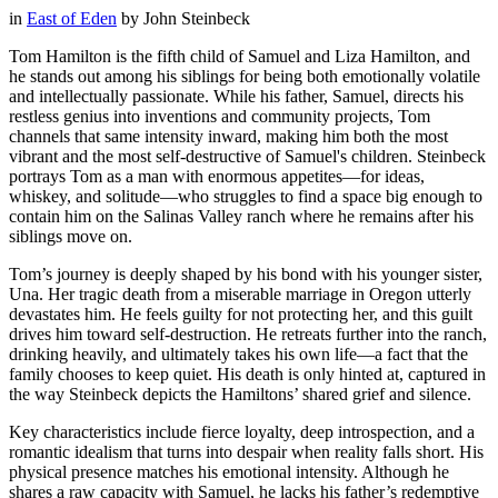
in
East of Eden
by
John Steinbeck
Tom Hamilton is the fifth child of Samuel and Liza Hamilton, and
he stands out among his siblings for being both emotionally volatile
and intellectually passionate. While his father, Samuel, directs his
restless genius into inventions and community projects, Tom
channels that same intensity inward, making him both the most
vibrant and the most self-destructive of Samuel's children. Steinbeck
portrays Tom as a man with enormous appetites—for ideas,
whiskey, and solitude—who struggles to find a space big enough to
contain him on the Salinas Valley ranch where he remains after his
siblings move on.
Tom’s journey is deeply shaped by his bond with his younger sister,
Una. Her tragic death from a miserable marriage in Oregon utterly
devastates him. He feels guilty for not protecting her, and this guilt
drives him toward self-destruction. He retreats further into the ranch,
drinking heavily, and ultimately takes his own life—a fact that the
family chooses to keep quiet. His death is only hinted at, captured in
the way Steinbeck depicts the Hamiltons’ shared grief and silence.
Key characteristics include fierce loyalty, deep introspection, and a
romantic idealism that turns into despair when reality falls short. His
physical presence matches his emotional intensity. Although he
shares a raw capacity with Samuel, he lacks his father’s redemptive