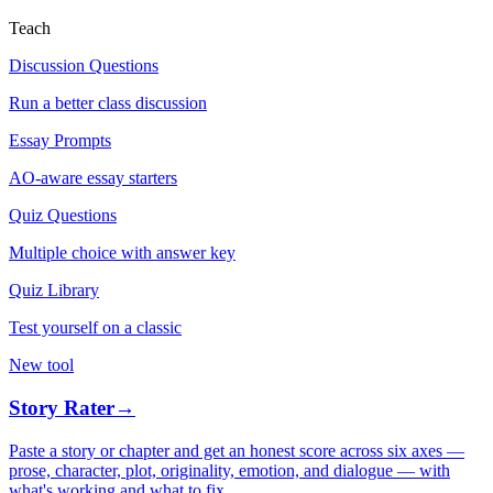
Teach
Discussion Questions
Run a better class discussion
Essay Prompts
AO-aware essay starters
Quiz Questions
Multiple choice with answer key
Quiz Library
Test yourself on a classic
New tool
Story Rater
→
Paste a story or chapter and get an honest score across six axes —
prose, character, plot, originality, emotion, and dialogue — with
what's working and what to fix.