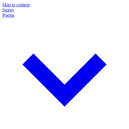
Skip to content
Storgy
Poems