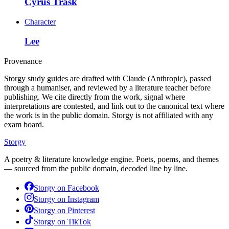
Cyrus Trask
Character
Lee
Provenance
Storgy study guides are drafted with Claude (Anthropic), passed
through a humaniser, and reviewed by a literature teacher before
publishing. We cite directly from the work, signal where
interpretations are contested, and link out to the canonical text where
the work is in the public domain. Storgy is not affiliated with any
exam board.
Storgy
A poetry & literature knowledge engine. Poets, poems, and themes
— sourced from the public domain, decoded line by line.
Storgy on
Facebook
Storgy on
Instagram
Storgy on
Pinterest
Storgy on
TikTok