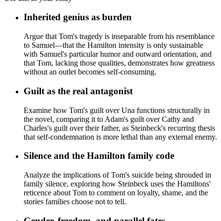
Inherited genius as burden
Argue that Tom's tragedy is inseparable from his resemblance
to Samuel—that the Hamilton intensity is only sustainable
with Samuel's particular humor and outward orientation, and
that Tom, lacking those qualities, demonstrates how greatness
without an outlet becomes self-consuming.
Guilt as the real antagonist
Examine how Tom's guilt over Una functions structurally in
the novel, comparing it to Adam's guilt over Cathy and
Charles's guilt over their father, as Steinbeck's recurring thesis
that self-condemnation is more lethal than any external enemy.
Silence and the Hamilton family code
Analyze the implications of Tom's suicide being shrouded in
family silence, exploring how Steinbeck uses the Hamiltons'
reticence about Tom to comment on loyalty, shame, and the
stories families choose not to tell.
Gender, freedom, and parallel fates