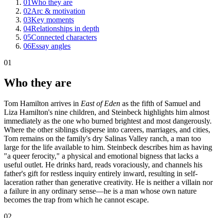
01
Who they are
02
Arc & motivation
03
Key moments
04
Relationships in depth
05
Connected characters
06
Essay angles
01
Who they are
Tom Hamilton arrives in
East of Eden
as the fifth of Samuel and
Liza Hamilton's nine children, and Steinbeck highlights him almost
immediately as the one who burned brightest and most dangerously.
Where the other siblings disperse into careers, marriages, and cities,
Tom remains on the family's dry Salinas Valley ranch, a man too
large for the life available to him. Steinbeck describes him as having
"a queer ferocity," a physical and emotional bigness that lacks a
useful outlet. He drinks hard, reads voraciously, and channels his
father's gift for restless inquiry entirely inward, resulting in self-
laceration rather than generative creativity. He is neither a villain nor
a failure in any ordinary sense—he is a man whose own nature
becomes the trap from which he cannot escape.
02