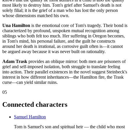
most likely to destroy him. Tom's grief after Samuel's death is not
solely filial; it is the grief of a man who has lost the only person
whose dimensions matched his own.
Una Hamilton
is the emotional core of Tom's tragedy. Their bond is
characterized by profound, unspoken mutual recognition among
siblings who both felt too much. Her suffering in Oregon becomes,
in Tom's mind, his personal failure, and the guilt he constructs
around her death is irrational, as corrosive guilt often is—it cannot
be argued away because it was never built on rationality.
Adam Trask
provides an oblique mirror: both men are prisoners of
grief and self-imposed isolation, both struggle to translate feeling
into action. Their parallel existences in the novel suggest Steinbeck's
interest in how different inheritances—the Hamilton fire, the Trask
curse—can yield similar ruins.
05
Connected characters
Samuel Hamilton
Tom is Samuel's son and spiritual heir — the child who most