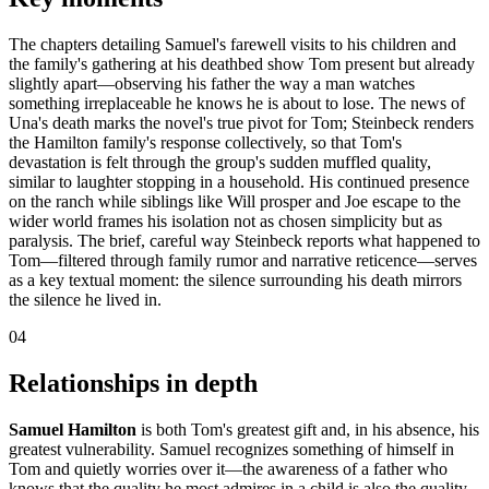
The chapters detailing Samuel's farewell visits to his children and
the family's gathering at his deathbed show Tom present but already
slightly apart—observing his father the way a man watches
something irreplaceable he knows he is about to lose. The news of
Una's death marks the novel's true pivot for Tom; Steinbeck renders
the Hamilton family's response collectively, so that Tom's
devastation is felt through the group's sudden muffled quality,
similar to laughter stopping in a household. His continued presence
on the ranch while siblings like Will prosper and Joe escape to the
wider world frames his isolation not as chosen simplicity but as
paralysis. The brief, careful way Steinbeck reports what happened to
Tom—filtered through family rumor and narrative reticence—serves
as a key textual moment: the silence surrounding his death mirrors
the silence he lived in.
04
Relationships in depth
Samuel Hamilton
is both Tom's greatest gift and, in his absence, his
greatest vulnerability. Samuel recognizes something of himself in
Tom and quietly worries over it—the awareness of a father who
knows that the quality he most admires in a child is also the quality