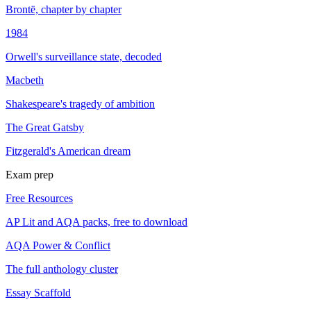
Brontë, chapter by chapter
1984
Orwell's surveillance state, decoded
Macbeth
Shakespeare's tragedy of ambition
The Great Gatsby
Fitzgerald's American dream
Exam prep
Free Resources
AP Lit and AQA packs, free to download
AQA Power & Conflict
The full anthology cluster
Essay Scaffold