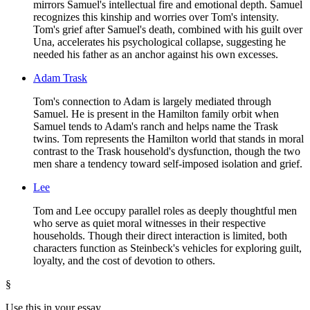
mirrors Samuel's intellectual fire and emotional depth. Samuel
recognizes this kinship and worries over Tom's intensity.
Tom's grief after Samuel's death, combined with his guilt over
Una, accelerates his psychological collapse, suggesting he
needed his father as an anchor against his own excesses.
Adam Trask
Tom's connection to Adam is largely mediated through
Samuel. He is present in the Hamilton family orbit when
Samuel tends to Adam's ranch and helps name the Trask
twins. Tom represents the Hamilton world that stands in moral
contrast to the Trask household's dysfunction, though the two
men share a tendency toward self-imposed isolation and grief.
Lee
Tom and Lee occupy parallel roles as deeply thoughtful men
who serve as quiet moral witnesses in their respective
households. Though their direct interaction is limited, both
characters function as Steinbeck's vehicles for exploring guilt,
loyalty, and the cost of devotion to others.
§
Use this in your essay