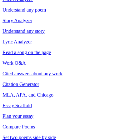
Understand any poem
Story Analyzer
Understand any story
Lyric Analyzer
Read a song on the page
Work Q&A
Cited answers about any work
Citation Generator
MLA, APA, and Chicago
Essay Scaffold
Plan your essay
Compare Poems
Set two poems side by side