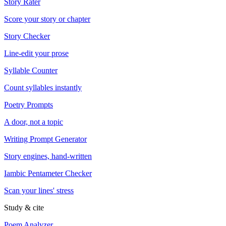
Story Rater
Score your story or chapter
Story Checker
Line-edit your prose
Syllable Counter
Count syllables instantly
Poetry Prompts
A door, not a topic
Writing Prompt Generator
Story engines, hand-written
Iambic Pentameter Checker
Scan your lines' stress
Study & cite
Poem Analyzer