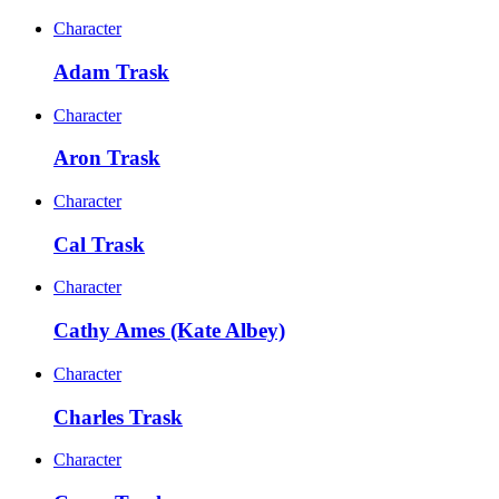
Character
Adam Trask
Character
Aron Trask
Character
Cal Trask
Character
Cathy Ames (Kate Albey)
Character
Charles Trask
Character