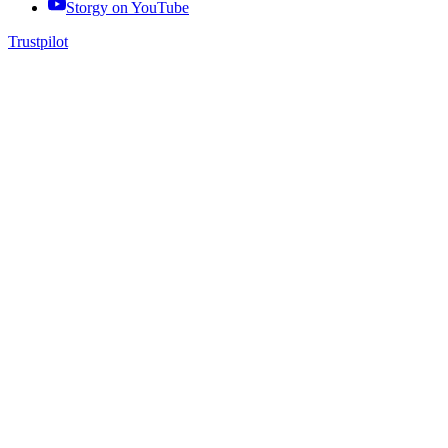
Storgy on
YouTube
Trustpilot