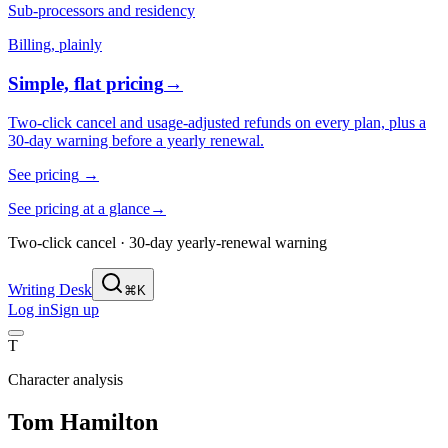
Sub-processors and residency
Billing, plainly
Simple, flat pricing
→
Two-click cancel and usage-adjusted refunds on every plan, plus a
30-day warning before a yearly renewal.
See pricing
→
See pricing at a glance
→
Two-click cancel · 30-day yearly-renewal warning
Writing Desk
⌘K
Log in
Sign up
T
Character analysis
Tom Hamilton