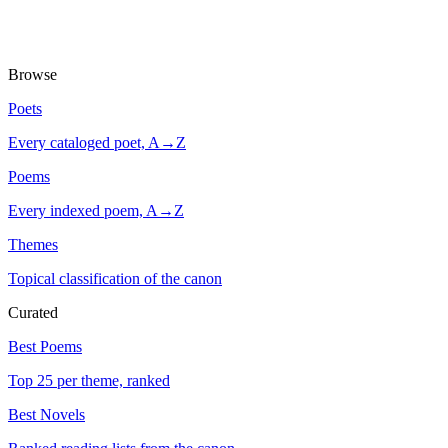
Browse
Poets
Every cataloged poet, A→Z
Poems
Every indexed poem, A→Z
Themes
Topical classification of the canon
Curated
Best Poems
Top 25 per theme, ranked
Best Novels