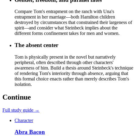
Compare Tom's entrapment on the ranch with Una's
entrapment in her marriage—both Hamilton children
destroyed by circumstances that constrained their largeness of
spirit—and consider what Steinbeck implies about the
different forms confinement takes for men and women.
The absent center
Tom is physically present in the novel but narratively
peripheral, often described through other characters'
awareness of him. Build a thesis around Steinbeck's technique
of rendering Tom's interiority through absence, arguing that
this formal choice enacts rather than merely describes Tom's
isolation.
Continue
Full study guide →
Character
Abra Bacon