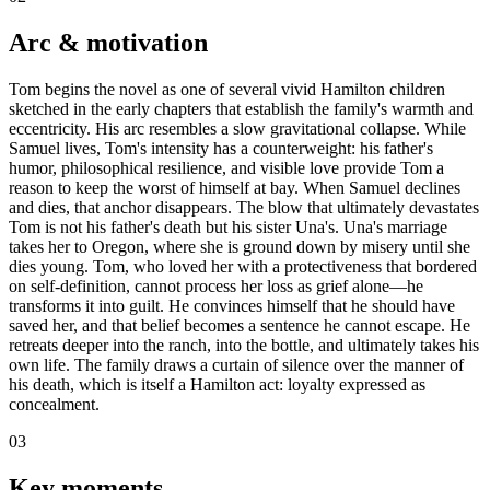
Arc & motivation
Tom begins the novel as one of several vivid Hamilton children
sketched in the early chapters that establish the family's warmth and
eccentricity. His arc resembles a slow gravitational collapse. While
Samuel lives, Tom's intensity has a counterweight: his father's
humor, philosophical resilience, and visible love provide Tom a
reason to keep the worst of himself at bay. When Samuel declines
and dies, that anchor disappears. The blow that ultimately devastates
Tom is not his father's death but his sister Una's. Una's marriage
takes her to Oregon, where she is ground down by misery until she
dies young. Tom, who loved her with a protectiveness that bordered
on self-definition, cannot process her loss as grief alone—he
transforms it into guilt. He convinces himself that he should have
saved her, and that belief becomes a sentence he cannot escape. He
retreats deeper into the ranch, into the bottle, and ultimately takes his
own life. The family draws a curtain of silence over the manner of
his death, which is itself a Hamilton act: loyalty expressed as
concealment.
03
Key moments