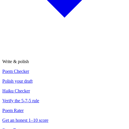
Write & polish
Poem Checker
Polish your draft
Haiku Checker
Verify the 5-7-5 rule
Poem Rater
Get an honest 1–10 score