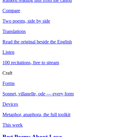
Ranked reading lists from the canon
Compare
Two poems, side by side
Translations
Read the original beside the English
Listen
100 recitations, free to stream
Craft
Forms
Sonnet, villanelle, ode — every form
Devices
Metaphor, anaphora, the full toolkit
This week
Best Poems About Love
→