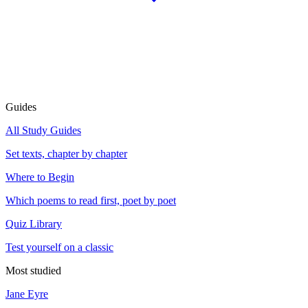
Guides
All Study Guides
Set texts, chapter by chapter
Where to Begin
Which poems to read first, poet by poet
Quiz Library
Test yourself on a classic
Most studied
Jane Eyre