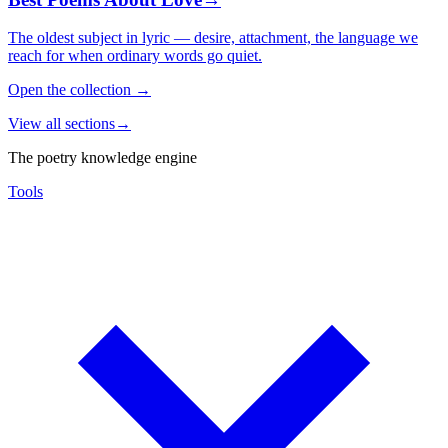
The oldest subject in lyric — desire, attachment, the language we
reach for when ordinary words go quiet.
Open the collection
→
View all sections
→
The poetry knowledge engine
Tools