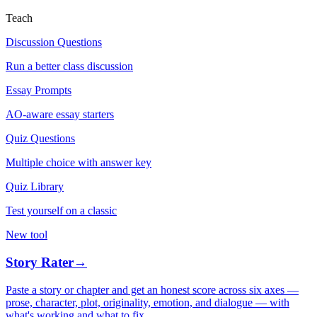
Teach
Discussion Questions
Run a better class discussion
Essay Prompts
AO-aware essay starters
Quiz Questions
Multiple choice with answer key
Quiz Library
Test yourself on a classic
New tool
Story Rater
→
Paste a story or chapter and get an honest score across six axes —
prose, character, plot, originality, emotion, and dialogue — with
what's working and what to fix.