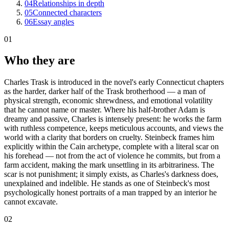
04
Relationships in depth
05
Connected characters
06
Essay angles
01
Who they are
Charles Trask is introduced in the novel's early Connecticut chapters
as the harder, darker half of the Trask brotherhood — a man of
physical strength, economic shrewdness, and emotional volatility
that he cannot name or master. Where his half-brother Adam is
dreamy and passive, Charles is intensely present: he works the farm
with ruthless competence, keeps meticulous accounts, and views the
world with a clarity that borders on cruelty. Steinbeck frames him
explicitly within the Cain archetype, complete with a literal scar on
his forehead — not from the act of violence he commits, but from a
farm accident, making the mark unsettling in its arbitrariness. The
scar is not punishment; it simply exists, as Charles's darkness does,
unexplained and indelible. He stands as one of Steinbeck's most
psychologically honest portraits of a man trapped by an interior he
cannot excavate.
02