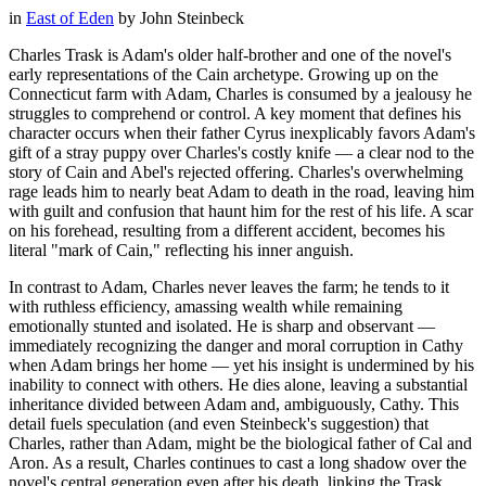
in
East of Eden
by
John Steinbeck
Charles Trask is Adam's older half-brother and one of the novel's
early representations of the Cain archetype. Growing up on the
Connecticut farm with Adam, Charles is consumed by a jealousy he
struggles to comprehend or control. A key moment that defines his
character occurs when their father Cyrus inexplicably favors Adam's
gift of a stray puppy over Charles's costly knife — a clear nod to the
story of Cain and Abel's rejected offering. Charles's overwhelming
rage leads him to nearly beat Adam to death in the road, leaving him
with guilt and confusion that haunt him for the rest of his life. A scar
on his forehead, resulting from a different accident, becomes his
literal "mark of Cain," reflecting his inner anguish.
In contrast to Adam, Charles never leaves the farm; he tends to it
with ruthless efficiency, amassing wealth while remaining
emotionally stunted and isolated. He is sharp and observant —
immediately recognizing the danger and moral corruption in Cathy
when Adam brings her home — yet his insight is undermined by his
inability to connect with others. He dies alone, leaving a substantial
inheritance divided between Adam and, ambiguously, Cathy. This
detail fuels speculation (and even Steinbeck's suggestion) that
Charles, rather than Adam, might be the biological father of Cal and
Aron. As a result, Charles continues to cast a long shadow over the
novel's central generation even after his death, linking the Trask