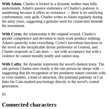
With Adam
, Charles is locked in a dynamic neither man fully
understands. Adam's passive endurance of Charles's jealousy is
maddening because it offers no resistance — there is no satisfying
confrontation, only guilt. Charles writes to Adam regularly during
the army years, suggesting a genuine need for connection beneath
the resentment.
With Cyrus
, the relationship is the original wound. Charles's
greater competence and devotion to farm work produce nothing;
Adam's passivity wins everything. Cyrus's favoritism functions in
the novel as the inexplicable divine preference of Genesis, and
Charles responds as Cain does — not with acceptance but with a
violence he cannot morally justify and cannot stop.
With Cathy
, the dynamic represents the novel's darkest irony. The
one person Charles sees clearly is the one person he sleeps with —
suggesting that his recognition of her predatory nature coexists with,
or even enables, a kind of attraction. His potential paternity of Cal
links his Cain-marked psychology directly to the novel's central
generation.
05
Connected characters