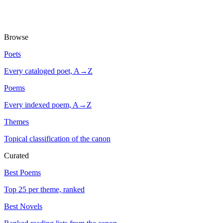
Browse
Poets
Every cataloged poet, A→Z
Poems
Every indexed poem, A→Z
Themes
Topical classification of the canon
Curated
Best Poems
Top 25 per theme, ranked
Best Novels