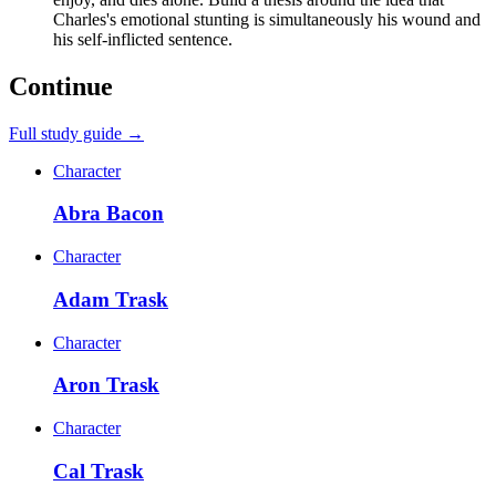
Charles's emotional stunting is simultaneously his wound and
his self-inflicted sentence.
Continue
Full study guide →
Character
Abra Bacon
Character
Adam Trask
Character
Aron Trask
Character
Cal Trask