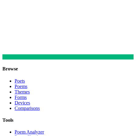
Browse
Poets
Poems
Themes
Forms
Devices
Comparisons
Tools
Poem Analyzer