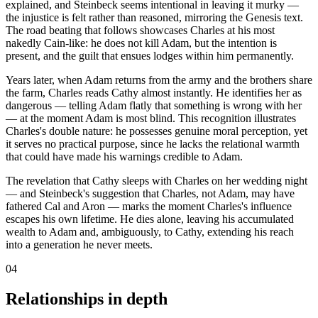
explained, and Steinbeck seems intentional in leaving it murky —
the injustice is felt rather than reasoned, mirroring the Genesis text.
The road beating that follows showcases Charles at his most
nakedly Cain-like: he does not kill Adam, but the intention is
present, and the guilt that ensues lodges within him permanently.
Years later, when Adam returns from the army and the brothers share
the farm, Charles reads Cathy almost instantly. He identifies her as
dangerous — telling Adam flatly that something is wrong with her
— at the moment Adam is most blind. This recognition illustrates
Charles's double nature: he possesses genuine moral perception, yet
it serves no practical purpose, since he lacks the relational warmth
that could have made his warnings credible to Adam.
The revelation that Cathy sleeps with Charles on her wedding night
— and Steinbeck's suggestion that Charles, not Adam, may have
fathered Cal and Aron — marks the moment Charles's influence
escapes his own lifetime. He dies alone, leaving his accumulated
wealth to Adam and, ambiguously, to Cathy, extending his reach
into a generation he never meets.
04
Relationships in depth