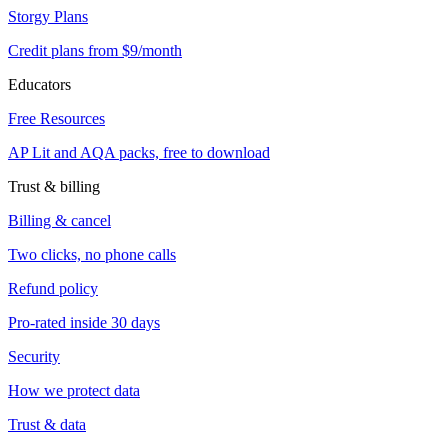
Storgy Plans
Credit plans from $9/month
Educators
Free Resources
AP Lit and AQA packs, free to download
Trust & billing
Billing & cancel
Two clicks, no phone calls
Refund policy
Pro-rated inside 30 days
Security
How we protect data
Trust & data