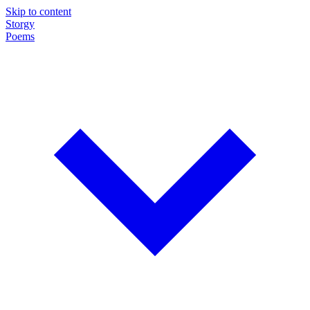
Skip to content
Storgy
Poems