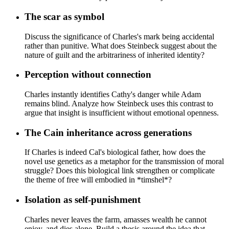
The scar as symbol
Discuss the significance of Charles's mark being accidental
rather than punitive. What does Steinbeck suggest about the
nature of guilt and the arbitrariness of inherited identity?
Perception without connection
Charles instantly identifies Cathy's danger while Adam
remains blind. Analyze how Steinbeck uses this contrast to
argue that insight is insufficient without emotional openness.
The Cain inheritance across generations
If Charles is indeed Cal's biological father, how does the
novel use genetics as a metaphor for the transmission of moral
struggle? Does this biological link strengthen or complicate
the theme of free will embodied in *timshel*?
Isolation as self-punishment
Charles never leaves the farm, amasses wealth he cannot
enjoy, and dies alone. Build a thesis around the idea that