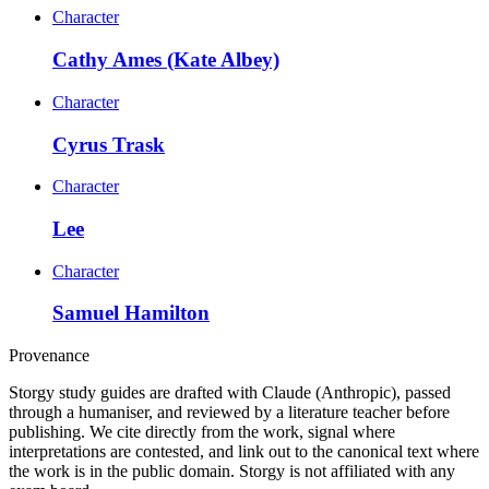
Character
Cathy Ames (Kate Albey)
Character
Cyrus Trask
Character
Lee
Character
Samuel Hamilton
Provenance
Storgy study guides are drafted with Claude (Anthropic), passed
through a humaniser, and reviewed by a literature teacher before
publishing. We cite directly from the work, signal where
interpretations are contested, and link out to the canonical text where
the work is in the public domain. Storgy is not affiliated with any