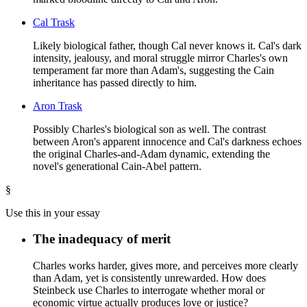
Cal Trask
Likely biological father, though Cal never knows it. Cal's dark
intensity, jealousy, and moral struggle mirror Charles's own
temperament far more than Adam's, suggesting the Cain
inheritance has passed directly to him.
Aron Trask
Possibly Charles's biological son as well. The contrast
between Aron's apparent innocence and Cal's darkness echoes
the original Charles-and-Adam dynamic, extending the
novel's generational Cain-Abel pattern.
§
Use this in your essay
The inadequacy of merit
Charles works harder, gives more, and perceives more clearly
than Adam, yet is consistently unrewarded. How does
Steinbeck use Charles to interrogate whether moral or
economic virtue actually produces love or justice?