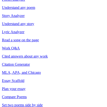
Understand any poem
Story Analyzer
Understand any story
Lyric Analyzer
Read a song on the page
Work Q&A
Cited answers about any work
Citation Generator
MLA, APA, and Chicago
Essay Scaffold
Plan your essay
Compare Poems
Set two poems side by side