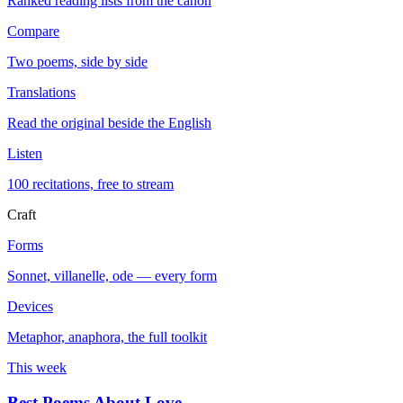
Ranked reading lists from the canon
Compare
Two poems, side by side
Translations
Read the original beside the English
Listen
100 recitations, free to stream
Craft
Forms
Sonnet, villanelle, ode — every form
Devices
Metaphor, anaphora, the full toolkit
This week
Best Poems About Love
→