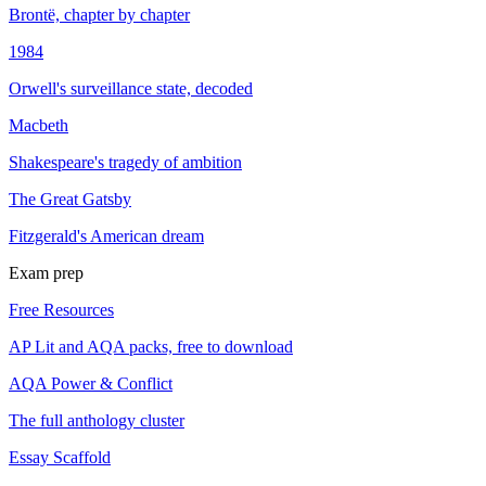
Brontë, chapter by chapter
1984
Orwell's surveillance state, decoded
Macbeth
Shakespeare's tragedy of ambition
The Great Gatsby
Fitzgerald's American dream
Exam prep
Free Resources
AP Lit and AQA packs, free to download
AQA Power & Conflict
The full anthology cluster
Essay Scaffold