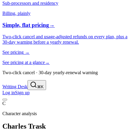
Sub-processors and residency
Billing, plainly
Simple, flat pricing
→
Two-click cancel and usage-adjusted refunds on every plan, plus a
30-day warning before a yearly renewal.
See pricing
→
See pricing at a glance
→
Two-click cancel · 30-day yearly-renewal warning
Writing Desk
⌘K
Log in
Sign up
C
Character analysis
Charles Trask