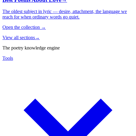
The oldest subject in lyric — desire, attachment, the language we
reach for when ordinary words go quiet.
Open the collection
→
View all sections
→
The poetry knowledge engine
Tools