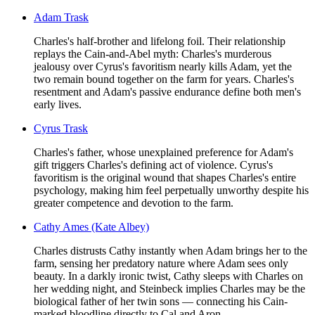
Adam Trask
Charles's half-brother and lifelong foil. Their relationship
replays the Cain-and-Abel myth: Charles's murderous
jealousy over Cyrus's favoritism nearly kills Adam, yet the
two remain bound together on the farm for years. Charles's
resentment and Adam's passive endurance define both men's
early lives.
Cyrus Trask
Charles's father, whose unexplained preference for Adam's
gift triggers Charles's defining act of violence. Cyrus's
favoritism is the original wound that shapes Charles's entire
psychology, making him feel perpetually unworthy despite his
greater competence and devotion to the farm.
Cathy Ames (Kate Albey)
Charles distrusts Cathy instantly when Adam brings her to the
farm, sensing her predatory nature where Adam sees only
beauty. In a darkly ironic twist, Cathy sleeps with Charles on
her wedding night, and Steinbeck implies Charles may be the
biological father of her twin sons — connecting his Cain-
marked bloodline directly to Cal and Aron.