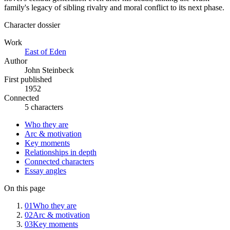
family's legacy of sibling rivalry and moral conflict to its next phase.
Character dossier
Work
East of Eden
Author
John Steinbeck
First published
1952
Connected
5 characters
Who they are
Arc & motivation
Key moments
Relationships in depth
Connected characters
Essay angles
On this page
01
Who they are
02
Arc & motivation
03
Key moments