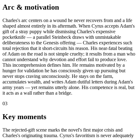
Arc & motivation
Charles's arc centers on a wound he never recovers from and a life
shaped almost entirely in its aftermath. When Cyrus accepts Adam's
gift of a stray puppy while dismissing Charles's expensive
pocketknife — a parallel Steinbeck draws with unmistakable
deliberateness to the Genesis offering — Charles experiences such
total rejection that it short-circuits his reason. His near-fatal beating
of Adam on the road is not simple cruelty; it results from a man who
cannot understand why devotion and effort fail to produce love.
This incomprehension defines him. He remains motivated by a
hunger for validation he has consciously given up pursuing but
never stops craving unconsciously. He stays on the farm,
accumulates wealth, and writes Adam dutiful letters during Adam's
army years — yet remains utterly alone. His competence is real, but
it acts as a wall rather than a bridge.
03
Key moments
The rejected-gift scene marks the novel's first major crisis and
Charles's originating trauma. Cyrus's favoritism is never adequately