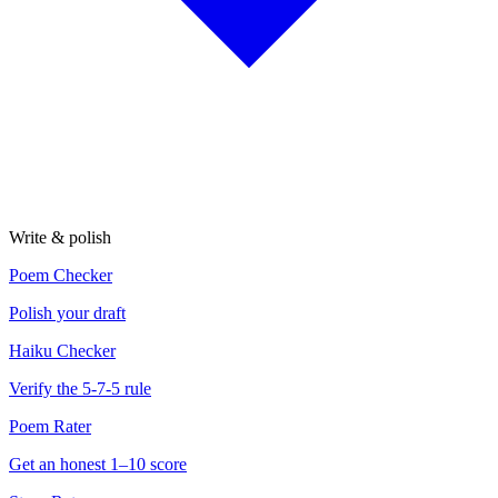
Write & polish
Poem Checker
Polish your draft
Haiku Checker
Verify the 5-7-5 rule
Poem Rater
Get an honest 1–10 score