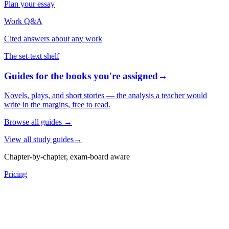
Plan your essay
Work Q&A
Cited answers about any work
The set-text shelf
Guides for the books you're assigned
→
Novels, plays, and short stories — the analysis a teacher would
write in the margins, free to read.
Browse all guides
→
View all study guides
→
Chapter-by-chapter, exam-board aware
Pricing