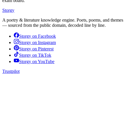
exam board.
Storgy
A poetry & literature knowledge engine. Poets, poems, and themes
— sourced from the public domain, decoded line by line.
Storgy on
Facebook
Storgy on
Instagram
Storgy on
Pinterest
Storgy on
TikTok
Storgy on
YouTube
Trustpilot