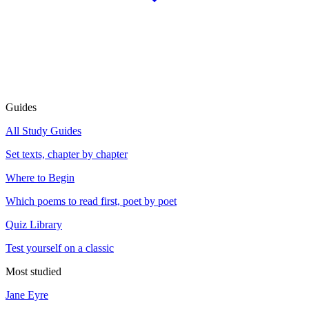
Guides
All Study Guides
Set texts, chapter by chapter
Where to Begin
Which poems to read first, poet by poet
Quiz Library
Test yourself on a classic
Most studied
Jane Eyre