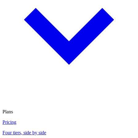
Plans
Pricing
Four tiers, side by side