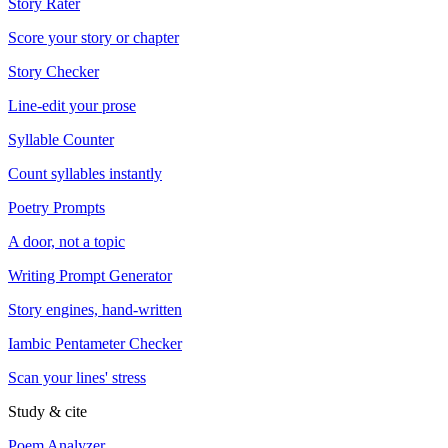
Story Rater
Score your story or chapter
Story Checker
Line-edit your prose
Syllable Counter
Count syllables instantly
Poetry Prompts
A door, not a topic
Writing Prompt Generator
Story engines, hand-written
Iambic Pentameter Checker
Scan your lines' stress
Study & cite
Poem Analyzer