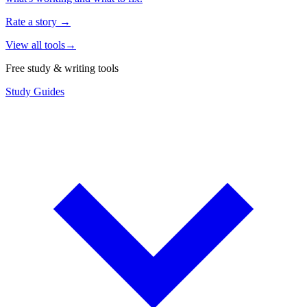
Rate a story
→
View all tools
→
Free study & writing tools
Study Guides