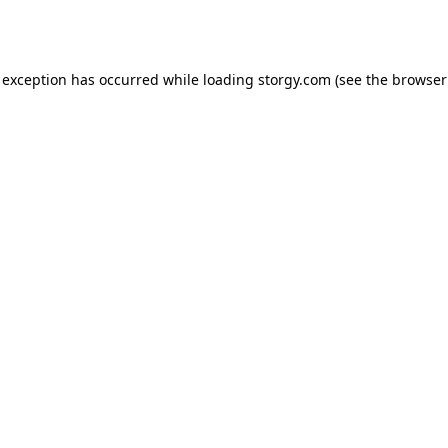
 exception has occurred while loading
storgy.com
(see the
browser