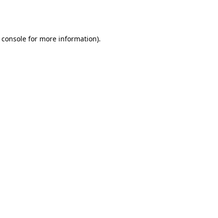
 console
for more information).