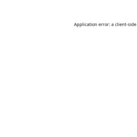
Application error: a
client
-side