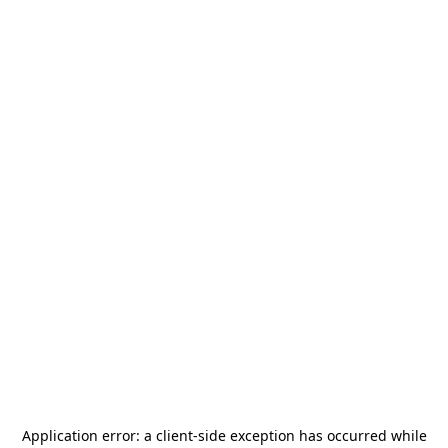
Application error: a
client
-side exception has occurred while