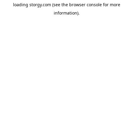
loading
storgy.com
(see the
browser console
for more
information).