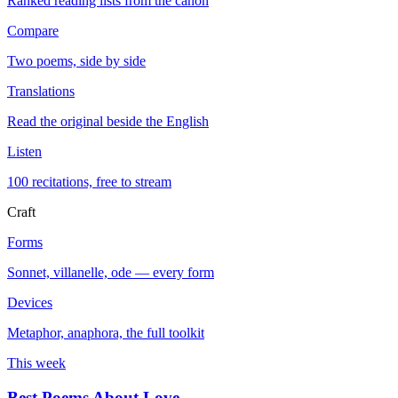
Ranked reading lists from the canon
Compare
Two poems, side by side
Translations
Read the original beside the English
Listen
100 recitations, free to stream
Craft
Forms
Sonnet, villanelle, ode — every form
Devices
Metaphor, anaphora, the full toolkit
This week
Best Poems About Love
→