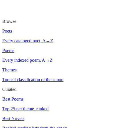
Browse
Poets
Every cataloged poet, A→Z
Poems
Every indexed poem, A→Z
Themes
Topical classification of the canon
Curated
Best Poems
Top 25 per theme, ranked
Best Novels