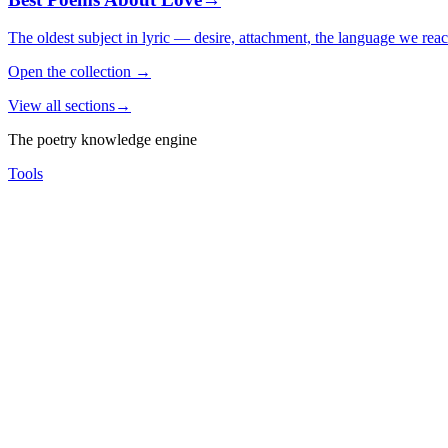
The oldest subject in lyric — desire, attachment, the language we rea
Open the collection
→
View all sections
→
The poetry knowledge engine
Tools