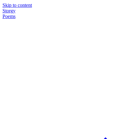
Skip to content
Storgy
Poems