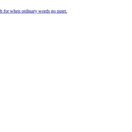
ch for when ordinary words go quiet.