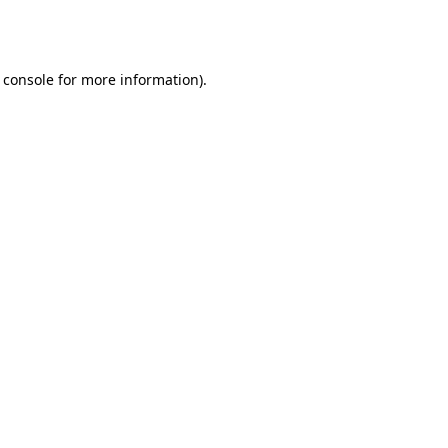
 console
for more information).