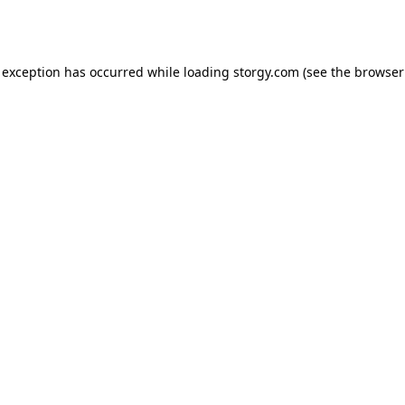
 exception has occurred while loading
storgy.com
(see the
browser