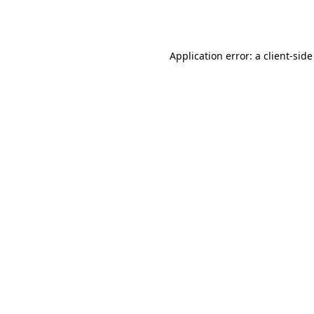
Application error: a
client
-side