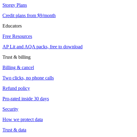
Storgy Plans
Credit plans from $9/month
Educators
Free Resources
AP Lit and AQA packs, free to download
Trust & billing
Billing & cancel
Two clicks, no phone calls
Refund policy
Pro-rated inside 30 days
Security
How we protect data
Trust & data