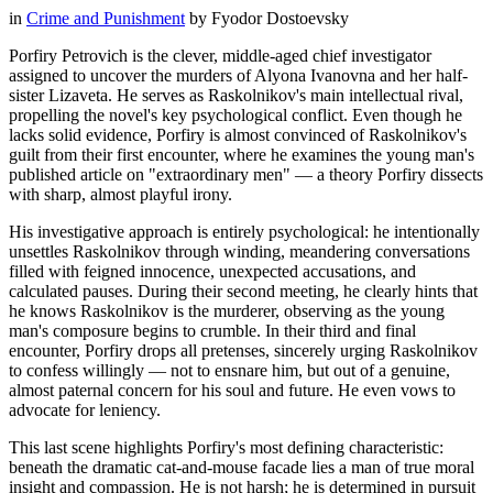
in
Crime and Punishment
by
Fyodor Dostoevsky
Porfiry Petrovich is the clever, middle-aged chief investigator
assigned to uncover the murders of Alyona Ivanovna and her half-
sister Lizaveta. He serves as Raskolnikov's main intellectual rival,
propelling the novel's key psychological conflict. Even though he
lacks solid evidence, Porfiry is almost convinced of Raskolnikov's
guilt from their first encounter, where he examines the young man's
published article on "extraordinary men" — a theory Porfiry dissects
with sharp, almost playful irony.
His investigative approach is entirely psychological: he intentionally
unsettles Raskolnikov through winding, meandering conversations
filled with feigned innocence, unexpected accusations, and
calculated pauses. During their second meeting, he clearly hints that
he knows Raskolnikov is the murderer, observing as the young
man's composure begins to crumble. In their third and final
encounter, Porfiry drops all pretenses, sincerely urging Raskolnikov
to confess willingly — not to ensnare him, but out of a genuine,
almost paternal concern for his soul and future. He even vows to
advocate for leniency.
This last scene highlights Porfiry's most defining characteristic:
beneath the dramatic cat-and-mouse facade lies a man of true moral
insight and compassion. He is not harsh; he is determined in pursuit