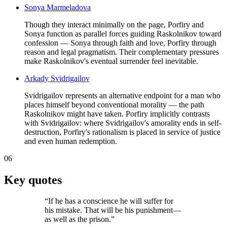
Sonya Marmeladova
Though they interact minimally on the page, Porfiry and
Sonya function as parallel forces guiding Raskolnikov toward
confession — Sonya through faith and love, Porfiry through
reason and legal pragmatism. Their complementary pressures
make Raskolnikov's eventual surrender feel inevitable.
Arkady Svidrigailov
Svidrigailov represents an alternative endpoint for a man who
places himself beyond conventional morality — the path
Raskolnikov might have taken. Porfiry implicitly contrasts
with Svidrigailov: where Svidrigailov's amorality ends in self-
destruction, Porfiry's rationalism is placed in service of justice
and even human redemption.
06
Key quotes
“
If he has a conscience he will suffer for
his mistake. That will be his punishment—
as well as the prison.
”