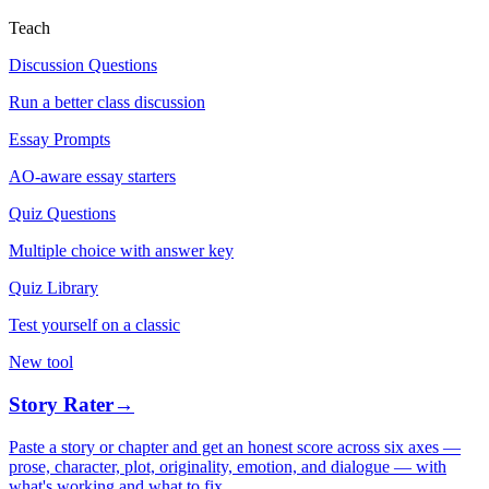
Teach
Discussion Questions
Run a better class discussion
Essay Prompts
AO-aware essay starters
Quiz Questions
Multiple choice with answer key
Quiz Library
Test yourself on a classic
New tool
Story Rater
→
Paste a story or chapter and get an honest score across six axes —
prose, character, plot, originality, emotion, and dialogue — with
what's working and what to fix.