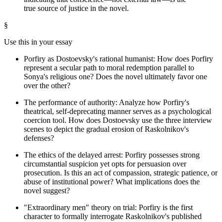
true source of justice in the novel.
§
Use this in your essay
Porfiry as Dostoevsky's rational humanist: How does Porfiry
represent a secular path to moral redemption parallel to
Sonya's religious one? Does the novel ultimately favor one
over the other?
The performance of authority: Analyze how Porfiry's
theatrical, self-deprecating manner serves as a psychological
coercion tool. How does Dostoevsky use the three interview
scenes to depict the gradual erosion of Raskolnikov's
defenses?
The ethics of the delayed arrest: Porfiry possesses strong
circumstantial suspicion yet opts for persuasion over
prosecution. Is this an act of compassion, strategic patience, or
abuse of institutional power? What implications does the
novel suggest?
"Extraordinary men" theory on trial: Porfiry is the first
character to formally interrogate Raskolnikov's published