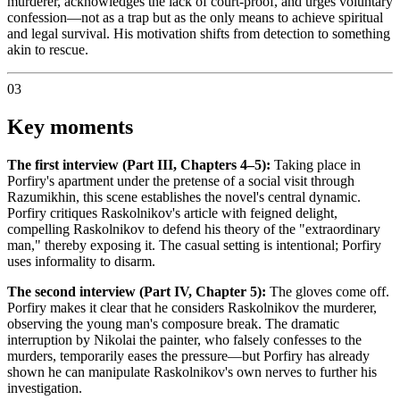
murderer, acknowledges the lack of court-proof, and urges voluntary
confession—not as a trap but as the only means to achieve spiritual
and legal survival. His motivation shifts from detection to something
akin to rescue.
03
Key moments
The first interview (Part III, Chapters 4–5):
Taking place in
Porfiry's apartment under the pretense of a social visit through
Razumikhin, this scene establishes the novel's central dynamic.
Porfiry critiques Raskolnikov's article with feigned delight,
compelling Raskolnikov to defend his theory of the "extraordinary
man," thereby exposing it. The casual setting is intentional; Porfiry
uses informality to disarm.
The second interview (Part IV, Chapter 5):
The gloves come off.
Porfiry makes it clear that he considers Raskolnikov the murderer,
observing the young man's composure break. The dramatic
interruption by Nikolai the painter, who falsely confesses to the
murders, temporarily eases the pressure—but Porfiry has already
shown he can manipulate Raskolnikov's own nerves to further his
investigation.