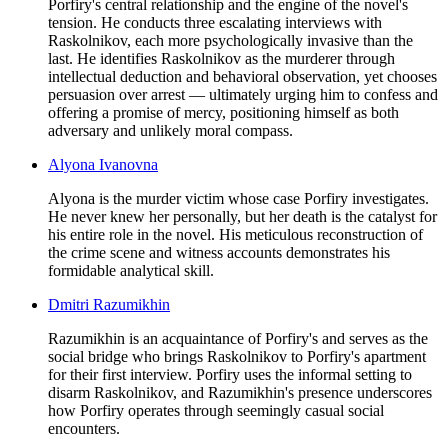
Porfiry's central relationship and the engine of the novel's
tension. He conducts three escalating interviews with
Raskolnikov, each more psychologically invasive than the
last. He identifies Raskolnikov as the murderer through
intellectual deduction and behavioral observation, yet chooses
persuasion over arrest — ultimately urging him to confess and
offering a promise of mercy, positioning himself as both
adversary and unlikely moral compass.
Alyona Ivanovna
Alyona is the murder victim whose case Porfiry investigates.
He never knew her personally, but her death is the catalyst for
his entire role in the novel. His meticulous reconstruction of
the crime scene and witness accounts demonstrates his
formidable analytical skill.
Dmitri Razumikhin
Razumikhin is an acquaintance of Porfiry's and serves as the
social bridge who brings Raskolnikov to Porfiry's apartment
for their first interview. Porfiry uses the informal setting to
disarm Raskolnikov, and Razumikhin's presence underscores
how Porfiry operates through seemingly casual social
encounters.