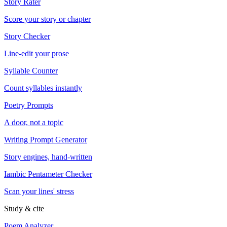
Story Rater
Score your story or chapter
Story Checker
Line-edit your prose
Syllable Counter
Count syllables instantly
Poetry Prompts
A door, not a topic
Writing Prompt Generator
Story engines, hand-written
Iambic Pentameter Checker
Scan your lines' stress
Study & cite
Poem Analyzer