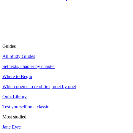
Guides
All Study Guides
Set texts, chapter by chapter
Where to Begin
Which poems to read first, poet by poet
Quiz Library
Test yourself on a classic
Most studied
Jane Eyre