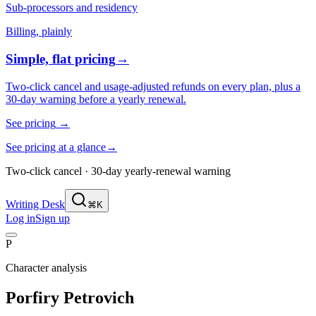
Sub-processors and residency
Billing, plainly
Simple, flat pricing
→
Two-click cancel and usage-adjusted refunds on every plan, plus a
30-day warning before a yearly renewal.
See pricing
→
See pricing at a glance
→
Two-click cancel · 30-day yearly-renewal warning
Writing Desk
⌘K
Log in
Sign up
P
Character analysis
Porfiry Petrovich