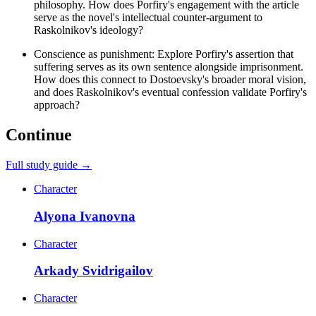
philosophy. How does Porfiry's engagement with the article
serve as the novel's intellectual counter-argument to
Raskolnikov's ideology?
Conscience as punishment: Explore Porfiry's assertion that
suffering serves as its own sentence alongside imprisonment.
How does this connect to Dostoevsky's broader moral vision,
and does Raskolnikov's eventual confession validate Porfiry's
approach?
Continue
Full study guide →
Character
Alyona Ivanovna
Character
Arkady Svidrigailov
Character