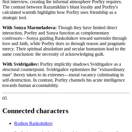
first interview, creating the informal atmosphere Porfiry requires.
The contrast between Razumikhin's blunt loyalty and Porfiry's
calculated warmth highlights how Porfiry uses friendship as a
strategic tool.
With Sonya Marmeladova:
Though they have limited direct
interaction, Porfiry and Sonya function as complementary
confessors—Sonya guiding Raskolnikov toward surrender through
love and faith, while Porfiry does so through reason and pragmatic
mercy. Their spiritual absolutism and secular humanism lead to the
same conclusion: the necessity of acknowledging guilt.
With Svidrigailov:
Porfiry implicitly shadows Svidrigailov as a
structural counterpoint. Svidrigailov epitomizes the "extraordinary
man" theory taken to its extremes—moral vacancy culminating in
self-destruction. In contrast, Porfiry channels his acute intelligence
towards human accountability.
05
Connected characters
Rodion Raskolnikov