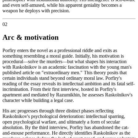
and even self-amused, while his apparent geniality becomes a
weapon he deploys with precision.
02
Arc & motivation
Porfiry enters the novel as a professional riddle and exits as
something resembling a moral guide. Initially, his motivation is
procedural—solve the murders—but what shapes his interaction
with Raskolnikov is an academic fascination with the young man's
published article on "extraordinary men." This theory posits that
certain individuals stand beyond ordinary moral law. Porfiry's
reading of the essay reveals its intellectual ambition and its fatal self-
incrimination. From their first interview, hosted in Porfiry's
apartment and mediated by Razumikhin, he assesses Raskolnikov's
character while building a legal case.
His arc progresses through three distinct phases reflecting
Raskolnikov's psychological deterioration: intellectual sparring,
open psychological warfare, and ultimately a form of secular
absolution. By the third interview, Porfiry has abandoned the cat-
and-mouse performance. He directly identifies Raskolnikov as the