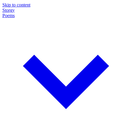
Skip to content
Storgy
Poems