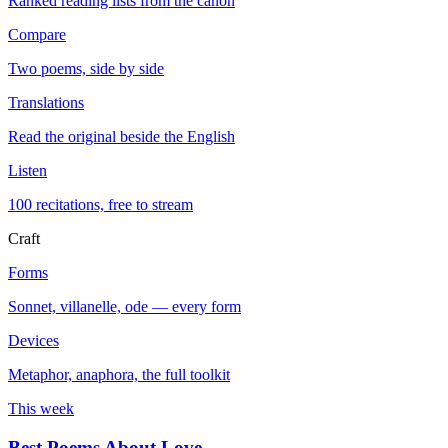
Ranked reading lists from the canon
Compare
Two poems, side by side
Translations
Read the original beside the English
Listen
100 recitations, free to stream
Craft
Forms
Sonnet, villanelle, ode — every form
Devices
Metaphor, anaphora, the full toolkit
This week
Best Poems About Love
→