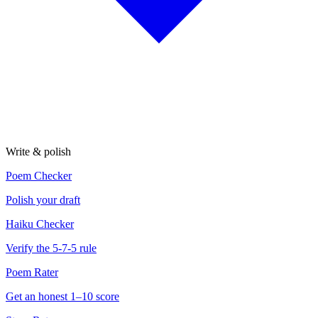
Write & polish
Poem Checker
Polish your draft
Haiku Checker
Verify the 5-7-5 rule
Poem Rater
Get an honest 1–10 score