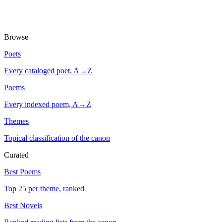
Browse
Poets
Every cataloged poet, A→Z
Poems
Every indexed poem, A→Z
Themes
Topical classification of the canon
Curated
Best Poems
Top 25 per theme, ranked
Best Novels