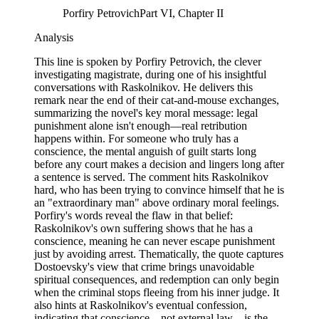
Porfiry Petrovich
Part VI, Chapter II
Analysis
This line is spoken by Porfiry Petrovich, the clever
investigating magistrate, during one of his insightful
conversations with Raskolnikov. He delivers this
remark near the end of their cat-and-mouse exchanges,
summarizing the novel's key moral message: legal
punishment alone isn't enough—real retribution
happens within. For someone who truly has a
conscience, the mental anguish of guilt starts long
before any court makes a decision and lingers long after
a sentence is served. The comment hits Raskolnikov
hard, who has been trying to convince himself that he is
an "extraordinary man" above ordinary moral feelings.
Porfiry's words reveal the flaw in that belief:
Raskolnikov's own suffering shows that he has a
conscience, meaning he can never escape punishment
just by avoiding arrest. Thematically, the quote captures
Dostoevsky's view that crime brings unavoidable
spiritual consequences, and redemption can only begin
when the criminal stops fleeing from his inner judge. It
also hints at Raskolnikov's eventual confession,
indicating that conscience—not external law—is the