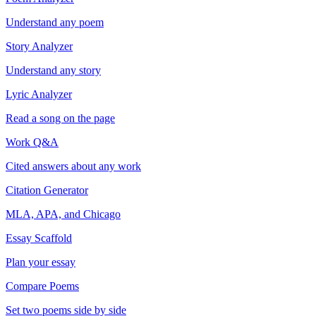
Understand any poem
Story Analyzer
Understand any story
Lyric Analyzer
Read a song on the page
Work Q&A
Cited answers about any work
Citation Generator
MLA, APA, and Chicago
Essay Scaffold
Plan your essay
Compare Poems
Set two poems side by side