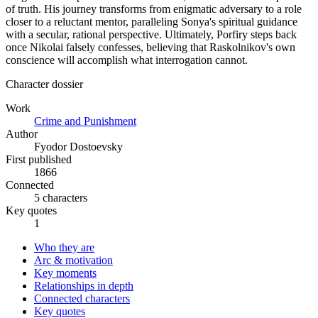
of truth. His journey transforms from enigmatic adversary to a role
closer to a reluctant mentor, paralleling Sonya's spiritual guidance
with a secular, rational perspective. Ultimately, Porfiry steps back
once Nikolai falsely confesses, believing that Raskolnikov's own
conscience will accomplish what interrogation cannot.
Character dossier
Work
Crime and Punishment
Author
Fyodor Dostoevsky
First published
1866
Connected
5 characters
Key quotes
1
Who they are
Arc & motivation
Key moments
Relationships in depth
Connected characters
Key quotes