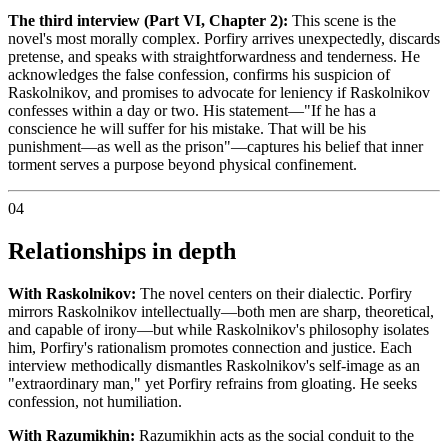
The third interview (Part VI, Chapter 2):
This scene is the
novel's most morally complex. Porfiry arrives unexpectedly, discards
pretense, and speaks with straightforwardness and tenderness. He
acknowledges the false confession, confirms his suspicion of
Raskolnikov, and promises to advocate for leniency if Raskolnikov
confesses within a day or two. His statement—"If he has a
conscience he will suffer for his mistake. That will be his
punishment—as well as the prison"—captures his belief that inner
torment serves a purpose beyond physical confinement.
04
Relationships in depth
With Raskolnikov:
The novel centers on their dialectic. Porfiry
mirrors Raskolnikov intellectually—both men are sharp, theoretical,
and capable of irony—but while Raskolnikov's philosophy isolates
him, Porfiry's rationalism promotes connection and justice. Each
interview methodically dismantles Raskolnikov's self-image as an
"extraordinary man," yet Porfiry refrains from gloating. He seeks
confession, not humiliation.
With Razumikhin:
Razumikhin acts as the social conduit to the