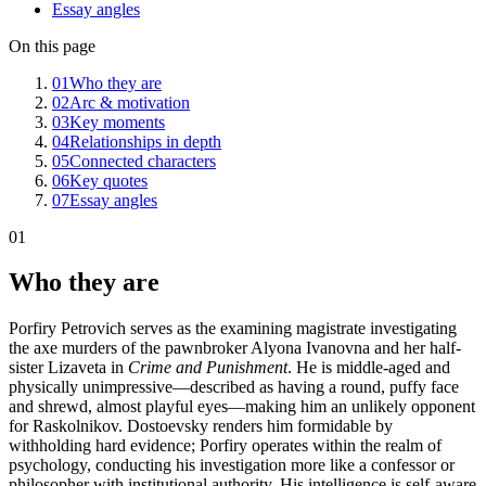
Essay angles
On this page
01
Who they are
02
Arc & motivation
03
Key moments
04
Relationships in depth
05
Connected characters
06
Key quotes
07
Essay angles
01
Who they are
Porfiry Petrovich serves as the examining magistrate investigating
the axe murders of the pawnbroker Alyona Ivanovna and her half-
sister Lizaveta in
Crime and Punishment
. He is middle-aged and
physically unimpressive—described as having a round, puffy face
and shrewd, almost playful eyes—making him an unlikely opponent
for Raskolnikov. Dostoevsky renders him formidable by
withholding hard evidence; Porfiry operates within the realm of
psychology, conducting his investigation more like a confessor or
philosopher with institutional authority. His intelligence is self-aware