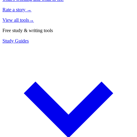
Rate a story
→
View all tools
→
Free study & writing tools
Study Guides