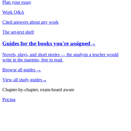
Plan your essay
Work Q&A
Cited answers about any work
The set-text shelf
Guides for the books you're assigned
→
Novels, plays, and short stories — the analysis a teacher would
write in the margins, free to read.
Browse all guides
→
View all study guides
→
Chapter-by-chapter, exam-board aware
Pricing