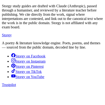
Storgy study guides are drafted with Claude (Anthropic), passed
through a humaniser, and reviewed by a literature teacher before
publishing. We cite directly from the work, signal where
interpretations are contested, and link out to the canonical text where
the work is in the public domain. Storgy is not affiliated with any
exam board.
Storgy
A poetry & literature knowledge engine. Poets, poems, and themes
— sourced from the public domain, decoded line by line.
Storgy on
Facebook
Storgy on
Instagram
Storgy on
Pinterest
Storgy on
TikTok
Storgy on
YouTube
Trustpilot