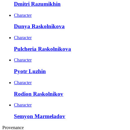
Dmitri Razumikhin
Character
Dunya Raskolnikova
Character
Pulcheria Raskolnikova
Character
Pyotr Luzhin
Character
Rodion Raskolnikov
Character
Semyon Marmeladov
Provenance