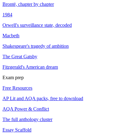
Brontë, chapter by chapter
1984
Orwell's surveillance state, decoded
Macbeth
Shakespeare's tragedy of ambition
The Great Gatsby
Fitzgerald's American dream
Exam prep
Free Resources
AP Lit and AQA packs, free to download
AQA Power & Conflict
The full anthology cluster
Essay Scaffold