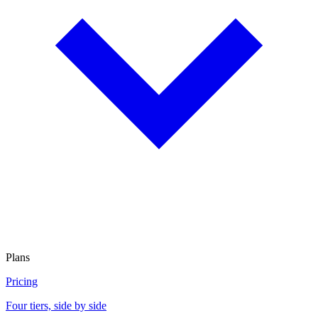
Plans
Pricing
Four tiers, side by side