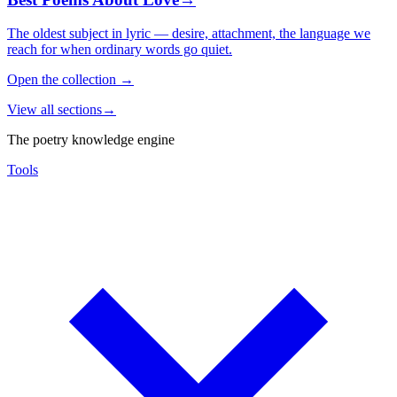
The oldest subject in lyric — desire, attachment, the language we
reach for when ordinary words go quiet.
Open the collection
→
View all sections
→
The poetry knowledge engine
Tools