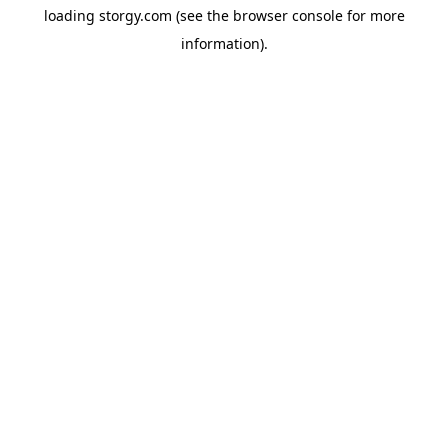
loading
storgy.com
(see the
browser console
for more
information).