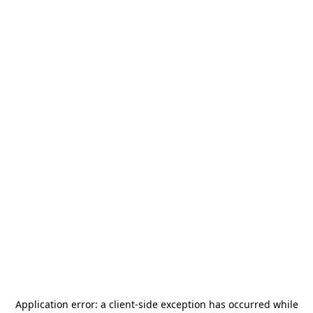
Application error: a
client
-side exception has occurred while