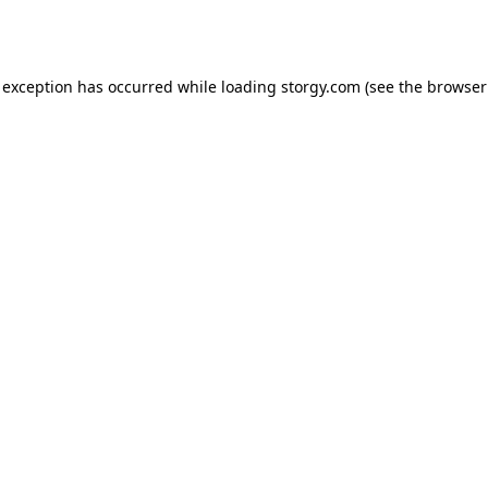
 exception has occurred while loading
storgy.com
(see the
browser