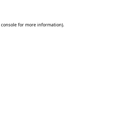
 console
for more information).