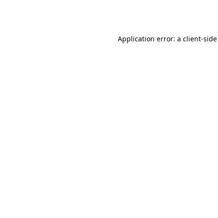
Application error: a
client
-side