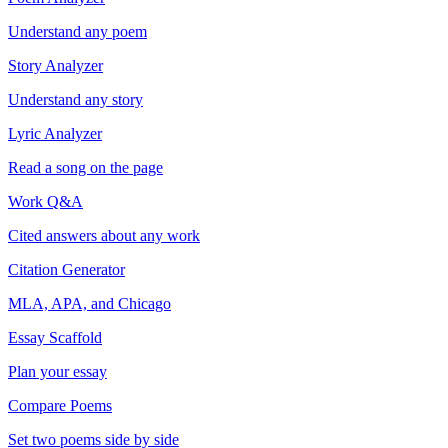
Understand any poem
Story Analyzer
Understand any story
Lyric Analyzer
Read a song on the page
Work Q&A
Cited answers about any work
Citation Generator
MLA, APA, and Chicago
Essay Scaffold
Plan your essay
Compare Poems
Set two poems side by side