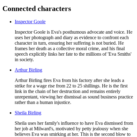
Connected characters
Inspector Goole
Inspector Goole is Eva's posthumous advocate and voice. He
uses her photograph and diary as evidence to confront each
character in turn, ensuring her suffering is not buried. He
frames her death as a collective moral crime, and his final
speech explicitly links her fate to the millions of 'Eva Smiths'
in society.
Arthur Birling
Arthur Birling fires Eva from his factory after she leads a
strike for a wage rise from 22 to 25 shillings. He is the first
link in the chain of her destruction and remains entirely
unrepentant, viewing her dismissal as sound business practice
rather than a human injustice.
Sheila Birling
Sheila uses her family's influence to have Eva dismissed from
her job at Milward's, motivated by petty jealousy when she
believes Eva was smirking at her. This is the second blow to