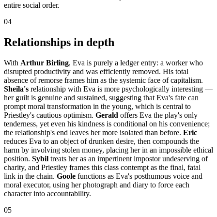
entire social order.
04
Relationships in depth
With
Arthur Birling
, Eva is purely a ledger entry: a worker who
disrupted productivity and was efficiently removed. His total
absence of remorse frames him as the systemic face of capitalism.
Sheila's
relationship with Eva is more psychologically interesting —
her guilt is genuine and sustained, suggesting that Eva's fate can
prompt moral transformation in the young, which is central to
Priestley's cautious optimism.
Gerald
offers Eva the play's only
tenderness, yet even his kindness is conditional on his convenience;
the relationship's end leaves her more isolated than before.
Eric
reduces Eva to an object of drunken desire, then compounds the
harm by involving stolen money, placing her in an impossible ethical
position.
Sybil
treats her as an impertinent impostor undeserving of
charity, and Priestley frames this class contempt as the final, fatal
link in the chain.
Goole
functions as Eva's posthumous voice and
moral executor, using her photograph and diary to force each
character into accountability.
05