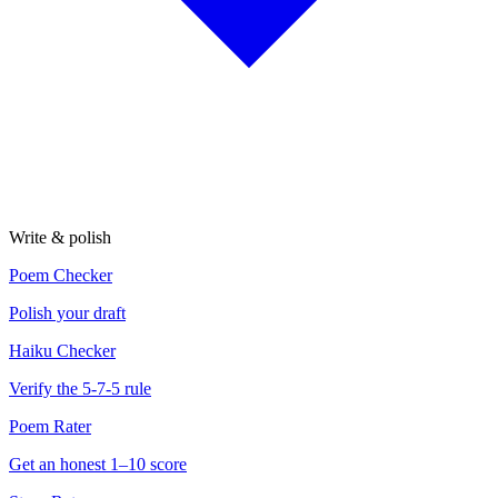
Write & polish
Poem Checker
Polish your draft
Haiku Checker
Verify the 5-7-5 rule
Poem Rater
Get an honest 1–10 score