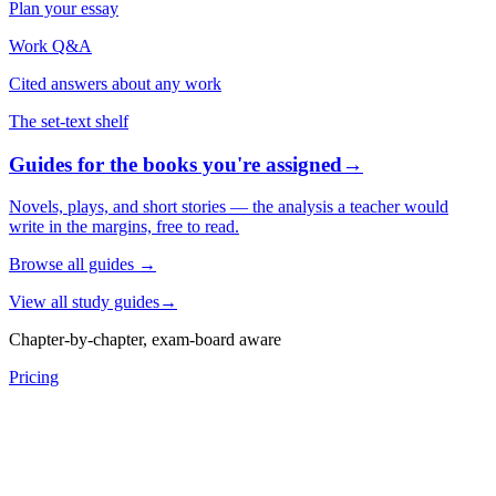
Plan your essay
Work Q&A
Cited answers about any work
The set-text shelf
Guides for the books you're assigned
→
Novels, plays, and short stories — the analysis a teacher would
write in the margins, free to read.
Browse all guides
→
View all study guides
→
Chapter-by-chapter, exam-board aware
Pricing