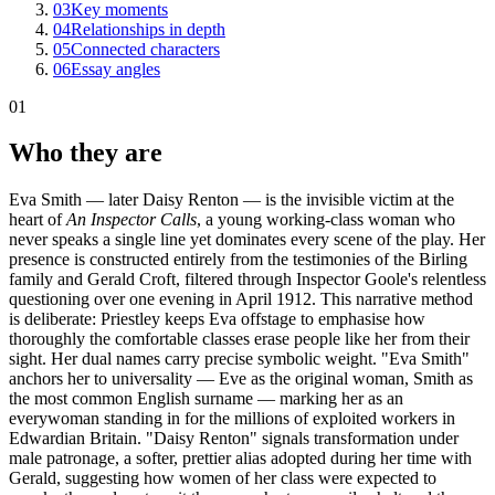
03
Key moments
04
Relationships in depth
05
Connected characters
06
Essay angles
01
Who they are
Eva Smith — later Daisy Renton — is the invisible victim at the
heart of
An Inspector Calls
, a young working-class woman who
never speaks a single line yet dominates every scene of the play. Her
presence is constructed entirely from the testimonies of the Birling
family and Gerald Croft, filtered through Inspector Goole's relentless
questioning over one evening in April 1912. This narrative method
is deliberate: Priestley keeps Eva offstage to emphasise how
thoroughly the comfortable classes erase people like her from their
sight. Her dual names carry precise symbolic weight. "Eva Smith"
anchors her to universality — Eve as the original woman, Smith as
the most common English surname — marking her as an
everywoman standing in for the millions of exploited workers in
Edwardian Britain. "Daisy Renton" signals transformation under
male patronage, a softer, prettier alias adopted during her time with
Gerald, suggesting how women of her class were expected to