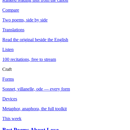
Ranked reading lists from the canon
Compare
Two poems, side by side
Translations
Read the original beside the English
Listen
100 recitations, free to stream
Craft
Forms
Sonnet, villanelle, ode — every form
Devices
Metaphor, anaphora, the full toolkit
This week
Best Poems About Love
→