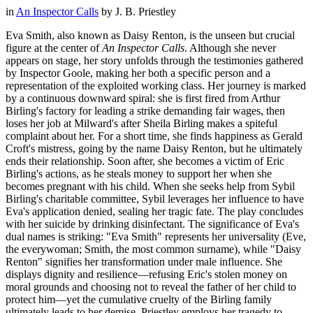
in
An Inspector Calls
by
J. B. Priestley
Eva Smith, also known as Daisy Renton, is the unseen but crucial
figure at the center of
An Inspector Calls
. Although she never
appears on stage, her story unfolds through the testimonies gathered
by Inspector Goole, making her both a specific person and a
representation of the exploited working class. Her journey is marked
by a continuous downward spiral: she is first fired from Arthur
Birling's factory for leading a strike demanding fair wages, then
loses her job at Milward's after Sheila Birling makes a spiteful
complaint about her. For a short time, she finds happiness as Gerald
Croft's mistress, going by the name Daisy Renton, but he ultimately
ends their relationship. Soon after, she becomes a victim of Eric
Birling's actions, as he steals money to support her when she
becomes pregnant with his child. When she seeks help from Sybil
Birling's charitable committee, Sybil leverages her influence to have
Eva's application denied, sealing her tragic fate. The play concludes
with her suicide by drinking disinfectant. The significance of Eva's
dual names is striking: "Eva Smith" represents her universality (Eve,
the everywoman; Smith, the most common surname), while "Daisy
Renton" signifies her transformation under male influence. She
displays dignity and resilience—refusing Eric's stolen money on
moral grounds and choosing not to reveal the father of her child to
protect him—yet the cumulative cruelty of the Birling family
ultimately leads to her demise. Priestley employs her tragedy to