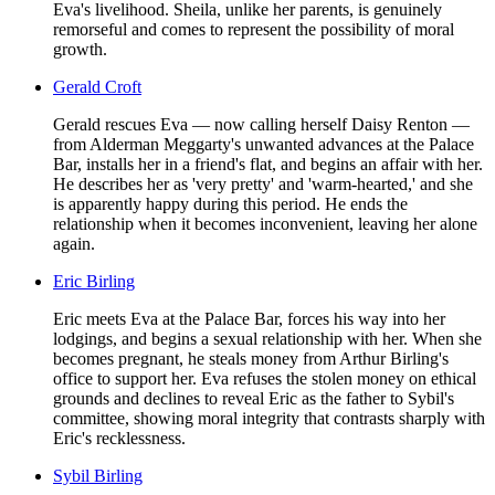
Eva's livelihood. Sheila, unlike her parents, is genuinely
remorseful and comes to represent the possibility of moral
growth.
Gerald Croft
Gerald rescues Eva — now calling herself Daisy Renton —
from Alderman Meggarty's unwanted advances at the Palace
Bar, installs her in a friend's flat, and begins an affair with her.
He describes her as 'very pretty' and 'warm-hearted,' and she
is apparently happy during this period. He ends the
relationship when it becomes inconvenient, leaving her alone
again.
Eric Birling
Eric meets Eva at the Palace Bar, forces his way into her
lodgings, and begins a sexual relationship with her. When she
becomes pregnant, he steals money from Arthur Birling's
office to support her. Eva refuses the stolen money on ethical
grounds and declines to reveal Eric as the father to Sybil's
committee, showing moral integrity that contrasts sharply with
Eric's recklessness.
Sybil Birling