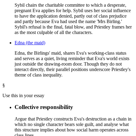
Sybil chairs the charitable committee to which a desperate,
pregnant Eva applies for help. Sybil uses her social influence
to have the application denied, partly out of class prejudice
and partly because Eva had used the name 'Mrs Birling.'
Sybil's refusal is the final, fatal blow, and Priestley frames her
as the most culpable of all the characters.
Edna (the maid)
Edna, the Birlings' maid, shares Eva's working-class status
and serves as a quiet, living reminder that Eva's world exists
just outside the drawing-room door. Though they do not
interact directly, their parallel positions underscore Priestley's
theme of class inequality.
§
Use this in your essay
Collective responsibility
Argue that Priestley constructs Eva's destruction as a chain in
which no single character bears sole guilt, and analyse what
this structure implies about how social harm operates across
class lines.