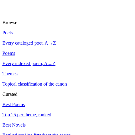
Browse
Poets
Every cataloged poet, A→Z
Poems
Every indexed poem, A→Z
Themes
Topical classification of the canon
Curated
Best Poems
Top 25 per theme, ranked
Best Novels