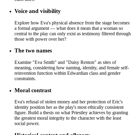
Voice and visibility
Explore how Eva's physical absence from the stage becomes
a formal argument — what does it mean that a woman so
central to the play can only exist as testimony filtered through
those with power over her?
The two names
Examine "Eva Smith" and "Daisy Renton" as sites of
meaning, considering how naming, identity, and female self-
reinvention function within Edwardian class and gender
constraints.
Moral contrast
Eva's refusal of stolen money and her protection of Eric's
identity position her as the play's most ethically consistent
figure. Build a thesis on what Priestley achieves by granting
the greatest moral integrity to the character with the least
social power.