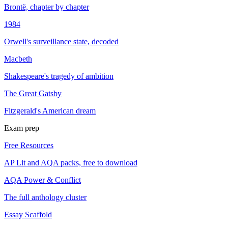
Brontë, chapter by chapter
1984
Orwell's surveillance state, decoded
Macbeth
Shakespeare's tragedy of ambition
The Great Gatsby
Fitzgerald's American dream
Exam prep
Free Resources
AP Lit and AQA packs, free to download
AQA Power & Conflict
The full anthology cluster
Essay Scaffold