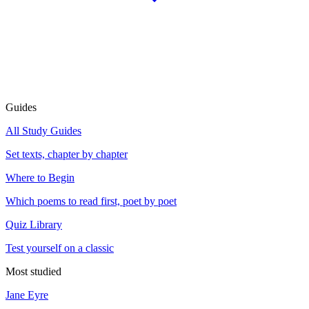
Guides
All Study Guides
Set texts, chapter by chapter
Where to Begin
Which poems to read first, poet by poet
Quiz Library
Test yourself on a classic
Most studied
Jane Eyre