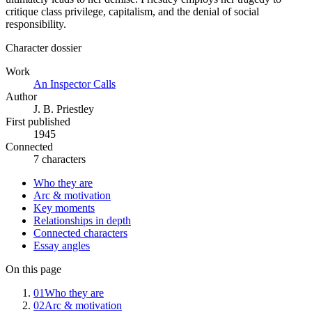
critique class privilege, capitalism, and the denial of social
responsibility.
Character dossier
Work
An Inspector Calls
Author
J. B. Priestley
First published
1945
Connected
7 characters
Who they are
Arc & motivation
Key moments
Relationships in depth
Connected characters
Essay angles
On this page
01
Who they are
02
Arc & motivation