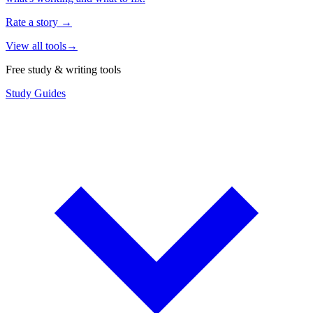
Rate a story
→
View all tools
→
Free study & writing tools
Study Guides