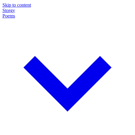
Skip to content
Storgy
Poems