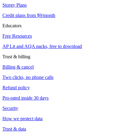
Storgy Plans
Credit plans from $9/month
Educators
Free Resources
AP Lit and AQA packs, free to download
Trust & billing
Billing & cancel
Two clicks, no phone calls
Refund policy
Pro-rated inside 30 days
Security
How we protect data
Trust & data