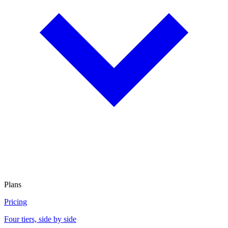
Plans
Pricing
Four tiers, side by side