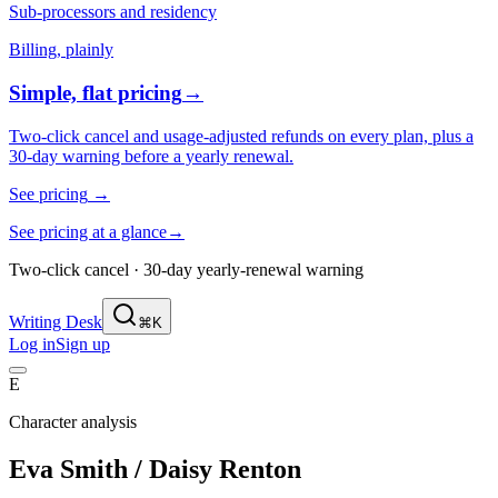
Sub-processors and residency
Billing, plainly
Simple, flat pricing
→
Two-click cancel and usage-adjusted refunds on every plan, plus a
30-day warning before a yearly renewal.
See pricing
→
See pricing at a glance
→
Two-click cancel · 30-day yearly-renewal warning
Writing Desk
⌘K
Log in
Sign up
E
Character analysis
Eva Smith / Daisy Renton