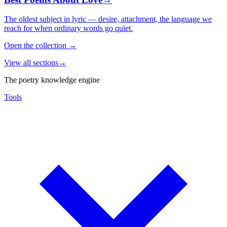
The oldest subject in lyric — desire, attachment, the language we
reach for when ordinary words go quiet.
Open the collection
→
View all sections
→
The poetry knowledge engine
Tools