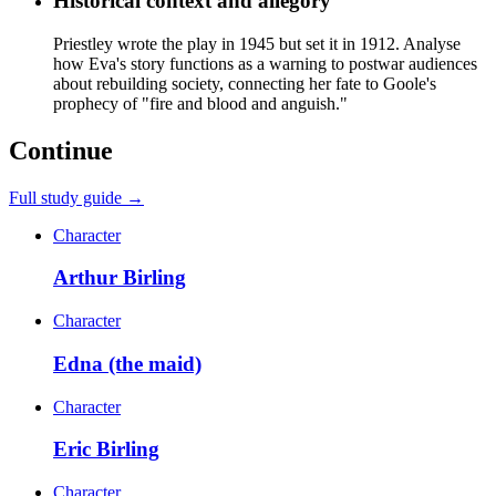
Historical context and allegory
Priestley wrote the play in 1945 but set it in 1912. Analyse
how Eva's story functions as a warning to postwar audiences
about rebuilding society, connecting her fate to Goole's
prophecy of "fire and blood and anguish."
Continue
Full study guide →
Character
Arthur Birling
Character
Edna (the maid)
Character
Eric Birling
Character