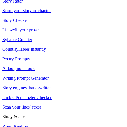
Story Rater
Score your story or chapter
Story Checker
Line-edit your prose
Syllable Counter
Count syllables instantly
Poetry Prompts
A door, not a topic
Writing Prompt Generator
Story engines, hand-written
Iambic Pentameter Checker
Scan your lines' stress
Study & cite
Poem Analyzer