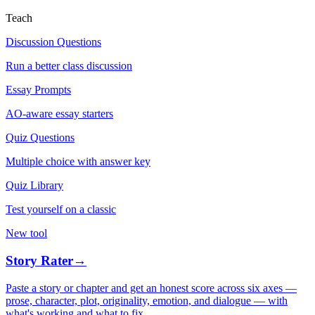
Teach
Discussion Questions
Run a better class discussion
Essay Prompts
AO-aware essay starters
Quiz Questions
Multiple choice with answer key
Quiz Library
Test yourself on a classic
New tool
Story Rater
→
Paste a story or chapter and get an honest score across six axes —
prose, character, plot, originality, emotion, and dialogue — with
what's working and what to fix.