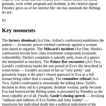
grounds, even while pregnant and destitute, is the clearest signal
Priestley gives us of her interior life: she has standards the Birlings
do not.
03
Key moments
The
factory dismissal
(Act One, Arthur's confession) establishes the
pattern — economic power wielded carelessly against a woman
who dared to organise. The
Milward's incident
(Act One, Sheila's
confession) reveals how class resentment compounds economic
vulnerability; Sheila's complaint is nakedly petty, born of a glance
she interpreted as mockery. The
Palace Bar encounter
(Act Two,
Gerald's confession) marks the one period of Eva's life described in
warm terms — Gerald's account of her as "very pretty" and
genuinely happy is the play's closest approach to Eva as a full
human being rather than a casualty. The
committee refusal
(Act
Two, Sybil's confession) is structurally the killing blow; Sybil's
decision to deny aid to a pregnant, destitute woman, partly because
Eva had borrowed the Birling name, is presented by Priestley as the
most culpable act of all. Finally,
Goole's closing speech
— invoking
"millions and millions of Eva Smiths and John Smiths" —
transforms her individual death into a political indictment of the