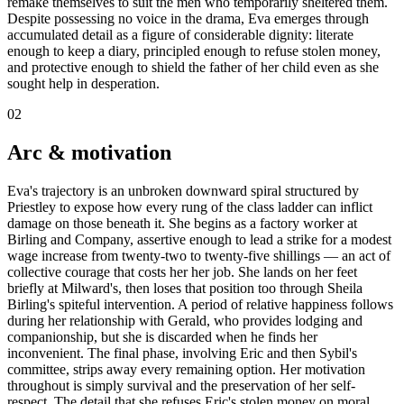
remake themselves to suit the men who temporarily sheltered them.
Despite possessing no voice in the drama, Eva emerges through
accumulated detail as a figure of considerable dignity: literate
enough to keep a diary, principled enough to refuse stolen money,
and protective enough to shield the father of her child even as she
sought help in desperation.
02
Arc & motivation
Eva's trajectory is an unbroken downward spiral structured by
Priestley to expose how every rung of the class ladder can inflict
damage on those beneath it. She begins as a factory worker at
Birling and Company, assertive enough to lead a strike for a modest
wage increase from twenty-two to twenty-five shillings — an act of
collective courage that costs her her job. She lands on her feet
briefly at Milward's, then loses that position too through Sheila
Birling's spiteful intervention. A period of relative happiness follows
during her relationship with Gerald, who provides lodging and
companionship, but she is discarded when he finds her
inconvenient. The final phase, involving Eric and then Sybil's
committee, strips away every remaining option. Her motivation
throughout is simply survival and the preservation of her self-
respect. The detail that she refuses Eric's stolen money on moral