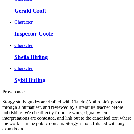
Gerald Croft
Character
Inspector Goole
Character
Sheila Birling
Character
Sybil Birling
Provenance
Storgy study guides are drafted with Claude (Anthropic), passed
through a humaniser, and reviewed by a literature teacher before
publishing. We cite directly from the work, signal where
interpretations are contested, and link out to the canonical text where
the work is in the public domain. Storgy is not affiliated with any
exam board.