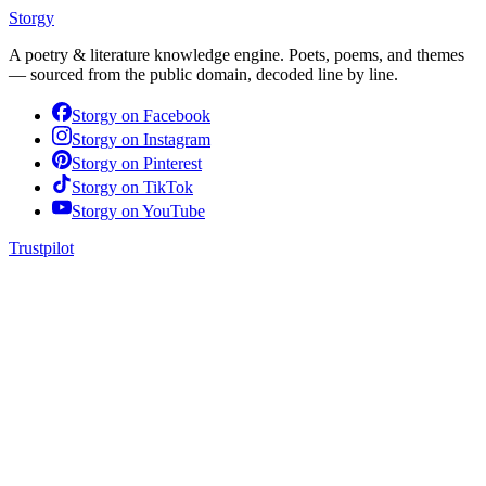
Storgy
A poetry & literature knowledge engine. Poets, poems, and themes
— sourced from the public domain, decoded line by line.
Storgy on
Facebook
Storgy on
Instagram
Storgy on
Pinterest
Storgy on
TikTok
Storgy on
YouTube
Trustpilot