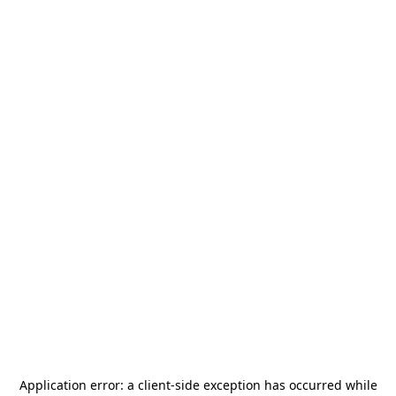
Application error: a
client
-side exception has occurred while