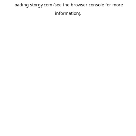
loading
storgy.com
(see the
browser console
for more
information).