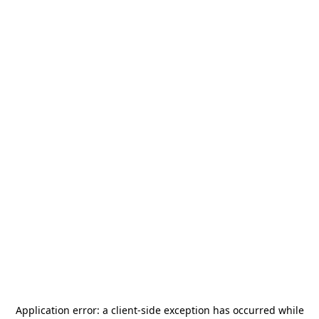
Application error: a
client
-side exception has occurred while