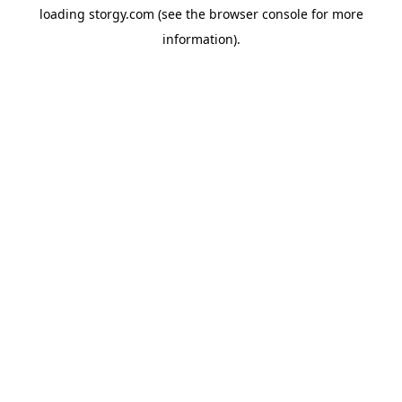
loading
storgy.com
(see the
browser console
for more
information).