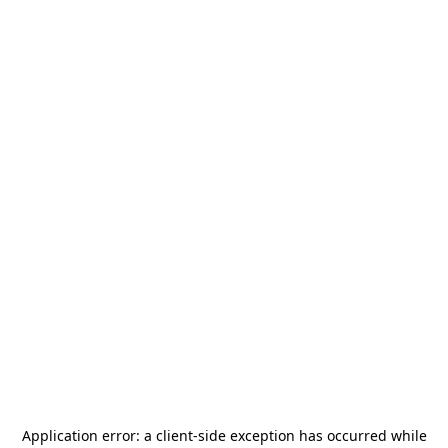
Application error: a
client
-side exception has occurred while