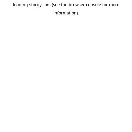
loading
storgy.com
(see the
browser console
for more
information).