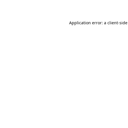
Application error: a
client
-side