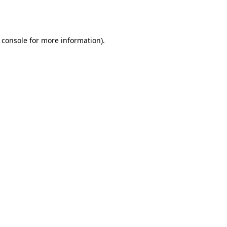
 console
for more information).