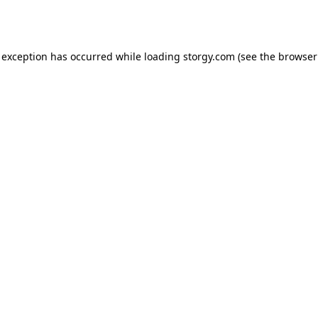
 exception has occurred while loading
storgy.com
(see the
browser