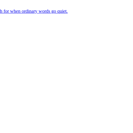
ch for when ordinary words go quiet.