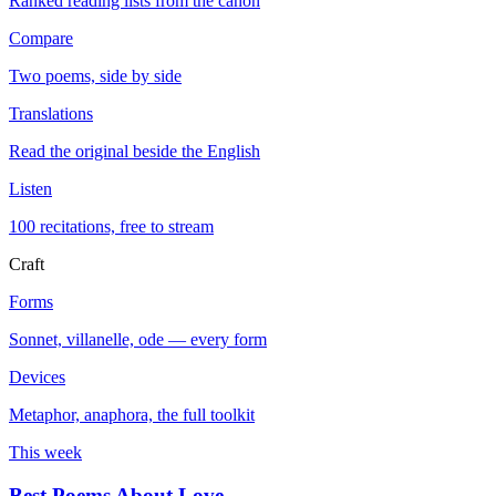
Ranked reading lists from the canon
Compare
Two poems, side by side
Translations
Read the original beside the English
Listen
100 recitations, free to stream
Craft
Forms
Sonnet, villanelle, ode — every form
Devices
Metaphor, anaphora, the full toolkit
This week
Best Poems About Love
→