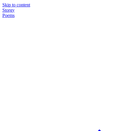
Skip to content
Storgy
Poems