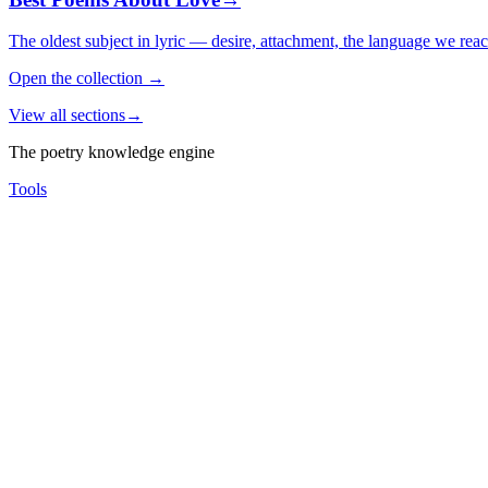
The oldest subject in lyric — desire, attachment, the language we rea
Open the collection
→
View all sections
→
The poetry knowledge engine
Tools