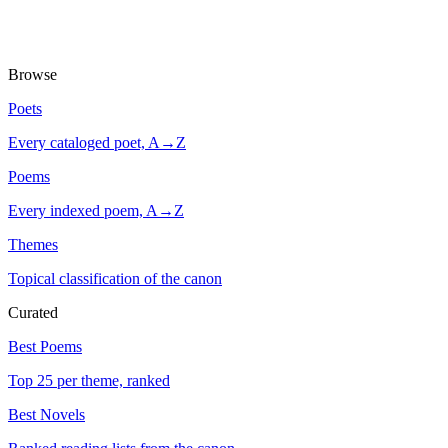
Browse
Poets
Every cataloged poet, A→Z
Poems
Every indexed poem, A→Z
Themes
Topical classification of the canon
Curated
Best Poems
Top 25 per theme, ranked
Best Novels