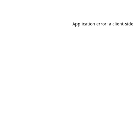
Application error: a
client
-side