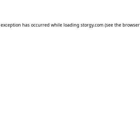
 exception has occurred while loading
storgy.com
(see the
browser