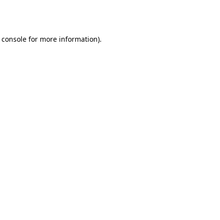
 console
for more information).