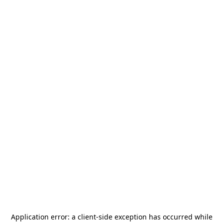
Application error: a
client
-side exception has occurred while