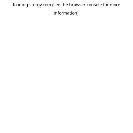
loading
storgy.com
(see the
browser console
for more
information).