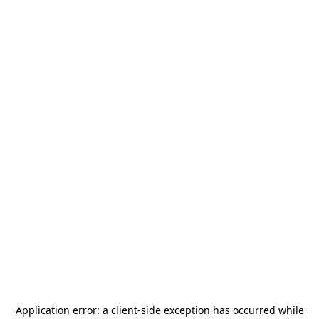
Application error: a
client
-side exception has occurred while