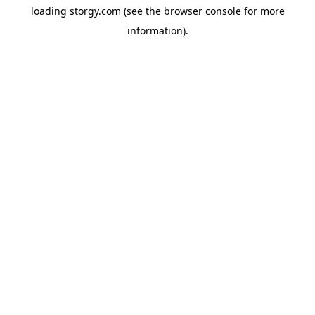
loading
storgy.com
(see the
browser console
for more
information).