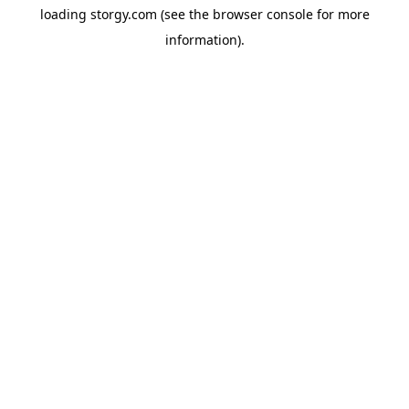
loading
storgy.com
(see the
browser console
for more
information).