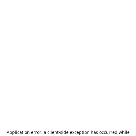
Application error: a
client
-side exception has occurred while