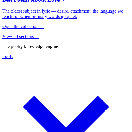
The oldest subject in lyric — desire, attachment, the language we
reach for when ordinary words go quiet.
Open the collection
→
View all sections
→
The poetry knowledge engine
Tools