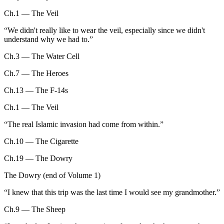
Ch.1 — The Veil
“
We didn't really like to wear the veil, especially since we didn't
understand why we had to.
”
Ch.3 — The Water Cell
Ch.7 — The Heroes
Ch.13 — The F-14s
Ch.1 — The Veil
“
The real Islamic invasion had come from within.
”
Ch.10 — The Cigarette
Ch.19 — The Dowry
The Dowry (end of Volume 1)
“
I knew that this trip was the last time I would see my grandmother.
”
Ch.9 — The Sheep