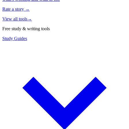
Rate a story
→
View all tools
→
Free study & writing tools
Study Guides