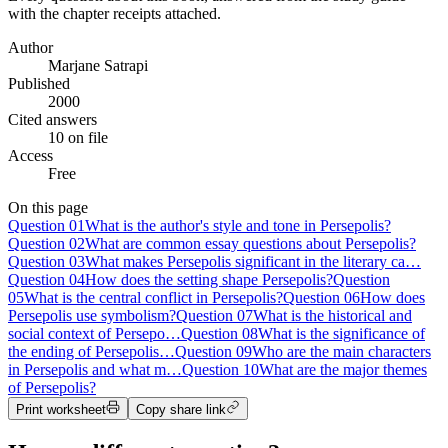
with the chapter receipts attached.
Author
Marjane Satrapi
Published
2000
Cited answers
10 on file
Access
Free
On this page
Question
01
What is the author's style and tone in Persepolis?
Question
02
What are common essay questions about Persepolis?
Question
03
What makes Persepolis significant in the literary ca…
Question
04
How does the setting shape Persepolis?
Question
05
What is the central conflict in Persepolis?
Question
06
How does
Persepolis use symbolism?
Question
07
What is the historical and
social context of Persepo…
Question
08
What is the significance of
the ending of Persepolis…
Question
09
Who are the main characters
in Persepolis and what m…
Question
10
What are the major themes
of Persepolis?
Print worksheet
Copy share link