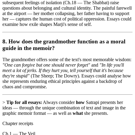
subsequent feelings of isolation (Ch.18 — The Shabbat) raise
questions about belonging and cultural identity. The painful farewell
at the airport — her mother collapsing, her father having to support
her — captures the human cost of political oppression. Essays could
examine how exile shapes Marji's sense of self.
8. How does the
grandmother
function as a moral
guide in the memoir?
The grandmother offers some of the text's most memorable wisdom:
"One can forgive but one should never forget"
and
"In life you'll
meet a lot of jerks. If they hurt you, tell yourself that it's because
they're stupid"
(The Sheep; The Dowry). Essays could analyse how
she represents enduring ethical principles against a backdrop of
chaos and compromise.
>
Tip for all essays:
Always consider
how
Satrapi presents her
ideas — through the unique combination of text and image in the
graphic memoir format — as well as
what
she presents.
Chapter receipts
Ch.1 — The Veil