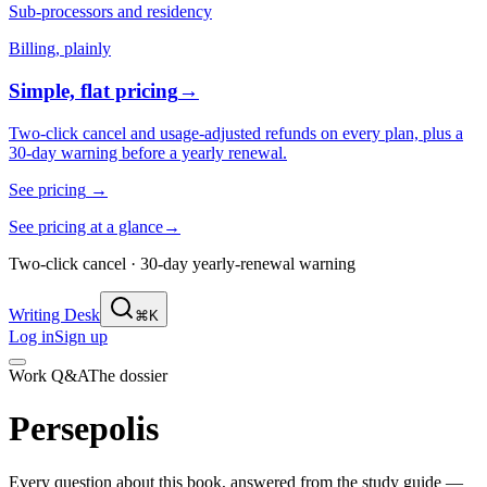
Sub-processors and residency
Billing, plainly
Simple, flat pricing
→
Two-click cancel and usage-adjusted refunds on every plan, plus a
30-day warning before a yearly renewal.
See pricing
→
See pricing at a glance
→
Two-click cancel · 30-day yearly-renewal warning
Writing Desk
⌘K
Log in
Sign up
Work Q&A
The dossier
Persepolis
Every question about this book, answered from the study guide —