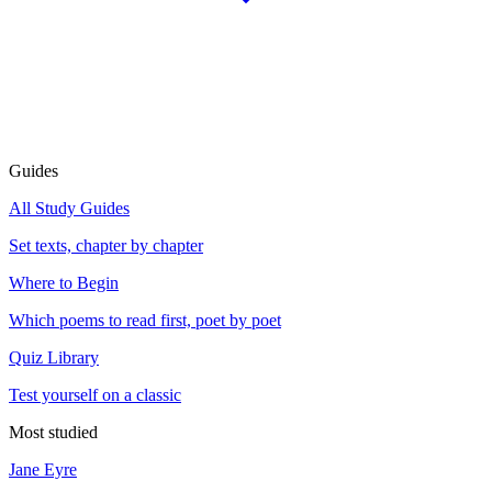
Guides
All Study Guides
Set texts, chapter by chapter
Where to Begin
Which poems to read first, poet by poet
Quiz Library
Test yourself on a classic
Most studied
Jane Eyre