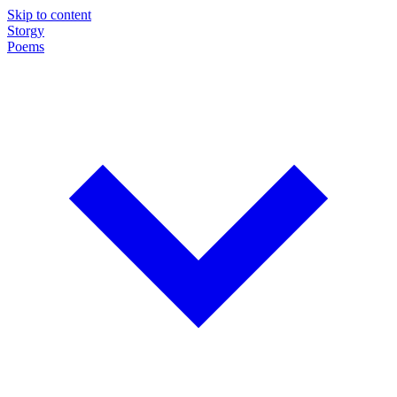
Skip to content
Storgy
Poems