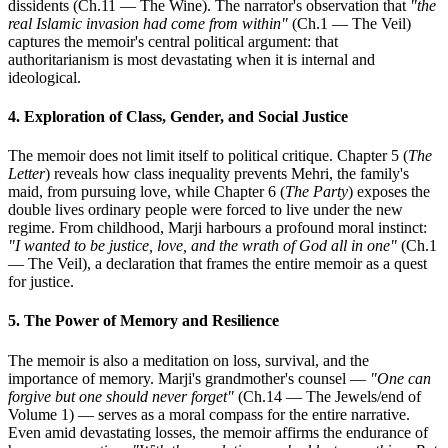
dissidents (Ch.11 — The Wine). The narrator's observation that
"the
real Islamic invasion had come from within"
(Ch.1 — The Veil)
captures the memoir's central political argument: that
authoritarianism is most devastating when it is internal and
ideological.
4. Exploration of Class, Gender, and Social Justice
The memoir does not limit itself to political critique. Chapter 5 (
The
Letter
) reveals how class inequality prevents Mehri, the family's
maid, from pursuing love, while Chapter 6 (
The Party
) exposes the
double lives ordinary people were forced to live under the new
regime. From childhood, Marji harbours a profound moral instinct:
"I wanted to be justice, love, and the wrath of God all in one"
(Ch.1
— The Veil), a declaration that frames the entire memoir as a quest
for justice.
5. The Power of Memory and Resilience
The memoir is also a meditation on loss, survival, and the
importance of memory. Marji's grandmother's counsel —
"One can
forgive but one should never forget"
(Ch.14 — The Jewels/end of
Volume 1) — serves as a moral compass for the entire narrative.
Even amid devastating losses, the memoir affirms the endurance of