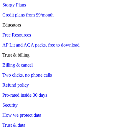
Storgy Plans
Credit plans from $9/month
Educators
Free Resources
AP Lit and AQA packs, free to download
Trust & billing
Billing & cancel
Two clicks, no phone calls
Refund policy
Pro-rated inside 30 days
Security
How we protect data
Trust & data