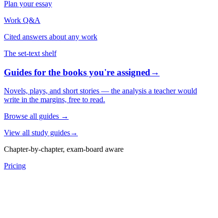
Plan your essay
Work Q&A
Cited answers about any work
The set-text shelf
Guides for the books you're assigned
→
Novels, plays, and short stories — the analysis a teacher would
write in the margins, free to read.
Browse all guides
→
View all study guides
→
Chapter-by-chapter, exam-board aware
Pricing