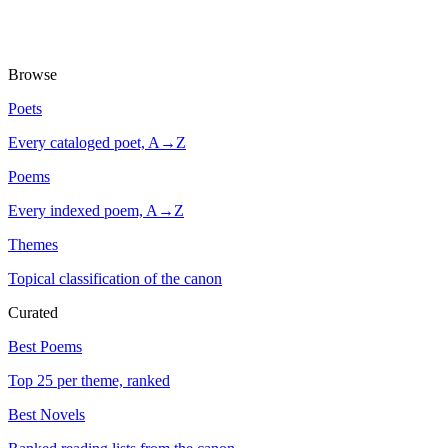
Browse
Poets
Every cataloged poet, A→Z
Poems
Every indexed poem, A→Z
Themes
Topical classification of the canon
Curated
Best Poems
Top 25 per theme, ranked
Best Novels