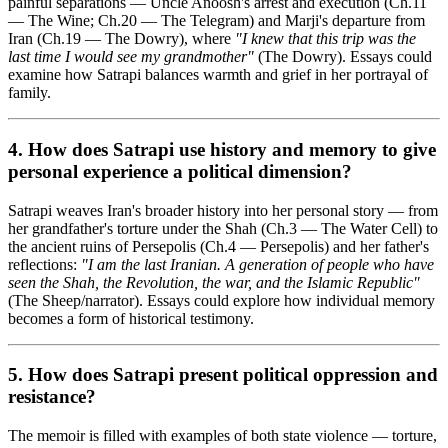
painful separations — Uncle Anoosh's arrest and execution (Ch.11
— The Wine; Ch.20 — The Telegram) and Marji's departure from
Iran (Ch.19 — The Dowry), where
"I knew that this trip was the
last time I would see my grandmother"
(The Dowry). Essays could
examine how Satrapi balances warmth and grief in her portrayal of
family.
4. How does Satrapi use
history and memory
to give
personal experience a political dimension?
Satrapi weaves Iran's broader history into her personal story — from
her grandfather's torture under the Shah (Ch.3 — The Water Cell) to
the ancient ruins of Persepolis (Ch.4 — Persepolis) and her father's
reflections:
"I am the last Iranian. A generation of people who have
seen the Shah, the Revolution, the war, and the Islamic Republic"
(The Sheep/narrator). Essays could explore how individual memory
becomes a form of historical testimony.
5. How does Satrapi present
political oppression and
resistance
?
The memoir is filled with examples of both state violence — torture,