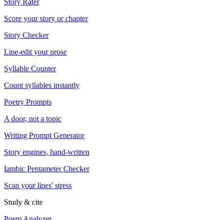
Story Rater
Score your story or chapter
Story Checker
Line-edit your prose
Syllable Counter
Count syllables instantly
Poetry Prompts
A door, not a topic
Writing Prompt Generator
Story engines, hand-written
Iambic Pentameter Checker
Scan your lines' stress
Study & cite
Poem Analyzer