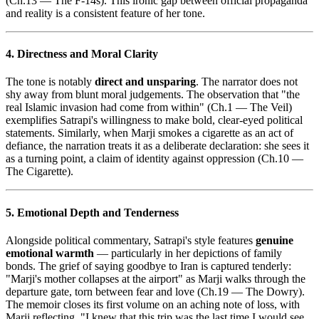
(Ch.13 — The F-14s). This ironic gap between official propaganda
and reality is a consistent feature of her tone.
4. Directness and Moral Clarity
The tone is notably
direct and unsparing
. The narrator does not
shy away from blunt moral judgements. The observation that "the
real Islamic invasion had come from within" (Ch.1 — The Veil)
exemplifies Satrapi's willingness to make bold, clear-eyed political
statements. Similarly, when Marji smokes a cigarette as an act of
defiance, the narration treats it as a deliberate declaration: she sees it
as a turning point, a claim of identity against oppression (Ch.10 —
The Cigarette).
5. Emotional Depth and Tenderness
Alongside political commentary, Satrapi's style features
genuine
emotional warmth
— particularly in her depictions of family
bonds. The grief of saying goodbye to Iran is captured tenderly:
"Marji's mother collapses at the airport" as Marji walks through the
departure gate, torn between fear and love (Ch.19 — The Dowry).
The memoir closes its first volume on an aching note of loss, with
Marji reflecting, "I knew that this trip was the last time I would see