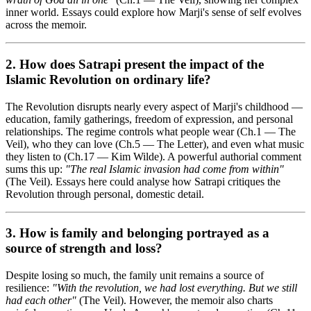
inner world. Essays could explore how Marji's sense of self evolves
across the memoir.
2. How does Satrapi present the
impact of the
Islamic Revolution
on ordinary life?
The Revolution disrupts nearly every aspect of Marji's childhood —
education, family gatherings, freedom of expression, and personal
relationships. The regime controls what people wear (Ch.1 — The
Veil), who they can love (Ch.5 — The Letter), and even what music
they listen to (Ch.17 — Kim Wilde). A powerful authorial comment
sums this up:
"The real Islamic invasion had come from within"
(The Veil). Essays here could analyse how Satrapi critiques the
Revolution through personal, domestic detail.
3. How is
family and belonging
portrayed as a
source of strength and loss?
Despite losing so much, the family unit remains a source of
resilience:
"With the revolution, we had lost everything. But we still
had each other"
(The Veil). However, the memoir also charts