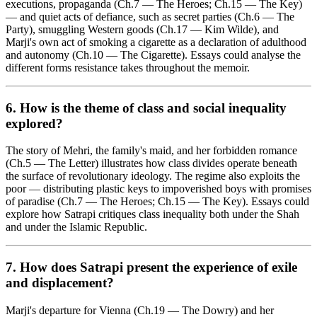
executions, propaganda (Ch.7 — The Heroes; Ch.15 — The Key)
— and quiet acts of defiance, such as secret parties (Ch.6 — The
Party), smuggling Western goods (Ch.17 — Kim Wilde), and
Marji's own act of smoking a cigarette as a declaration of adulthood
and autonomy (Ch.10 — The Cigarette). Essays could analyse the
different forms resistance takes throughout the memoir.
6. How is the theme of
class and social inequality
explored?
The story of Mehri, the family's maid, and her forbidden romance
(Ch.5 — The Letter) illustrates how class divides operate beneath
the surface of revolutionary ideology. The regime also exploits the
poor — distributing plastic keys to impoverished boys with promises
of paradise (Ch.7 — The Heroes; Ch.15 — The Key). Essays could
explore how Satrapi critiques class inequality both under the Shah
and under the Islamic Republic.
7. How does Satrapi present the experience of
exile
and displacement
?
Marji's departure for Vienna (Ch.19 — The Dowry) and her