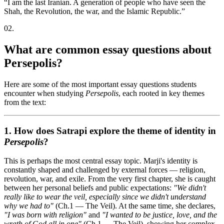
“
I am the last Iranian. A generation of people who have seen the
Shah, the Revolution, the war, and the Islamic Republic.
”
02
.
What are common essay questions about
Persepolis?
Here are some of the most important essay questions students
encounter when studying
Persepolis
, each rooted in key themes
from the text:
1. How does Satrapi explore the theme of
identity
in
Persepolis
?
This is perhaps the most central essay topic. Marji's identity is
constantly shaped and challenged by external forces — religion,
revolution, war, and exile. From the very first chapter, she is caught
between her personal beliefs and public expectations:
"We didn't
really like to wear the veil, especially since we didn't understand
why we had to"
(Ch.1 — The Veil). At the same time, she declares,
"I was born with religion"
and
"I wanted to be justice, love, and the
wrath of God all in one"
(Ch.1 — The Veil), showing her complex