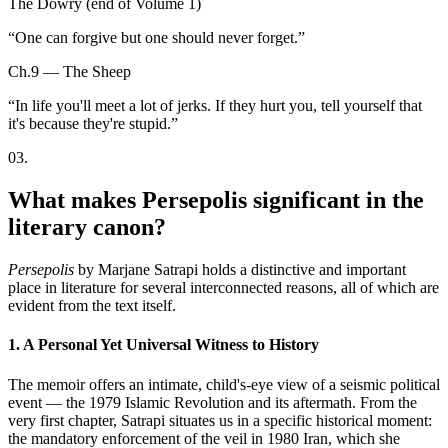
The Dowry (end of Volume 1)
“
One can forgive but one should never forget.
”
Ch.9 — The Sheep
“
In life you'll meet a lot of jerks. If they hurt you, tell yourself that
it's because they're stupid.
”
03
.
What makes Persepolis significant in the
literary canon?
Persepolis
by Marjane Satrapi holds a distinctive and important
place in literature for several interconnected reasons, all of which are
evident from the text itself.
1. A Personal Yet Universal Witness to History
The memoir offers an intimate, child's-eye view of a seismic political
event — the 1979 Islamic Revolution and its aftermath. From the
very first chapter, Satrapi situates us in a specific historical moment:
the mandatory enforcement of the veil in 1980 Iran, which she