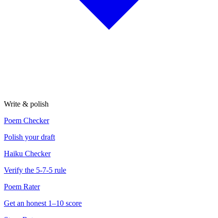
Write & polish
Poem Checker
Polish your draft
Haiku Checker
Verify the 5-7-5 rule
Poem Rater
Get an honest 1–10 score