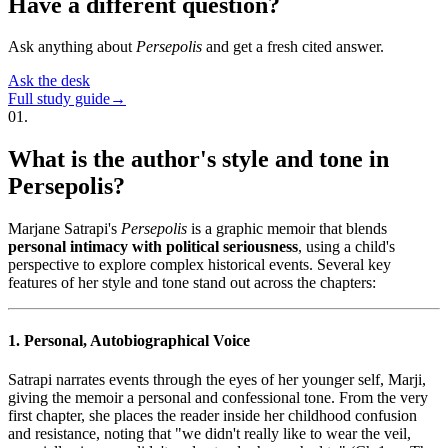
Have a different question?
Ask anything about
Persepolis
and get a fresh cited answer.
Ask the desk
Full study guide
→
01
.
What is the author's style and tone in
Persepolis?
Marjane Satrapi's
Persepolis
is a graphic memoir that blends
personal intimacy with political seriousness
, using a child's
perspective to explore complex historical events. Several key
features of her style and tone stand out across the chapters:
1. Personal, Autobiographical Voice
Satrapi narrates events through the eyes of her younger self, Marji,
giving the memoir a personal and confessional tone. From the very
first chapter, she places the reader inside her childhood confusion
and resistance, noting that "we didn't really like to wear the veil,