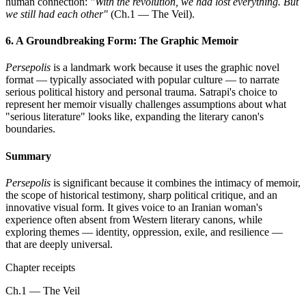
human connection:
"With the revolution, we had lost everything. But
we still had each other"
(Ch.1 — The Veil).
6. A Groundbreaking Form: The Graphic Memoir
Persepolis
is a landmark work because it uses the graphic novel
format — typically associated with popular culture — to narrate
serious political history and personal trauma. Satrapi's choice to
represent her memoir visually challenges assumptions about what
"serious literature" looks like, expanding the literary canon's
boundaries.
Summary
Persepolis
is significant because it combines the intimacy of memoir,
the scope of historical testimony, sharp political critique, and an
innovative visual form. It gives voice to an Iranian woman's
experience often absent from Western literary canons, while
exploring themes — identity, oppression, exile, and resilience —
that are deeply universal.
Chapter receipts
Ch.1 — The Veil