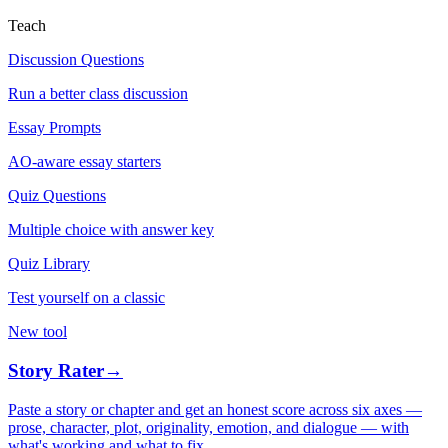
Teach
Discussion Questions
Run a better class discussion
Essay Prompts
AO-aware essay starters
Quiz Questions
Multiple choice with answer key
Quiz Library
Test yourself on a classic
New tool
Story Rater
→
Paste a story or chapter and get an honest score across six axes —
prose, character, plot, originality, emotion, and dialogue — with
what's working and what to fix.