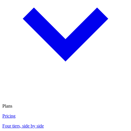
Plans
Pricing
Four tiers, side by side