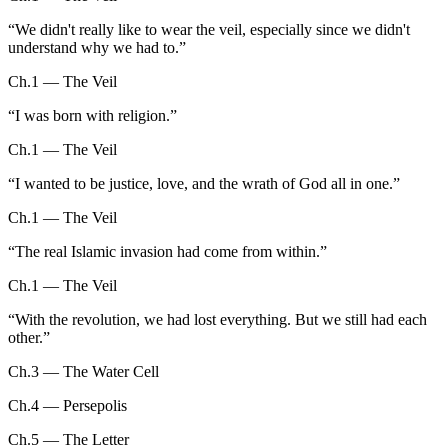
“
We didn't really like to wear the veil, especially since we didn't
understand why we had to.
”
Ch.1 — The Veil
“
I was born with religion.
”
Ch.1 — The Veil
“
I wanted to be justice, love, and the wrath of God all in one.
”
Ch.1 — The Veil
“
The real Islamic invasion had come from within.
”
Ch.1 — The Veil
“
With the revolution, we had lost everything. But we still had each
other.
”
Ch.3 — The Water Cell
Ch.4 — Persepolis
Ch.5 — The Letter