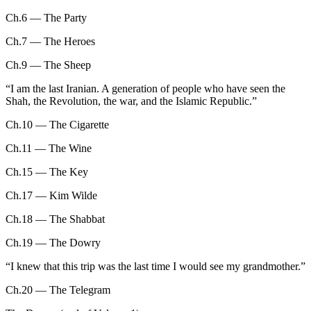
Ch.6 — The Party
Ch.7 — The Heroes
Ch.9 — The Sheep
“
I am the last Iranian. A generation of people who have seen the
Shah, the Revolution, the war, and the Islamic Republic.
”
Ch.10 — The Cigarette
Ch.11 — The Wine
Ch.15 — The Key
Ch.17 — Kim Wilde
Ch.18 — The Shabbat
Ch.19 — The Dowry
“
I knew that this trip was the last time I would see my grandmother.
”
Ch.20 — The Telegram