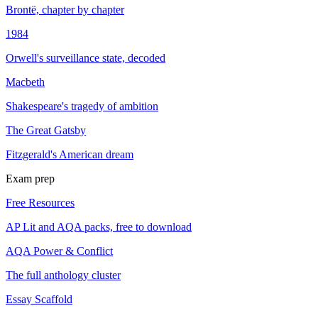
Brontë, chapter by chapter
1984
Orwell's surveillance state, decoded
Macbeth
Shakespeare's tragedy of ambition
The Great Gatsby
Fitzgerald's American dream
Exam prep
Free Resources
AP Lit and AQA packs, free to download
AQA Power & Conflict
The full anthology cluster
Essay Scaffold