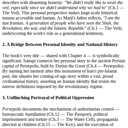
describes with disarming honesty:
"We didn't really like to wear the
veil, especially since we didn't understand why we had to"
(Ch.1 —
The Veil). This personal perspective makes large-scale historical
trauma accessible and human. As Marji's father reflects,
"I am the
last Iranian. A generation of people who have seen the Shah, the
Revolution, the war, and the Islamic Republic"
(Ch.1 — The Veil),
underscoring the work's role as a generational testimony.
2. A Bridge Between Personal Identity and National History
The book's very title — shared with Chapter 4 — is symbolically
significant. Satrapi connects her personal story to the ancient Persian
capital of Persepolis, built by Darius the Great (Ch.4 — Persepolis).
By naming her memoir after this monument of Iran's pre-Islamic
past, she situates her coming-of-age story within a vast, proud
civilisational history, asserting an Iranian identity that resists the
narrow definitions imposed by the revolutionary regime.
3. Unflinching Portrayal of Political Oppression
Persepolis
documents the mechanisms of authoritarian control —
bureaucratic humiliation (Ch.12 — The Passport), political
imprisonment and torture (Ch.3 — The Water Cell), propaganda
directed at children (Ch.15 — The Key), and the execution of