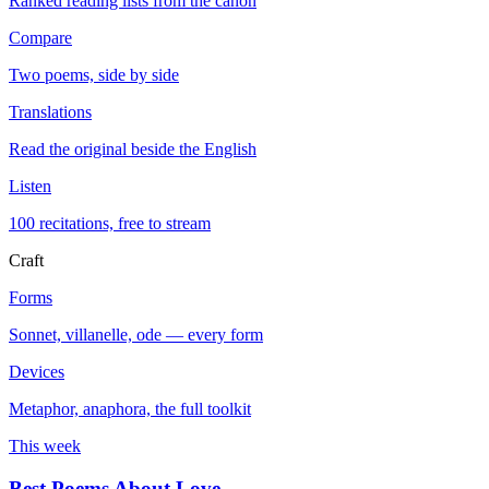
Ranked reading lists from the canon
Compare
Two poems, side by side
Translations
Read the original beside the English
Listen
100 recitations, free to stream
Craft
Forms
Sonnet, villanelle, ode — every form
Devices
Metaphor, anaphora, the full toolkit
This week
Best Poems About Love
→