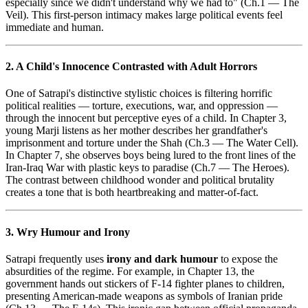
especially since we didn't understand why we had to" (Ch.1 — The
Veil). This first-person intimacy makes large political events feel
immediate and human.
2. A Child's Innocence Contrasted with Adult Horrors
One of Satrapi's distinctive stylistic choices is filtering horrific
political realities — torture, executions, war, and oppression —
through the innocent but perceptive eyes of a child. In Chapter 3,
young Marji listens as her mother describes her grandfather's
imprisonment and torture under the Shah (Ch.3 — The Water Cell).
In Chapter 7, she observes boys being lured to the front lines of the
Iran-Iraq War with plastic keys to paradise (Ch.7 — The Heroes).
The contrast between childhood wonder and political brutality
creates a tone that is both heartbreaking and matter-of-fact.
3. Wry Humour and Irony
Satrapi frequently uses
irony and dark humour
to expose the
absurdities of the regime. For example, in Chapter 13, the
government hands out stickers of F-14 fighter planes to children,
presenting American-made weapons as symbols of Iranian pride