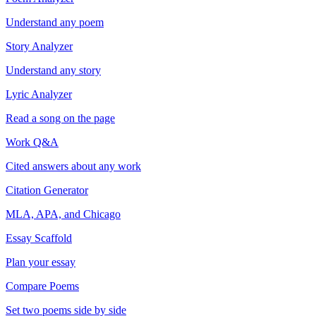
Understand any poem
Story Analyzer
Understand any story
Lyric Analyzer
Read a song on the page
Work Q&A
Cited answers about any work
Citation Generator
MLA, APA, and Chicago
Essay Scaffold
Plan your essay
Compare Poems
Set two poems side by side