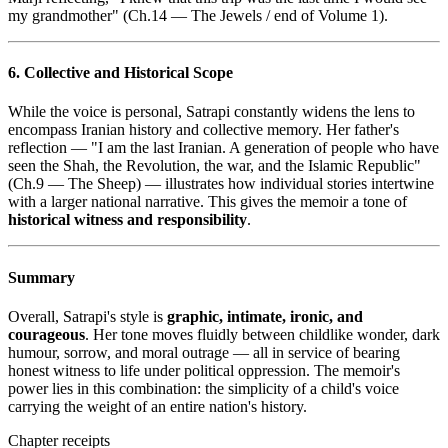
my grandmother" (Ch.14 — The Jewels / end of Volume 1).
6. Collective and Historical Scope
While the voice is personal, Satrapi constantly widens the lens to
encompass Iranian history and collective memory. Her father's
reflection — "I am the last Iranian. A generation of people who have
seen the Shah, the Revolution, the war, and the Islamic Republic"
(Ch.9 — The Sheep) — illustrates how individual stories intertwine
with a larger national narrative. This gives the memoir a tone of
historical witness and responsibility
.
Summary
Overall, Satrapi's style is
graphic, intimate, ironic, and
courageous
. Her tone moves fluidly between childlike wonder, dark
humour, sorrow, and moral outrage — all in service of bearing
honest witness to life under political oppression. The memoir's
power lies in this combination: the simplicity of a child's voice
carrying the weight of an entire nation's history.
Chapter receipts