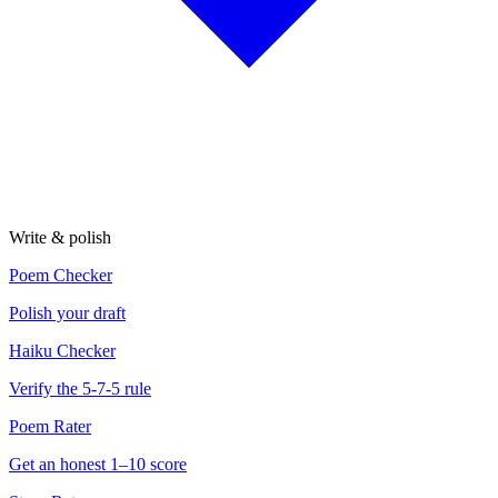
Write & polish
Poem Checker
Polish your draft
Haiku Checker
Verify the 5-7-5 rule
Poem Rater
Get an honest 1–10 score