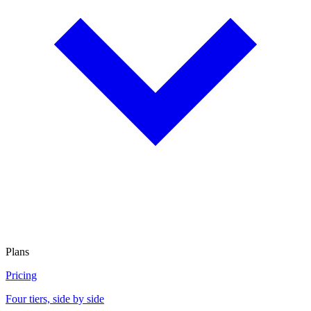
Plans
Pricing
Four tiers, side by side