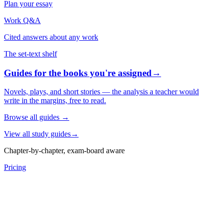
Plan your essay
Work Q&A
Cited answers about any work
The set-text shelf
Guides for the books you're assigned
→
Novels, plays, and short stories — the analysis a teacher would
write in the margins, free to read.
Browse all guides
→
View all study guides
→
Chapter-by-chapter, exam-board aware
Pricing