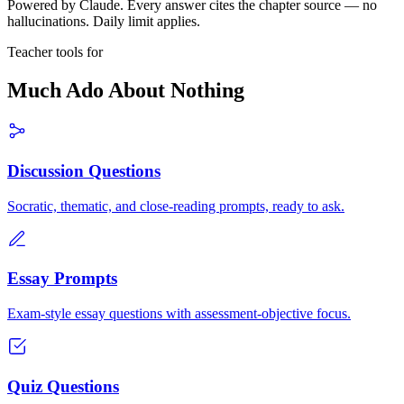
Powered by Claude. Every answer cites the chapter source — no
hallucinations. Daily limit applies.
Teacher tools for
Much Ado About Nothing
Discussion Questions
Socratic, thematic, and close-reading prompts, ready to ask.
Essay Prompts
Exam-style essay questions with assessment-objective focus.
Quiz Questions