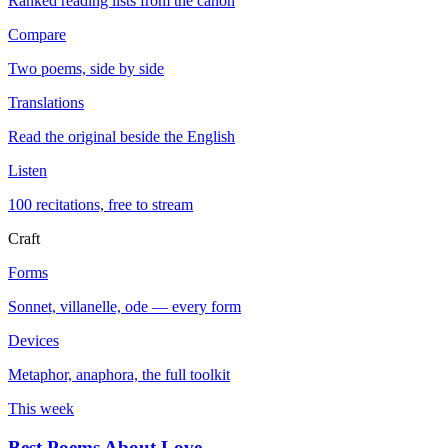
Ranked reading lists from the canon
Compare
Two poems, side by side
Translations
Read the original beside the English
Listen
100 recitations, free to stream
Craft
Forms
Sonnet, villanelle, ode — every form
Devices
Metaphor, anaphora, the full toolkit
This week
Best Poems About Love
→