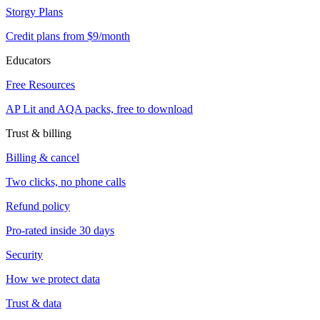
Storgy Plans
Credit plans from $9/month
Educators
Free Resources
AP Lit and AQA packs, free to download
Trust & billing
Billing & cancel
Two clicks, no phone calls
Refund policy
Pro-rated inside 30 days
Security
How we protect data
Trust & data