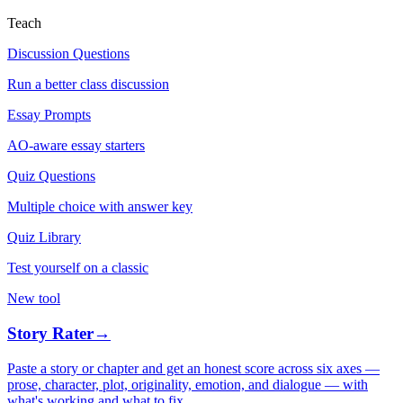
Teach
Discussion Questions
Run a better class discussion
Essay Prompts
AO-aware essay starters
Quiz Questions
Multiple choice with answer key
Quiz Library
Test yourself on a classic
New tool
Story Rater
→
Paste a story or chapter and get an honest score across six axes —
prose, character, plot, originality, emotion, and dialogue — with
what's working and what to fix.