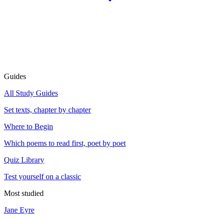
Guides
All Study Guides
Set texts, chapter by chapter
Where to Begin
Which poems to read first, poet by poet
Quiz Library
Test yourself on a classic
Most studied
Jane Eyre