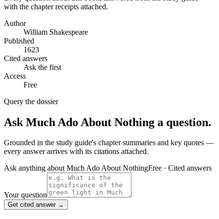
with the chapter receipts attached.
Author
William Shakespeare
Published
1623
Cited answers
Ask the first
Access
Free
Query the dossier
Ask
Much Ado About Nothing
a question.
Grounded in the study guide's chapter summaries and key quotes —
every answer arrives with its citations attached.
Ask anything about
Much Ado About Nothing
Free · Cited answers
Your question
Get cited answer →