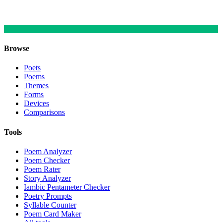
Browse
Poets
Poems
Themes
Forms
Devices
Comparisons
Tools
Poem Analyzer
Poem Checker
Poem Rater
Story Analyzer
Iambic Pentameter Checker
Poetry Prompts
Syllable Counter
Poem Card Maker