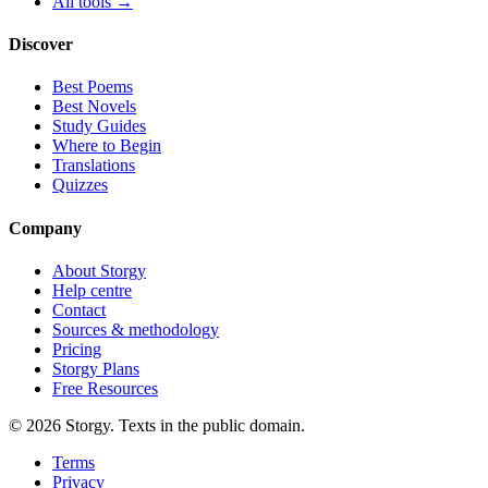
All tools →
Discover
Best Poems
Best Novels
Study Guides
Where to Begin
Translations
Quizzes
Company
About Storgy
Help centre
Contact
Sources & methodology
Pricing
Storgy Plans
Free Resources
©
2026
Storgy. Texts in the public domain.
Terms
Privacy