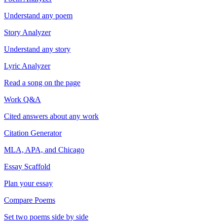
Understand any poem
Story Analyzer
Understand any story
Lyric Analyzer
Read a song on the page
Work Q&A
Cited answers about any work
Citation Generator
MLA, APA, and Chicago
Essay Scaffold
Plan your essay
Compare Poems
Set two poems side by side