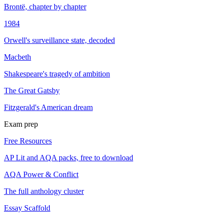
Brontë, chapter by chapter
1984
Orwell's surveillance state, decoded
Macbeth
Shakespeare's tragedy of ambition
The Great Gatsby
Fitzgerald's American dream
Exam prep
Free Resources
AP Lit and AQA packs, free to download
AQA Power & Conflict
The full anthology cluster
Essay Scaffold