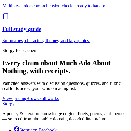
Multiple-choice comprehension checks, ready to hand out.
Full study guide
Summaries, characters, themes, and key quotes.
Storgy for teachers
Every claim about
Much Ado About
Nothing
, with receipts.
Pair cited answers with discussion questions, quizzes, and rubric
scaffolds across your whole reading list.
View pricing
Browse all works
Storgy
A poetry & literature knowledge engine. Poets, poems, and themes
— sourced from the public domain, decoded line by line.
Storgy on
Facebook