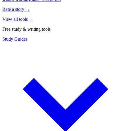
Rate a story
→
View all tools
→
Free study & writing tools
Study Guides