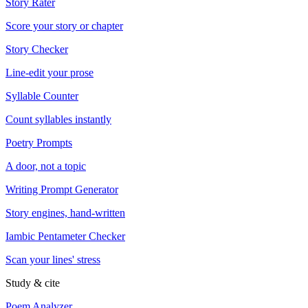
Story Rater
Score your story or chapter
Story Checker
Line-edit your prose
Syllable Counter
Count syllables instantly
Poetry Prompts
A door, not a topic
Writing Prompt Generator
Story engines, hand-written
Iambic Pentameter Checker
Scan your lines' stress
Study & cite
Poem Analyzer