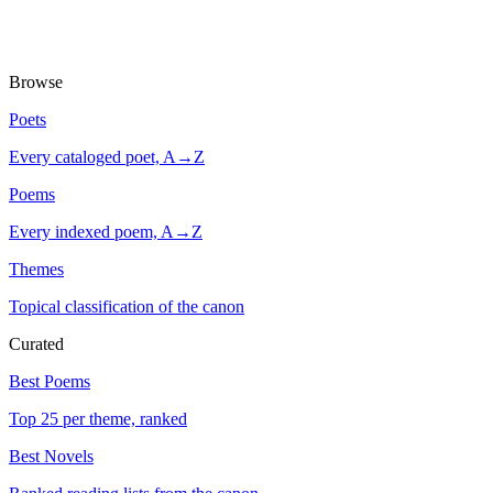
Browse
Poets
Every cataloged poet, A→Z
Poems
Every indexed poem, A→Z
Themes
Topical classification of the canon
Curated
Best Poems
Top 25 per theme, ranked
Best Novels