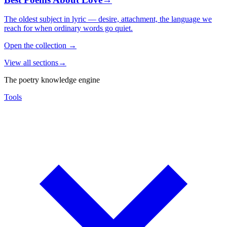
The oldest subject in lyric — desire, attachment, the language we
reach for when ordinary words go quiet.
Open the collection
→
View all sections
→
The poetry knowledge engine
Tools