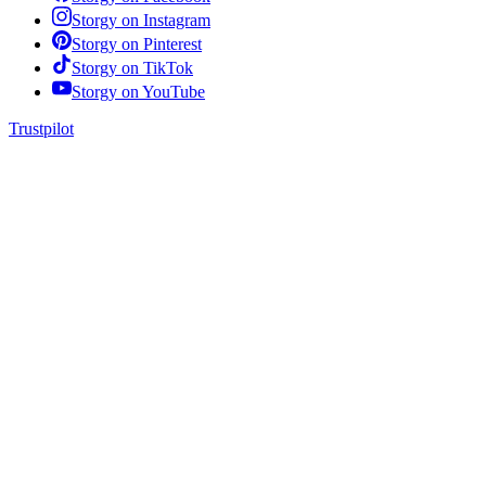
Storgy on
Instagram
Storgy on
Pinterest
Storgy on
TikTok
Storgy on
YouTube
Trustpilot