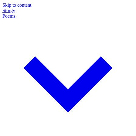
Skip to content
Storgy
Poems