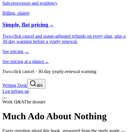
Sub-processors and residency
Billing, plainly
Simple, flat pricing
→
Two-click cancel and usage-adjusted refunds on every plan, plus a
30-day warning before a yearly renewal.
See pricing
→
See pricing at a glance
→
Two-click cancel · 30-day yearly-renewal warning
Writing Desk
⌘K
Log in
Sign up
Work Q&A
The dossier
Much Ado About Nothing
Every question about this book, answered from the study guide —