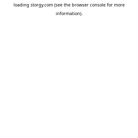
loading
storgy.com
(see the
browser console
for more
information).