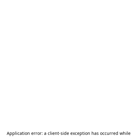
Application error: a
client
-side exception has occurred while