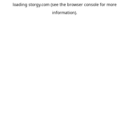
loading
storgy.com
(see the
browser console
for more
information).