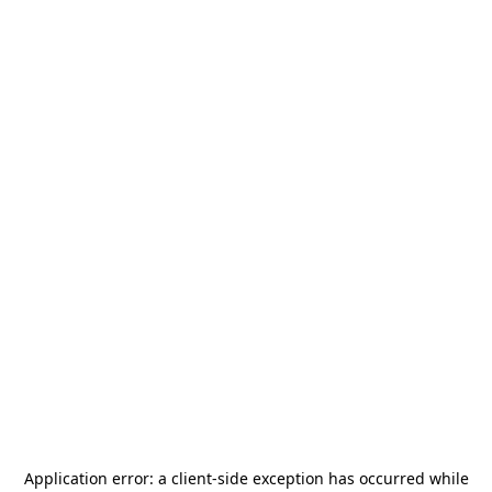
Application error: a
client
-side exception has occurred while